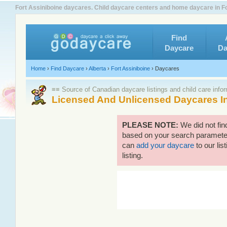
Fort Assiniboine daycares. Child daycare centers and home daycare in Fo
Find
Daycare
Da
Home
›
Find Daycare
›
Alberta
›
Fort Assiniboine
›
Daycares
≡≡ Source of Canadian daycare listings and child care info
Licensed And Unlicensed Daycares In
PLEASE NOTE:
We did not fin
based on your search parameters
can
add your daycare
to our lis
listing.