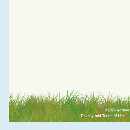
©2026 godayca
Privacy and Terms of Use
|