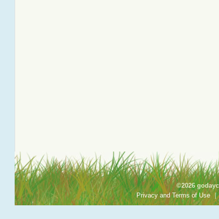
©2026 godayca
Privacy and Terms of Use
|