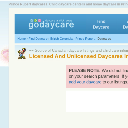
Prince Rupert daycares. Child daycare centers and home daycare in Prin
Find
Daycare
Da
Home
›
Find Daycare
›
British Columbia
›
Prince Rupert
›
Daycares
≡≡ Source of Canadian daycare listings and child care info
Licensed And Unlicensed Daycares In
PLEASE NOTE:
We did not fin
on your search parameters. If y
add your daycare
to our listings