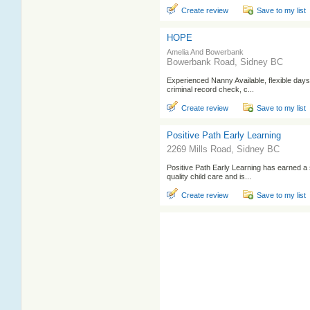
Create review
Save to my list
HOPE
Amelia And Bowerbank
Bowerbank Road, Sidney BC
Experienced Nanny Available, flexible day
criminal record check, c...
Create review
Save to my list
Positive Path Early Learning
2269 Mills Road, Sidney BC
Positive Path Early Learning has earned a s
quality child care and is...
Create review
Save to my list