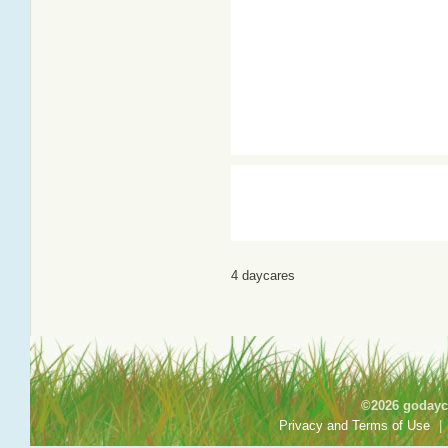
4 daycares
©2026 godayca
Privacy and Terms of Use
|