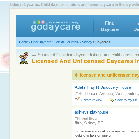
Sidney daycares. Child daycare centers and home daycare in Sidney with
Find
Daycare
Da
Home
›
Find Daycare
›
British Columbia
›
Sidney
›
Daycares
≡≡ Source of Canadian daycare listings and child care info
Licensed And Unlicensed Daycares I
4 licensed and unlicensed da
Adel's Play N Discovery House
2146 Beacon Avenue, West, Sidne
Create review
Save to my list
ashleys playhouse
Fifth And Becan
fifth, Sidney BC
Hi there im a stay at home mother of two be
looking to take on one or ...