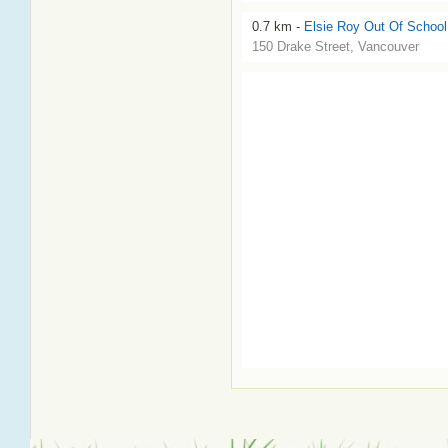
0.7 km -
Elsie Roy Out Of School
150 Drake Street, Vancouver