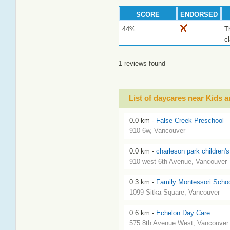
SCORE
ENDORSED
44%
T
c
1 reviews found
List of daycares near Kids
0.0 km -
False Creek Preschool
910 6w, Vancouver
0.0 km -
charleson park children's
910 west 6th Avenue, Vancouver
0.3 km -
Family Montessori School
1099 Sitka Square, Vancouver
0.6 km -
Echelon Day Care
575 8th Avenue West, Vancouver