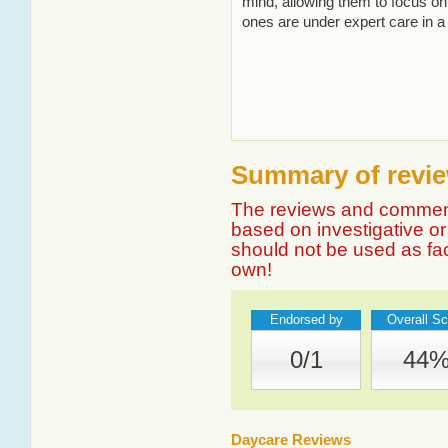
mind, allowing them to focus on 
ones are under expert care in a
Summary of revie
The reviews and comment
based on investigative or 
should not be used as fa
own!
Endorsed by
Overall Sc
0/1
44
Daycare Reviews