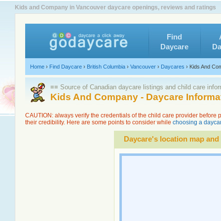
Kids and Company in Vancouver daycare openings, reviews and ratings
Find
Daycare
Da
Home
›
Find Daycare
›
British Columbia
›
Vancouver
›
Daycares
›
Kids And Co
≡≡ Source of Canadian daycare listings and child care info
Kids And Company - Daycare Informa
CAUTION: always verify the credentials of the child care provider before
their credibility. Here are some points to consider while
choosing a daycar
Daycare's location map and