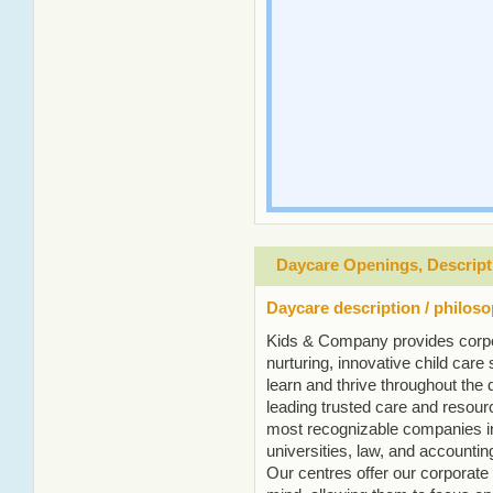
Daycare Openings, Descript
Daycare description / philos
Kids & Company provides corpo
nurturing, innovative child care s
learn and thrive throughout the
leading trusted care and resourc
most recognizable companies in
universities, law, and accountin
Our centres offer our corporate