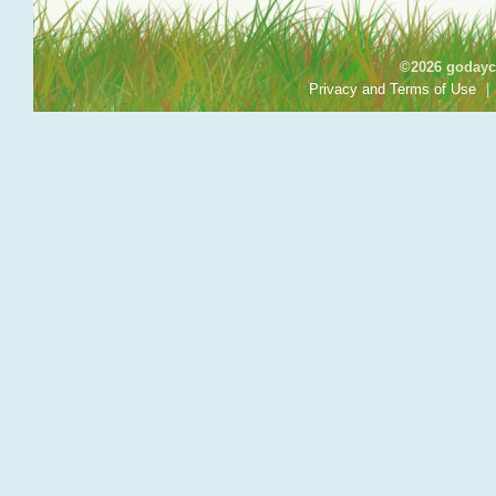
©2026 godayca
Privacy and Terms of Use
|