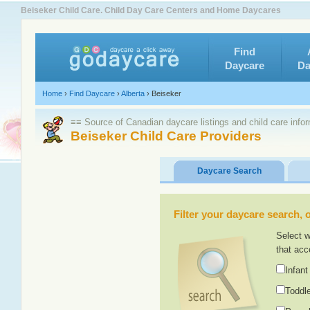
Beiseker Child Care. Child Day Care Centers and Home Daycares
Find
Daycare
Da
Home
›
Find Daycare
›
Alberta
›
Beiseker
≡≡ Source of Canadian daycare listings and child care info
Beiseker Child Care Providers
Daycare Search
Filter your daycare search, or
Select w
that acc
Infant
Toddle