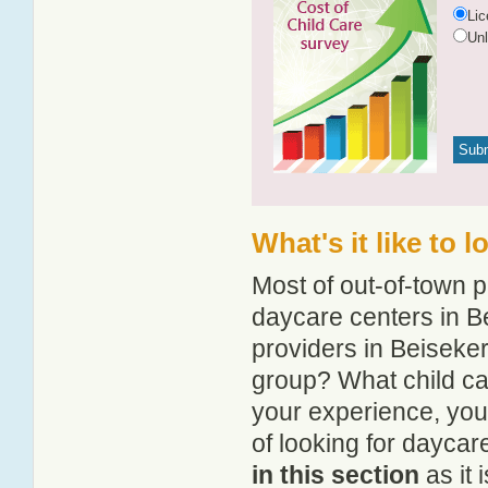
Li
Un
What's it like to 
Most of out-of-town p
daycare centers in Be
providers in Beiseker
group? What child ca
your experience, you
of looking for daycar
in this section
as it 