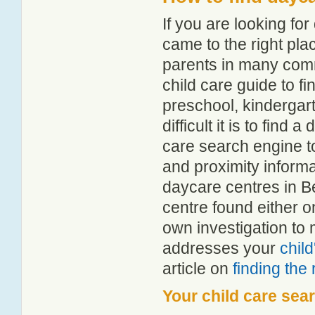
If you are looking f
came to the right pla
parents in many com
child care guide to fi
preschool, kindergar
difficult it is to find
care search engine t
and proximity informat
daycare centres in B
centre found either 
own investigation to 
addresses your
chil
article on
finding the
Your child care sea