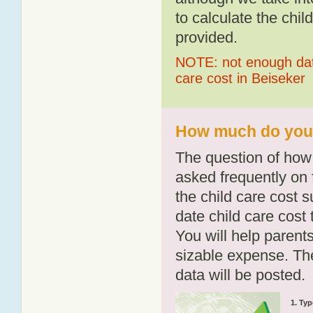
to calculate the chil
provided.
NOTE: not enough data
care cost in Beiseker
How much do you p
The question of how 
asked frequently on 
the child care cost 
date child care cost t
You will help parents
sizable expense. T
data will be posted.
1. Typ