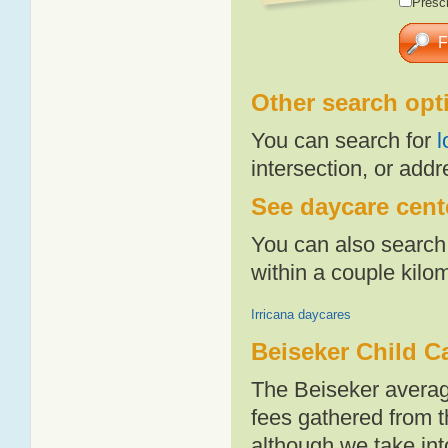
Presch
Other search opt
You can search for
l
intersection, or addr
See daycare cente
You can also search 
within a couple kil
Irricana daycares
Beiseker Child C
The Beiseker averag
fees gathered from t
although we take int