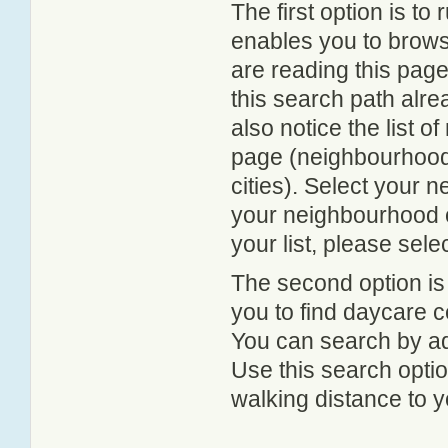
The first option is to
enables you to browse
are reading this page
this search path alr
also notice the list 
page (neighbourhood 
cities). Select your 
your neighbourhood or
your list, please sele
The second option is
you to find daycare
You can search by add
Use this search option
walking distance to y