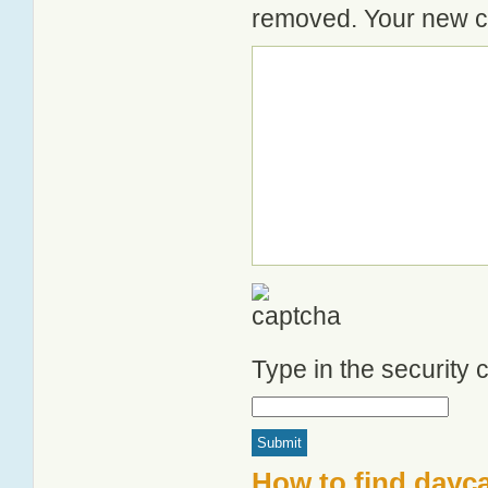
removed. Your new co
Type in the security
How to find dayca