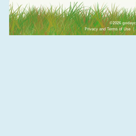
©2026 godayca
Privacy and Terms of Use
|