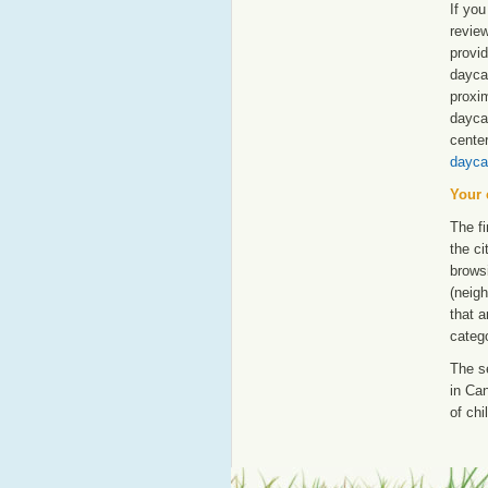
If you
revie
provid
dayca
proxim
dayca
cente
dayca
Your 
The fi
the ci
browsi
(neigh
that a
catego
The s
in Can
of chi