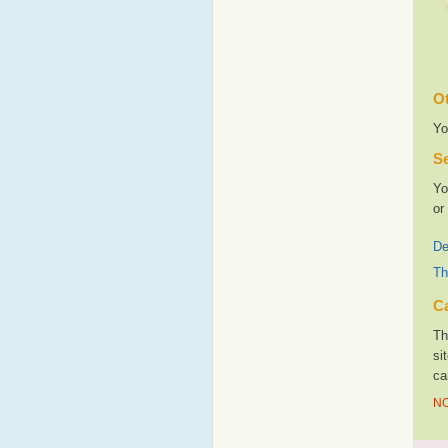
Ot
Yo
Se
Yo
or
De
Th
Ca
Th
si
ca
NO