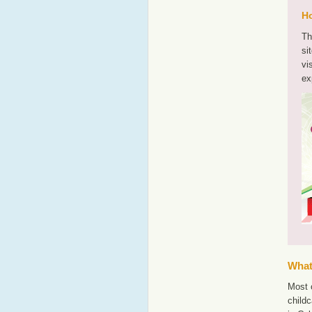
Ho
Th
si
vi
ex
What'
Most o
childc