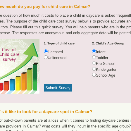
w much do you pay for child care in Calmar?
e question of how much it costs to place a child in daycare is asked frequen
tes. The purpose of the child care cost survey below is to provide accurate and
sitors. Please fill out this quick survey. You will help parents who are in the p
pense. The responses are anonymous and only aggregate data will be posted
1. Type of child care
2. Child's Age Group
Licensed
Infant
Unlicensed
Toddler
Pre-School
Kindergarten
School Age
s it like to look for a daycare spot in Calmar?
f out-of-town parents are at a loss when it comes to finding daycare centers i
are providers in Calmar? what costs will they incurr in the specific age grou