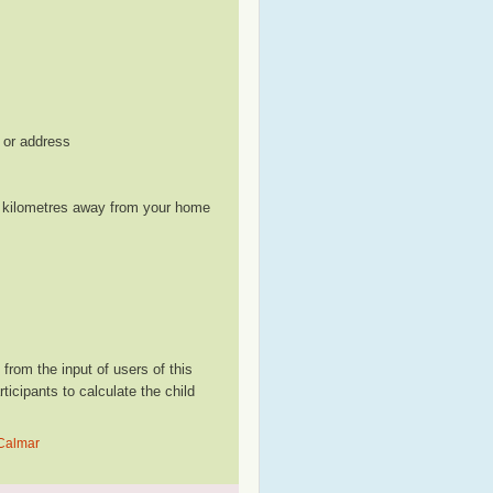
, or address
le kilometres away from your home
rom the input of users of this
cipants to calculate the child
 Calmar