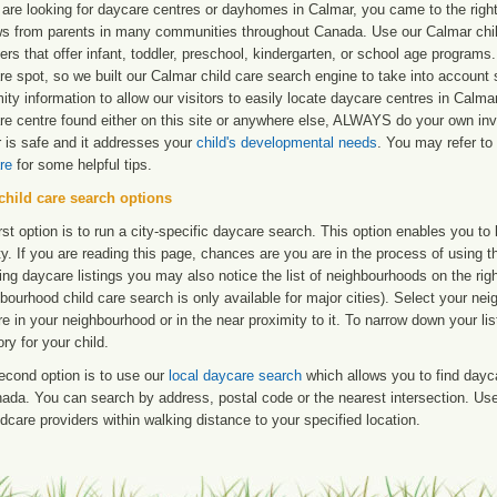
 are looking for daycare centres or dayhomes in Calmar, you came to the right
ws from parents in many communities throughout Canada. Use our Calmar child
ers that offer infant, toddler, preschool, kindergarten, or school age programs. W
re spot, so we built our Calmar child care search engine to take into account
ity information to allow our visitors to easily locate daycare centres in Calm
re centre found either on this site or anywhere else, ALWAYS do your own inv
r is safe and it addresses your
child's developmental needs
. You may refer to 
re
for some helpful tips.
child care search options
rst option is to run a city-specific daycare search. This option enables you t
ty. If you are reading this page, chances are you are in the process of using t
ng daycare listings you may also notice the list of neighbourhoods on the rig
bourhood child care search is only available for major cities). Select your ne
re in your neighbourhood or in the near proximity to it. To narrow down your li
ry for your child.
econd option is to use our
local daycare search
which allows you to find day
ada. You can search by address, postal code or the nearest intersection. Use 
ldcare providers within walking distance to your specified location.