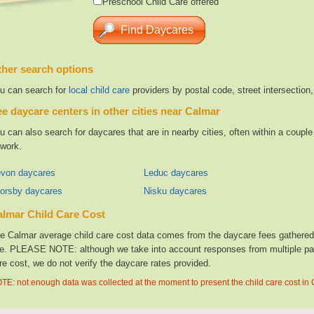
Preschool Child Care offered
her search options
u can search for
local child care
providers by postal code, street intersection
e daycare centers in other cities near Calmar
u can also search for daycares that are in nearby cities, often within a coup
 work.
von daycares
Leduc daycares
orsby daycares
Nisku daycares
lmar Child Care Cost
e Calmar average child care cost data comes from the daycare fees gathered f
te. PLEASE NOTE: although we take into account responses from multiple parti
re cost, we do not verify the daycare rates provided.
TE: not enough data was collected at the moment to present the child care cost in