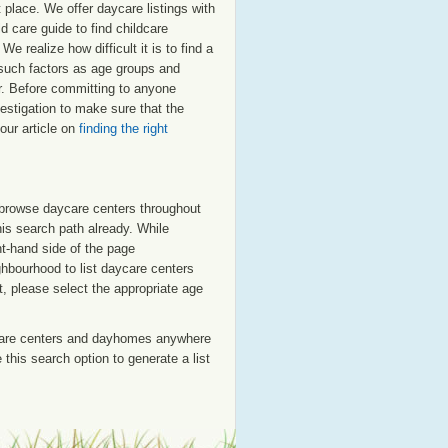
 place. We offer daycare listings with
 care guide to find childcare
e realize how difficult it is to find a
 such factors as age groups and
ar. Before committing to anyone
estigation to make sure that the
our article on
finding the right
o browse daycare centers throughout
his search path already. While
ht-hand side of the page
ighbourhood to list daycare centers
st, please select the appropriate age
care centers and dayhomes anywhere
this search option to generate a list