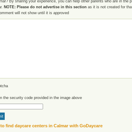
mar? By sharing your experience, you can help other parents who are in the p
r.
NOTE: Please do not advertise in this section
as it is not created for th
omment will not show until it is approved
in the security code provided in the image above
to find daycare centers in Calmar with GoDaycare