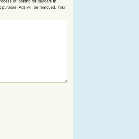
rocess of looking for daycare in
at purpose. Ads will be removed. Your