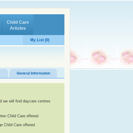
Child Care
Articles
My List (0)
General Information
d we will find daycare centres
rten Child Care offered
e Child Care offered