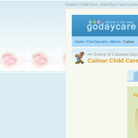
Calmar Child Care. Child Day Care Cent
Home
›
Find Daycare
›
Alberta
›
Calmar
≡≡ Source of Canadian dayca
Calmar Child Care
Fi