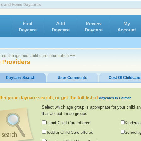
ers and Home Daycares
Find
Add
Review
My
Daycare
Daycare
Daycare
Account
re listings and child care information ≡≡
 Providers
Daycare Search
User Comments
Cost Of Childcare
lter your daycare search, or get the full list of
daycares in Calmar
Select which age group is appropriate for your child an
that accept those groups
Infant Child Care offered
Kinderga
Toddler Child Care offered
Schoolag