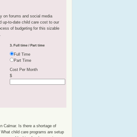
tly on forums and social media
 up-to-date child care cost to our
rocess of budgeting for this sizable
.
3. Full time / Part time
Full Time
Part Time
Cost Per Month
$
n Calmar. Is there a shortage of
p? What child care programs are setup