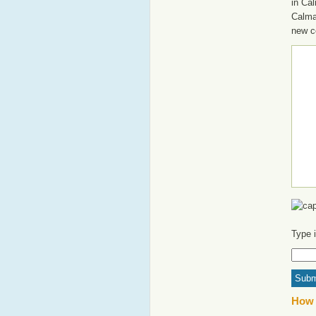
in Cal
Calma
new c
Type 
How 