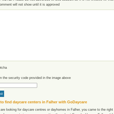
omment will not show until it is approved
in the security code provided in the image above
to find daycare centers in Falher with GoDaycare
 are looking for daycare centres or dayhomes in Falher, you came to the right 