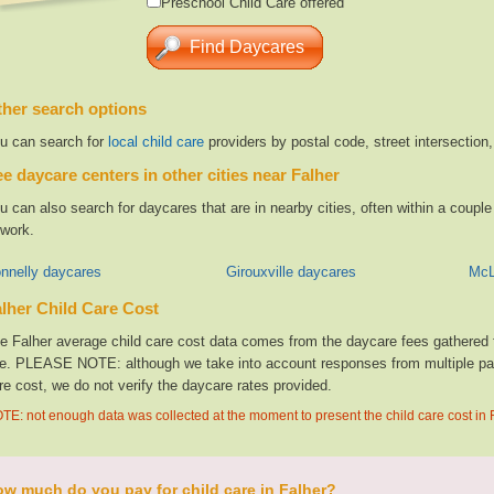
Preschool Child Care offered
her search options
u can search for
local child care
providers by postal code, street intersection
e daycare centers in other cities near Falher
u can also search for daycares that are in nearby cities, often within a coup
 work.
nnelly daycares
Girouxville daycares
McL
lher Child Care Cost
e Falher average child care cost data comes from the daycare fees gathered f
te. PLEASE NOTE: although we take into account responses from multiple parti
re cost, we do not verify the daycare rates provided.
TE: not enough data was collected at the moment to present the child care cost in 
w much do you pay for child care in Falher?