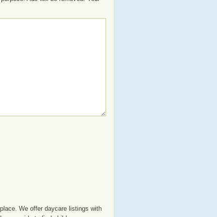
place. We offer daycare listings with