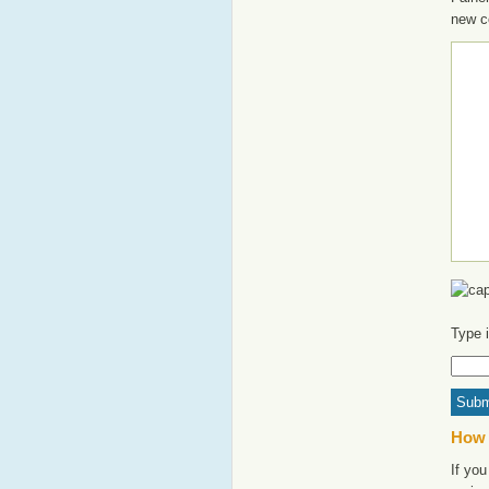
new c
Type 
How 
If you