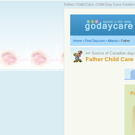
Falher Child Care. Child Day Care Cent
Home
›
Find Daycare
›
Alberta
›
Falher
≡≡ Source of Canadian dayca
Falher Child Care
Fi