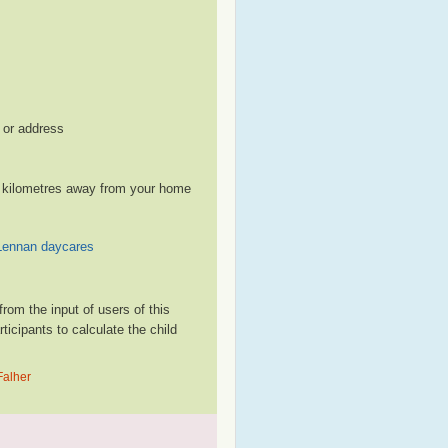
, or address
le kilometres away from your home
ennan daycares
rom the input of users of this
cipants to calculate the child
Falher