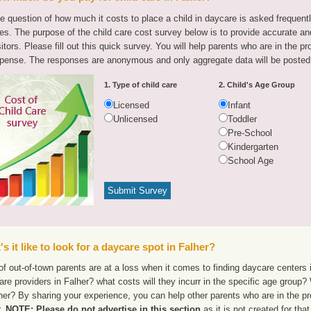
e question of how much it costs to place a child in daycare is asked frequen
tes. The purpose of the child care cost survey below is to provide accurate and
sitors. Please fill out this quick survey. You will help parents who are in the p
pense. The responses are anonymous and only aggregate data will be posted
1. Type of child care
2. Child's Age Group
Licensed
Infant
Unlicensed
Toddler
Pre-School
Kindergarten
School Age
s it like to look for a daycare spot in Falher?
f out-of-town parents are at a loss when it comes to finding daycare centers i
are providers in Falher? what costs will they incurr in the specific age group
her? By sharing your experience, you can help other parents who are in the pr
r.
NOTE: Please do not advertise in this section
as it is not created for th