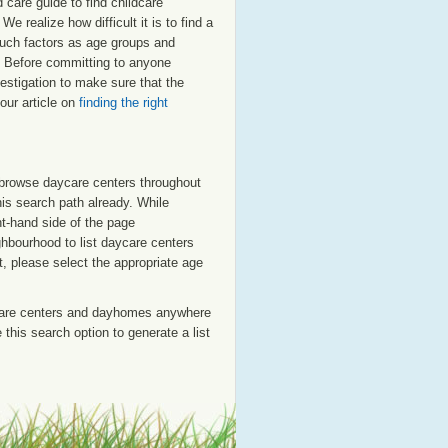
care guide to find childcare
e realize how difficult it is to find a
 such factors as age groups and
er. Before committing to anyone
estigation to make sure that the
our article on
finding the right
o browse daycare centers throughout
his search path already. While
ht-hand side of the page
ighbourhood to list daycare centers
st, please select the appropriate age
care centers and dayhomes anywhere
this search option to generate a list