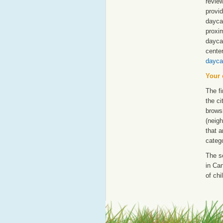
revie
provid
daycar
proxim
dayca
cente
dayca
Your 
The fi
the ci
browsi
(neigh
that a
catego
The s
in Can
of chi