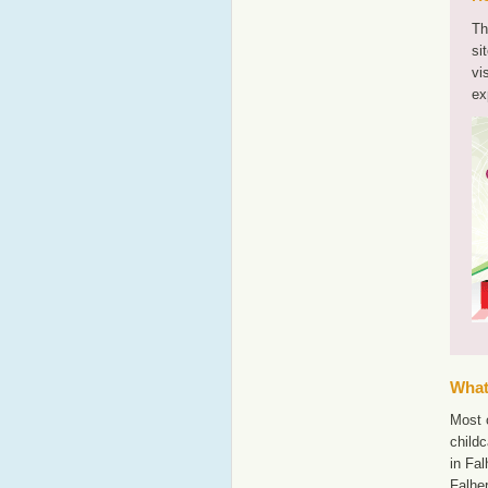
Th
si
vi
ex
What'
Most o
childc
in Fal
Falhe