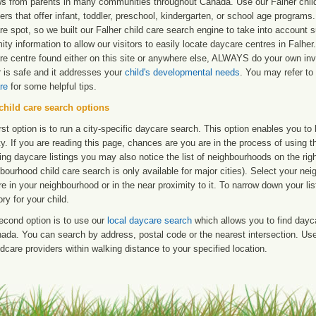
ws from parents in many communities throughout Canada. Use our Falher child 
ers that offer infant, toddler, preschool, kindergarten, or school age programs. W
e spot, so we built our Falher child care search engine to take into account
ity information to allow our visitors to easily locate daycare centres in Falh
re centre found either on this site or anywhere else, ALWAYS do your own inv
r is safe and it addresses your
child's developmental needs
. You may refer to 
re
for some helpful tips.
child care search options
rst option is to run a city-specific daycare search. This option enables you t
ty. If you are reading this page, chances are you are in the process of using t
ng daycare listings you may also notice the list of neighbourhoods on the rig
bourhood child care search is only available for major cities). Select your ne
re in your neighbourhood or in the near proximity to it. To narrow down your li
ry for your child.
econd option is to use our
local daycare search
which allows you to find day
ada. You can search by address, postal code or the nearest intersection. Use 
ldcare providers within walking distance to your specified location.