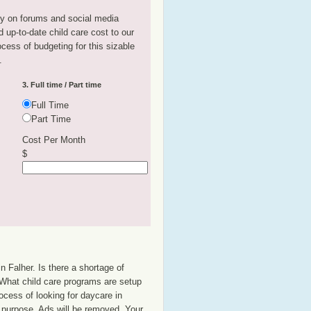
tly on forums and social media
 up-to-date child care cost to our
rocess of budgeting for this sizable
.
3. Full time / Part time
Full Time
Part Time
Cost Per Month
$
n Falher. Is there a shortage of
? What child care programs are setup
ocess of looking for daycare in
at purpose. Ads will be removed. Your