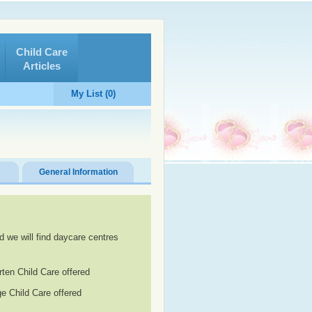
Child Care
Articles
My List (0)
General Information
d we will find daycare centres
rten Child Care offered
e Child Care offered