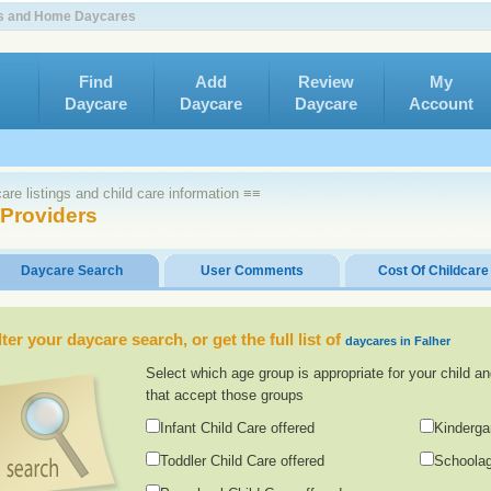
ers and Home Daycares
Find
Add
Review
My
Daycare
Daycare
Daycare
Account
re listings and child care information ≡≡
 Providers
Daycare Search
User Comments
Cost Of Childcare
lter your daycare search, or get the full list of
daycares in Falher
Select which age group is appropriate for your child an
that accept those groups
Infant Child Care offered
Kinderga
Toddler Child Care offered
Schoolag