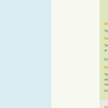
Ot
Yo
Se
Yo
or
Do
Fa
Th
si
ca
NO
Ho