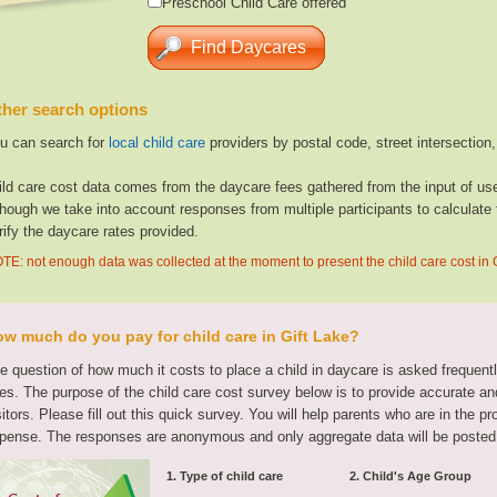
Preschool Child Care offered
her search options
u can search for
local child care
providers by postal code, street intersection
ild care cost data comes from the daycare fees gathered from the input of u
though we take into account responses from multiple participants to calculate 
rify the daycare rates provided.
TE: not enough data was collected at the moment to present the child care cost in 
w much do you pay for child care in Gift Lake?
e question of how much it costs to place a child in daycare is asked frequen
tes. The purpose of the child care cost survey below is to provide accurate and
sitors. Please fill out this quick survey. You will help parents who are in the p
pense. The responses are anonymous and only aggregate data will be posted
1. Type of child care
2. Child's Age Group