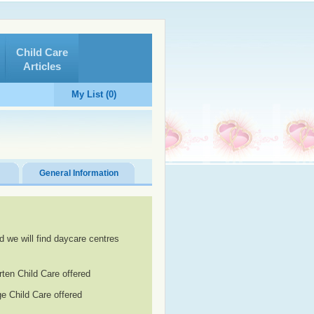
Child Care
Articles
My List (0)
General Information
d we will find daycare centres
rten Child Care offered
e Child Care offered