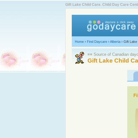
Gift Lake Child Care. Child Day Care Ce
Home
›
Find Daycare
›
Alberta
›
Gift Lake
≡≡ Source of Canadian dayca
Gift Lake Child C
Fi