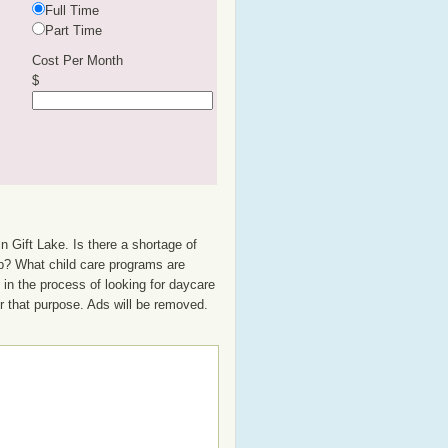
Full Time
Part Time
Cost Per Month
$
n Gift Lake. Is there a shortage of
oup? What child care programs are
in the process of looking for daycare
or that purpose. Ads will be removed.