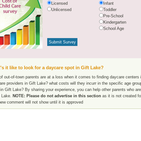
Licensed
Infant
Unlicensed
Toddler
Pre-School
Kindergarten
School Age
s it like to look for a daycare spot in Gift Lake?
f out-of-town parents are at a loss when it comes to finding daycare centers i
are providers in Gift Lake? what costs will they incurr in the specific age gr
in Gift Lake? By sharing your experience, you can help other parents who are 
t Lake.
NOTE: Please do not advertise in this section
as it is not created f
new comment will not show until it is approved