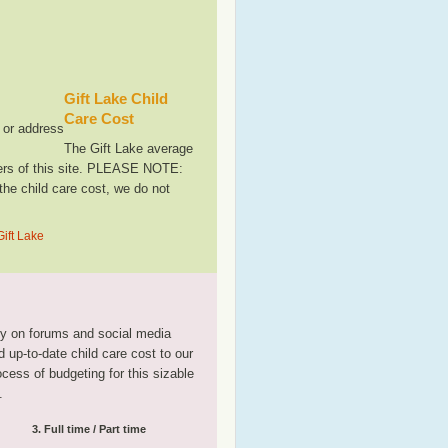
Gift Lake Child
Care Cost
, or address
The Gift Lake average
sers of this site. PLEASE NOTE:
the child care cost, we do not
Gift Lake
tly on forums and social media
 up-to-date child care cost to our
rocess of budgeting for this sizable
.
3. Full time / Part time