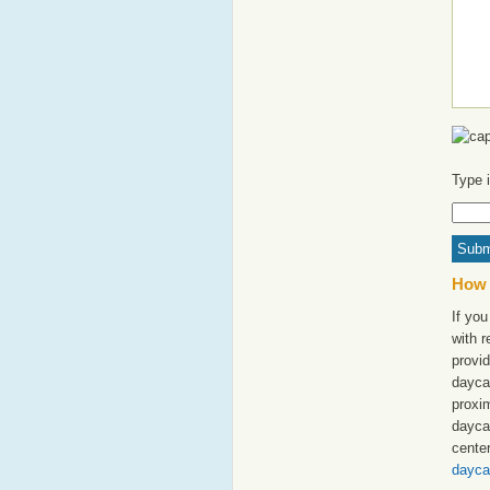
Type 
How 
If you
with 
provid
daycar
proxim
dayca
cente
dayca