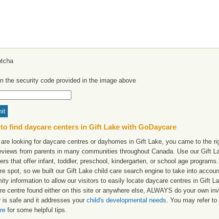
in the security code provided in the image above
to find daycare centers in Gift Lake with GoDaycare
 are looking for daycare centres or dayhomes in Gift Lake, you came to the rig
reviews from parents in many communities throughout Canada. Use our Gift Lak
ers that offer infant, toddler, preschool, kindergarten, or school age programs. W
e spot, so we built our Gift Lake child care search engine to take into accou
ity information to allow our visitors to easily locate daycare centres in Gift
re centre found either on this site or anywhere else, ALWAYS do your own inv
r is safe and it addresses your
child's developmental needs
. You may refer to 
re
for some helpful tips.