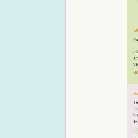
Ot
Yo
ch
al
ve
NO
Ho
Th
si
vi
ex