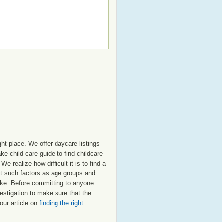
ht place. We offer daycare listings
e child care guide to find childcare
e realize how difficult it is to find a
nt such factors as age groups and
 Lake. Before committing to anyone
estigation to make sure that the
our article on
finding the right