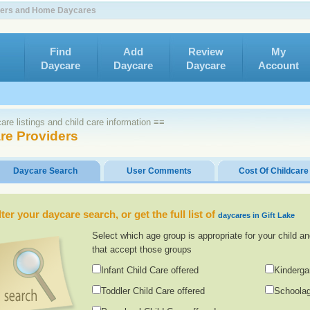
nters and Home Daycares
Find
Add
Review
My
Daycare
Daycare
Daycare
Account
re listings and child care information ≡≡
are Providers
Daycare Search
User Comments
Cost Of Childcare
lter your daycare search, or get the full list of
daycares in Gift Lake
Select which age group is appropriate for your child an
that accept those groups
Infant Child Care offered
Kinderga
Toddler Child Care offered
Schoolag