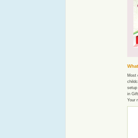
What'
Most o
childc
setup 
in Gif
Your 