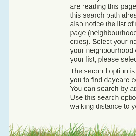
are reading this page
this search path alr
also notice the list 
page (neighbourhood 
cities). Select your 
your neighbourhood or
your list, please sele
The second option is
you to find daycare
You can search by add
Use this search option
walking distance to y