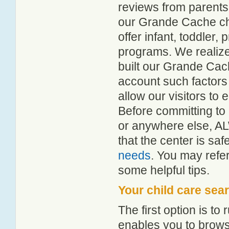
reviews from parent
our Grande Cache chil
offer infant, toddler,
programs. We realize h
built our Grande Cach
account such factors
allow our visitors to
Before committing to 
or anywhere else, A
that the center is sa
needs
. You may refer
some helpful tips.
Your child care sea
The first option is to
enables you to browse