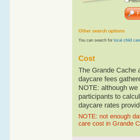
Presch
Other search options
You can search for
local child car
Cost
The Grande Cache av
daycare fees gathere
NOTE: although we t
participants to calcu
daycare rates provid
NOTE: not enough data
care cost in Grande 