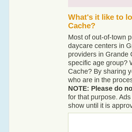
What's it like to 
Cache?
Most of out-of-town p
daycare centers in G
providers in Grande C
specific age group? 
Cache? By sharing yo
who are in the proce
NOTE: Please do not
for that purpose. Ad
show until it is appr