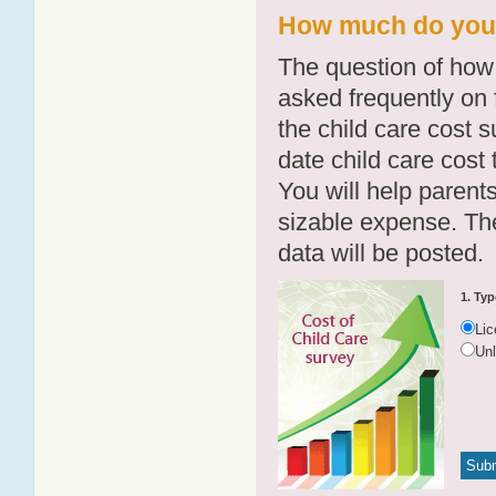
How much do you 
The question of how 
asked frequently on 
the child care cost 
date child care cost t
You will help parents
sizable expense. T
data will be posted.
1. Typ
Li
Un