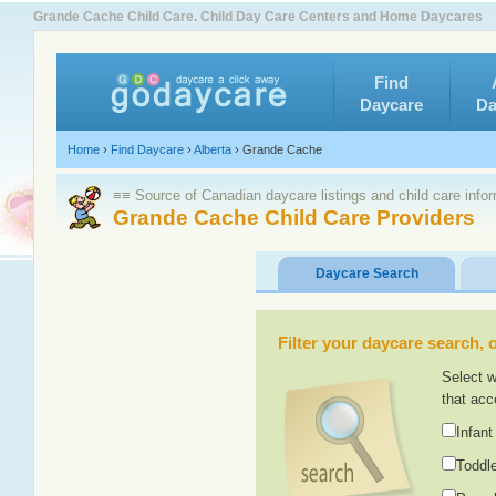
Grande Cache Child Care. Child Day Care Centers and Home Daycares
Find
Daycare
Da
Home
›
Find Daycare
›
Alberta
›
Grande Cache
≡≡ Source of Canadian daycare listings and child care info
Grande Cache Child Care Providers
Daycare Search
Filter your daycare search, or
Select w
that acc
Infant
Toddle