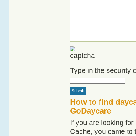
Type in the security
How to find dayc
GoDaycare
If you are looking f
Cache, you came to th