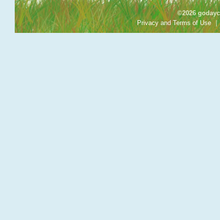
©2026 godayca
Privacy and Terms of Use
|