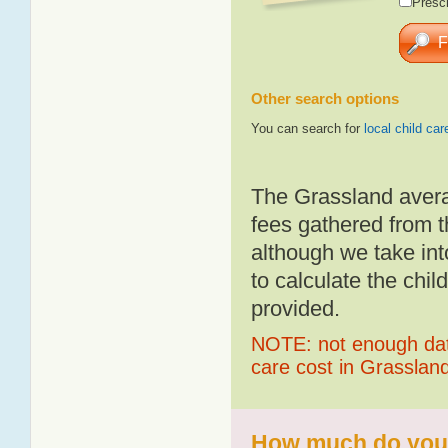
Presch
Other search options
You can search for
local child car
The Grassland avera
fees gathered from t
although we take int
to calculate the chil
provided.
NOTE: not enough data
care cost in Grasslan
How much do you p