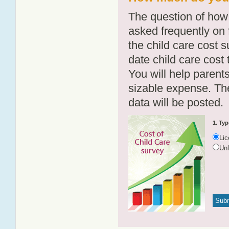
The question of how 
asked frequently on 
the child care cost 
date child care cost t
You will help parents
sizable expense. T
data will be posted.
1. Typ
Li
Un