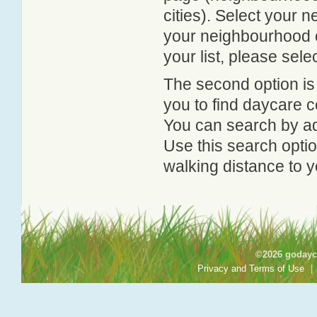
cities). Select your 
your neighbourhood or
your list, please sele
The second option is
you to find daycare
You can search by add
Use this search option
walking distance to y
©2026 godayca
Privacy and Terms of Use
|