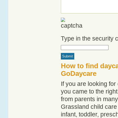
Type in the security
How to find dayca
GoDaycare
If you are looking f
you came to the right
from parents in man
Grassland child care 
infant, toddler, pres