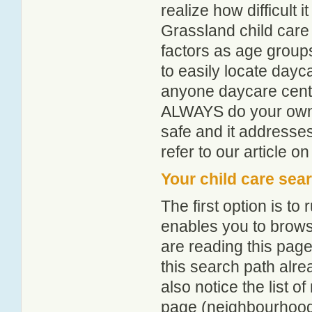
realize how difficult i
Grassland child care
factors as age groups
to easily locate dayc
anyone daycare centr
ALWAYS do your own i
safe and it addresse
refer to our article o
Your child care sea
The first option is to
enables you to browse
are reading this page
this search path alr
also notice the list 
page (neighbourhood 