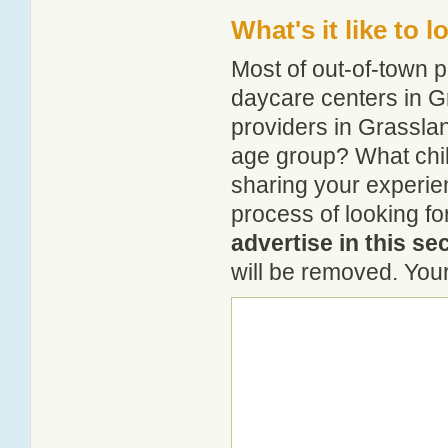
What's it like to 
Most of out-of-town p
daycare centers in Gr
providers in Grasslan
age group? What chi
sharing your experie
process of looking f
advertise in this se
will be removed. Your