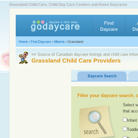
Grassland Child Care. Child Day Care Centers and Home Daycares
Find
Daycare
Da
Home
›
Find Daycare
›
Alberta
›
Grassland
≡≡ Source of Canadian daycare listings and child care info
Grassland Child Care Providers
Daycare Search
Filter your daycare search, or
Select w
that acc
Infant
Toddle