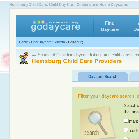
Heinsburg Child Care. Child Day Care Centers and Home Daycares
Find
Daycare
Da
Home
›
Find Daycare
›
Alberta
›
Heinsburg
≡≡ Source of Canadian daycare listings and child care info
Heinsburg Child Care Providers
Daycare Search
Filter your daycare search, or
Select w
that acc
Infant
Toddle