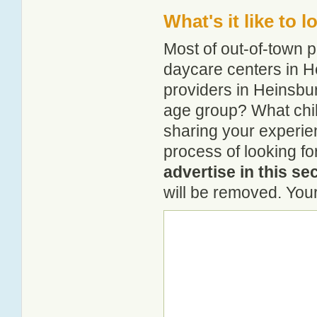
What's it like to 
Most of out-of-town p
daycare centers in He
providers in Heinsbur
age group? What chi
sharing your experie
process of looking f
advertise in this se
will be removed. Your