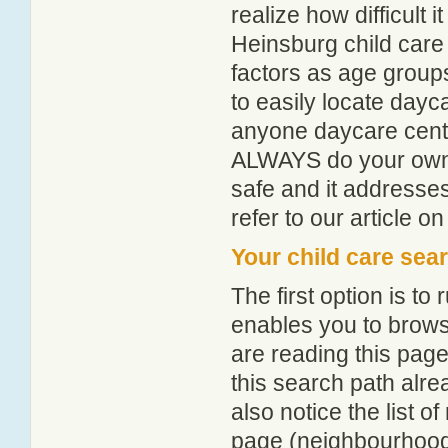
realize how difficult i
Heinsburg child care
factors as age groups
to easily locate dayc
anyone daycare centr
ALWAYS do your own i
safe and it addresse
refer to our article o
Your child care sea
The first option is to
enables you to browse
are reading this page
this search path alr
also notice the list 
page (neighbourhood 