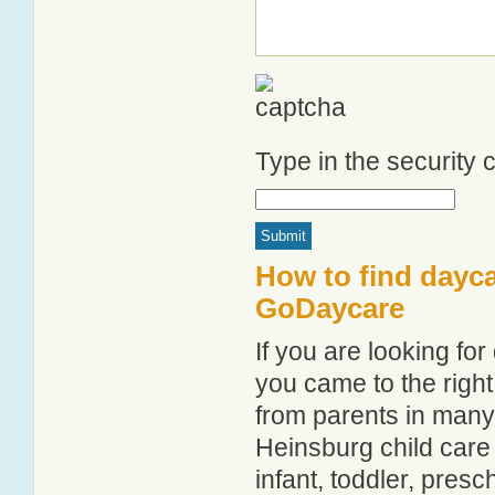
Type in the security
How to find dayca
GoDaycare
If you are looking f
you came to the right
from parents in man
Heinsburg child care 
infant, toddler, pres