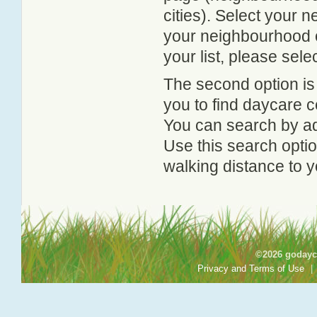
cities). Select your 
your neighbourhood or
your list, please sele
The second option is
you to find daycare
You can search by add
Use this search option
walking distance to y
©2026 godayca
Privacy and Terms of Use
|