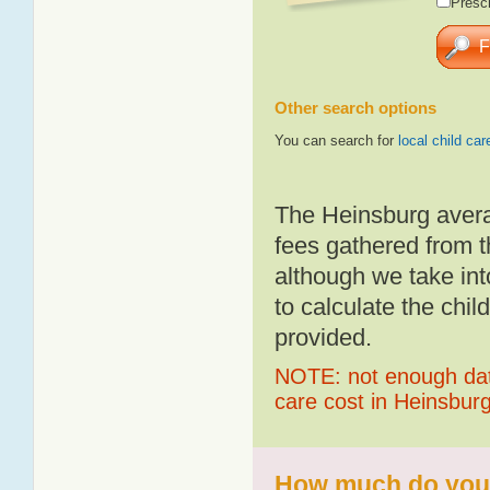
Presch
Other search options
You can search for
local child car
The Heinsburg avera
fees gathered from t
although we take int
to calculate the chil
provided.
NOTE: not enough data
care cost in Heinsbur
How much do you p