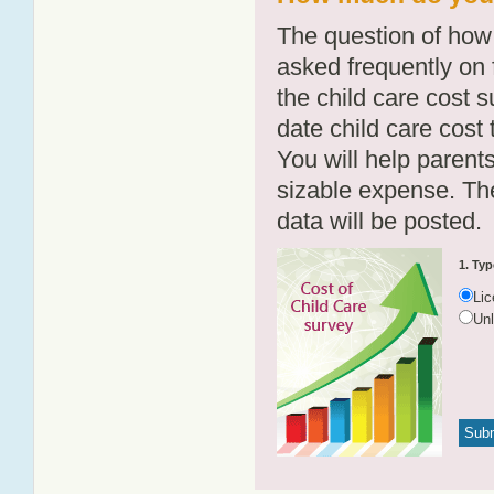
The question of how 
asked frequently on 
the child care cost 
date child care cost t
You will help parents
sizable expense. T
data will be posted.
1. Typ
Li
Un