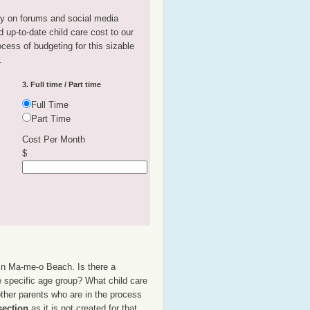
tly on forums and social media
 up-to-date child care cost to our
rocess of budgeting for this sizable
.
3. Full time / Part time
Full Time
Part Time
Cost Per Month
$
 in Ma-me-o Beach. Is there a
e specific age group? What child care
her parents who are in the process
section
as it is not created for that