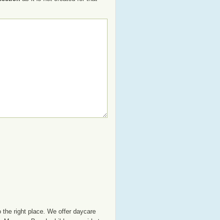
the right place. We offer daycare