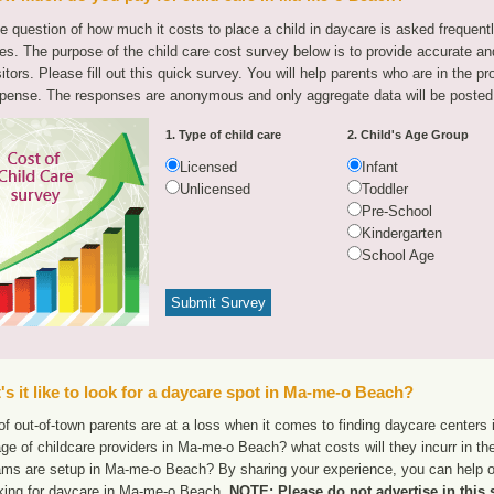
e question of how much it costs to place a child in daycare is asked frequen
tes. The purpose of the child care cost survey below is to provide accurate and
sitors. Please fill out this quick survey. You will help parents who are in the p
pense. The responses are anonymous and only aggregate data will be posted
1. Type of child care
2. Child's Age Group
Licensed
Infant
Unlicensed
Toddler
Pre-School
Kindergarten
School Age
s it like to look for a daycare spot in Ma-me-o Beach?
of out-of-town parents are at a loss when it comes to finding daycare centers
ge of childcare providers in Ma-me-o Beach? what costs will they incurr in th
ams are setup in Ma-me-o Beach? By sharing your experience, you can help ot
oking for daycare in Ma-me-o Beach.
NOTE: Please do not advertise in this 