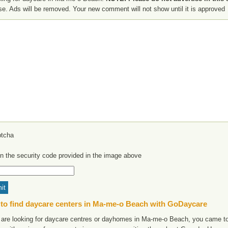
se. Ads will be removed. Your new comment will not show until it is approved
in the security code provided in the image above
to find daycare centers in Ma-me-o Beach with GoDaycare
u are looking for daycare centres or dayhomes in Ma-me-o Beach, you came to 