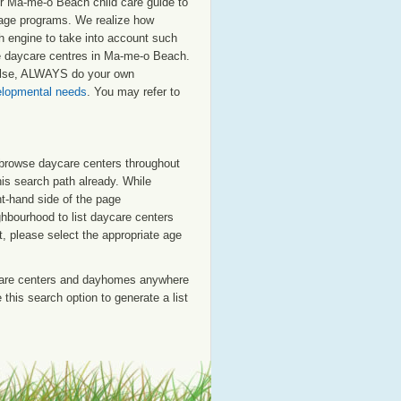
r Ma-me-o Beach child care guide to
ol age programs. We realize how
ch engine to take into account such
ate daycare centres in Ma-me-o Beach.
 else, ALWAYS do your own
velopmental needs
. You may refer to
o browse daycare centers throughout
his search path already. While
ht-hand side of the page
ighbourhood to list daycare centers
st, please select the appropriate age
care centers and dayhomes anywhere
this search option to generate a list