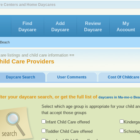
are Centers and Home Daycares
Find
Add
Review
My
Daycare
Daycare
Daycare
Account
 Beach
re listings and child care information ≡≡
ild Care Providers
Daycare Search
User Comments
Cost Of Childcare
lter your daycare search, or get the full list of
daycares in Ma-me-o Be
Select which age group is appropriate for your child an
that accept those groups
Infant Child Care offered
Kinderga
Toddler Child Care offered
Schoolag