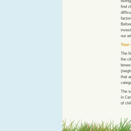
listi
find c
diffic
factor
Befor
invest
our ar
Your 
The fi
the ci
browsi
(neigh
that a
catego
The s
in Can
of chi