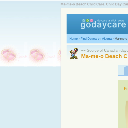
Ma-me-o Beach Child Care. Child Day C
Home
›
Find Daycare
›
Alberta
›
Ma-me-o
≡≡ Source of Canadian dayca
Ma-me-o Beach Ch
Fi