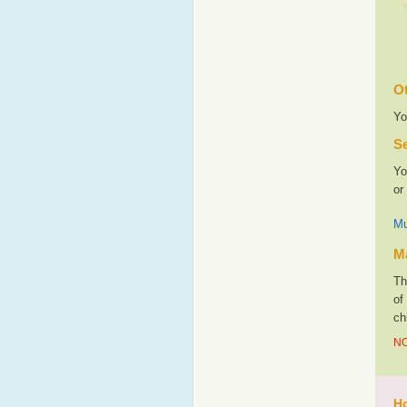
Ot
Yo
Se
Yo
or
Mu
M
Th
of
ch
NO
Ho