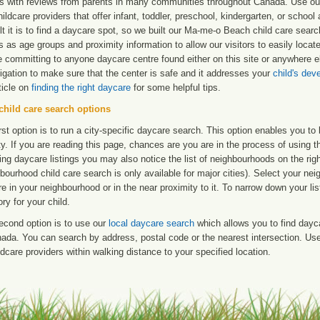
ngs with reviews from parents in many communities throughout Canada. Use ou
hildcare providers that offer infant, toddler, preschool, kindergarten, or scho
ult it is to find a daycare spot, so we built our Ma-me-o Beach child care sear
s as age groups and proximity information to allow our visitors to easily loc
e committing to anyone daycare centre found either on this site or anywhere
igation to make sure that the center is safe and it addresses your
child's de
ticle on
finding the right daycare
for some helpful tips.
child care search options
rst option is to run a city-specific daycare search. This option enables you t
ty. If you are reading this page, chances are you are in the process of using t
ng daycare listings you may also notice the list of neighbourhoods on the rig
bourhood child care search is only available for major cities). Select your ne
re in your neighbourhood or in the near proximity to it. To narrow down your li
ry for your child.
econd option is to use our
local daycare search
which allows you to find day
ada. You can search by address, postal code or the nearest intersection. Use 
ldcare providers within walking distance to your specified location.