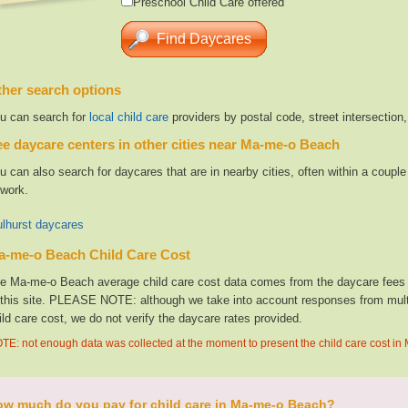
Preschool Child Care offered
her search options
u can search for
local child care
providers by postal code, street intersection
e daycare centers in other cities near Ma-me-o Beach
u can also search for daycares that are in nearby cities, often within a coup
 work.
lhurst daycares
a-me-o Beach Child Care Cost
e Ma-me-o Beach average child care cost data comes from the daycare fees g
 this site. PLEASE NOTE: although we take into account responses from multip
ild care cost, we do not verify the daycare rates provided.
TE: not enough data was collected at the moment to present the child care cost i
w much do you pay for child care in Ma-me-o Beach?