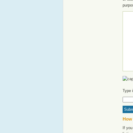
purpo
Type 
How 
If yo