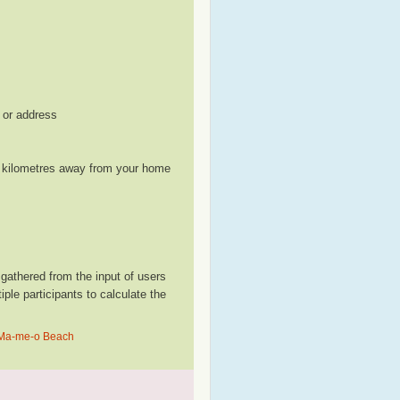
, or address
le kilometres away from your home
athered from the input of users
le participants to calculate the
n Ma-me-o Beach