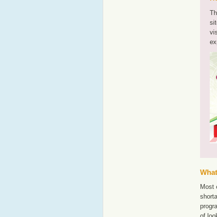
Th
si
vi
ex
What'
Most 
shorta
progr
of lo