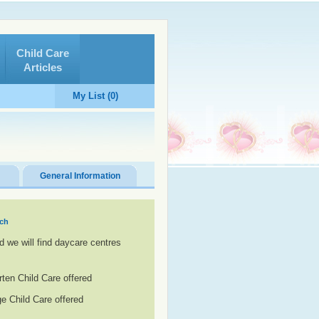
Child Care
Articles
My List (0)
General Information
ach
d we will find daycare centres
rten Child Care offered
e Child Care offered