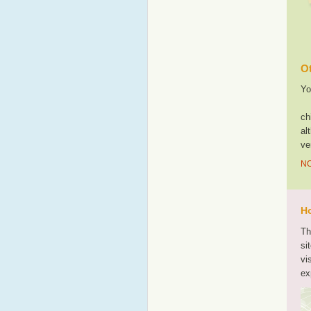
Ot
Yo
ch
al
ve
NO
Ho
Th
si
vi
ex