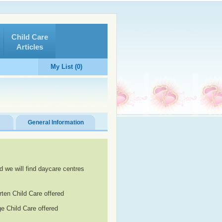
Child Care
Articles
My List (0)
General Information
d we will find daycare centres
rten Child Care offered
e Child Care offered