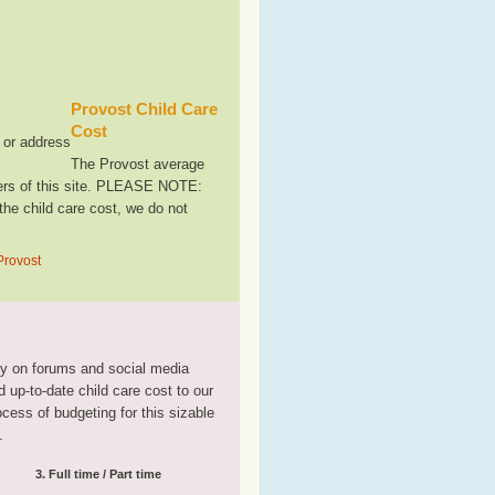
Provost Child Care
Cost
, or address
The Provost average
sers of this site. PLEASE NOTE:
the child care cost, we do not
Provost
tly on forums and social media
 up-to-date child care cost to our
rocess of budgeting for this sizable
.
3. Full time / Part time