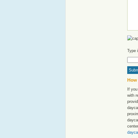
Type 
How 
If you
with 
provid
dayca
proxim
dayca
cente
dayca