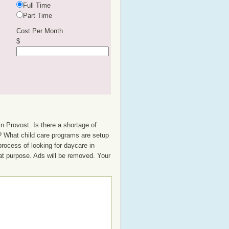
Full Time
Part Time
Cost Per Month
$
n Provost. Is there a shortage of
up? What child care programs are setup
rocess of looking for daycare in
hat purpose. Ads will be removed. Your