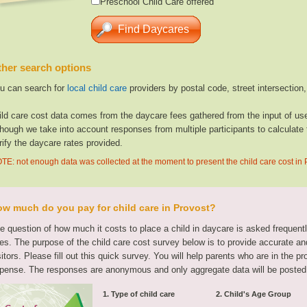
Preschool Child Care offered
her search options
u can search for
local child care
providers by postal code, street intersection
ild care cost data comes from the daycare fees gathered from the input of u
though we take into account responses from multiple participants to calculate 
rify the daycare rates provided.
TE: not enough data was collected at the moment to present the child care cost in 
w much do you pay for child care in Provost?
e question of how much it costs to place a child in daycare is asked frequen
tes. The purpose of the child care cost survey below is to provide accurate and
sitors. Please fill out this quick survey. You will help parents who are in the p
pense. The responses are anonymous and only aggregate data will be posted
1. Type of child care
2. Child's Age Group