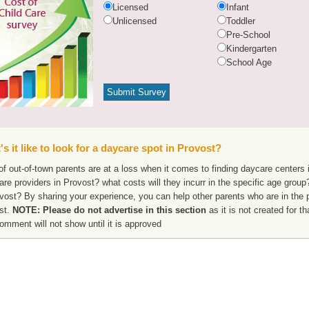
Licensed
Infant
Unlicensed
Toddler
Pre-School
Kindergarten
School Age
s it like to look for a daycare spot in Provost?
f out-of-town parents are at a loss when it comes to finding daycare centers i
are providers in Provost? what costs will they incurr in the specific age gro
vost? By sharing your experience, you can help other parents who are in the p
st.
NOTE: Please do not advertise in this section
as it is not created for t
omment will not show until it is approved