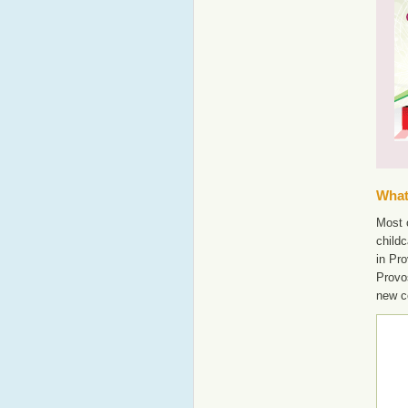
What'
Most o
childc
in Pro
Provo
new c