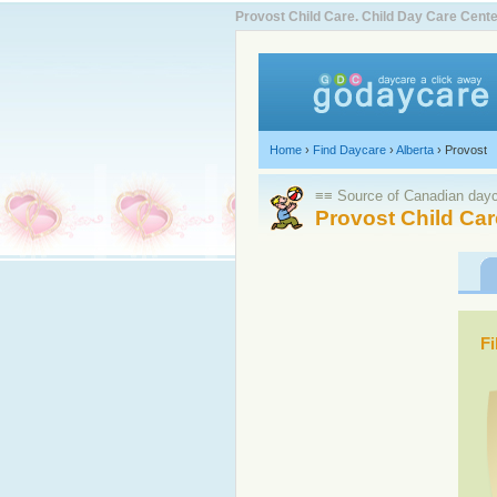
Provost Child Care. Child Day Care Cen
Home
›
Find Daycare
›
Alberta
›
Provost
≡≡ Source of Canadian dayca
Provost Child Car
Fi