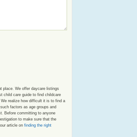
t place. We offer daycare listings
child care guide to find childcare
e realize how difficult it is to find a
t such factors as age groups and
ost. Before committing to anyone
estigation to make sure that the
our article on
finding the right