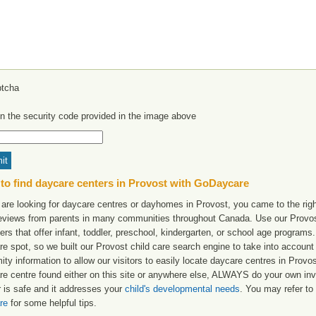
in the security code provided in the image above
to find daycare centers in Provost with GoDaycare
 are looking for daycare centres or dayhomes in Provost, you came to the righ
reviews from parents in many communities throughout Canada. Use our Provost 
ers that offer infant, toddler, preschool, kindergarten, or school age programs. W
re spot, so we built our Provost child care search engine to take into accoun
ity information to allow our visitors to easily locate daycare centres in Prov
re centre found either on this site or anywhere else, ALWAYS do your own inv
r is safe and it addresses your
child's developmental needs
. You may refer to 
re
for some helpful tips.