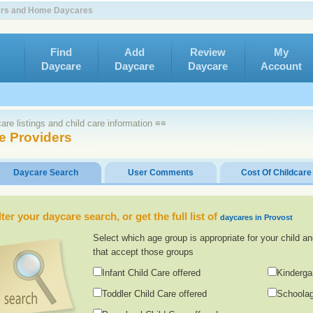
ters and Home Daycares
Find
Add
Review
My
Daycare
Daycare
Daycare
Account
re listings and child care information ≡≡
e Providers
Daycare Search
User Comments
Cost Of Childcare
lter your daycare search, or get the full list of
daycares in Provost
Select which age group is appropriate for your child an
that accept those groups
Infant Child Care offered
Kinderga
Toddler Child Care offered
Schoolag