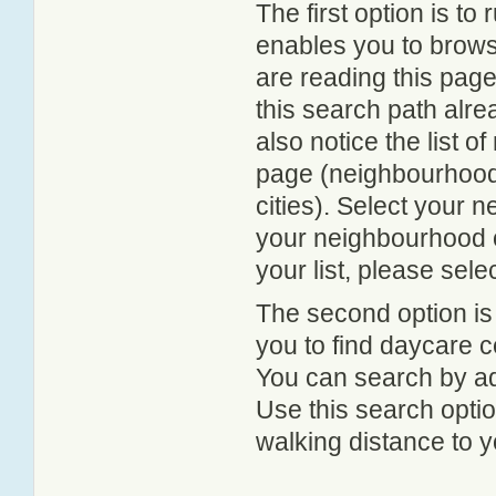
The first option is to
enables you to browse
are reading this page
this search path alr
also notice the list 
page (neighbourhood 
cities). Select your 
your neighbourhood or
your list, please sele
The second option is
you to find daycare
You can search by add
Use this search option
walking distance to y