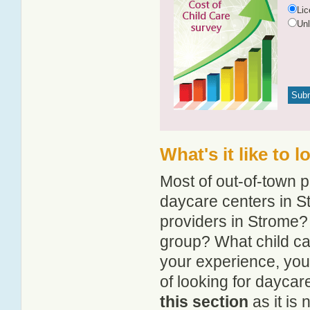
Li
Un
What's it like to 
Most of out-of-town p
daycare centers in St
providers in Strome? 
group? What child ca
your experience, you
of looking for daycar
this section
as it is 