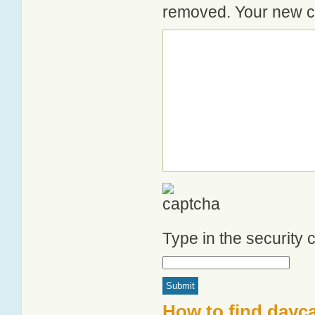
removed. Your new co
Type in the security
How to find dayc