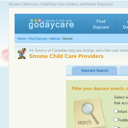
Strome Child Care. Child Day Care Centers and Home Daycares
Find
Daycare
Da
Home
›
Find Daycare
›
Alberta
›
Strome
≡≡ Source of Canadian daycare listings and child care info
Strome Child Care Providers
Daycare Search
Filter your daycare search, or
Select w
that acc
Infant
Toddle