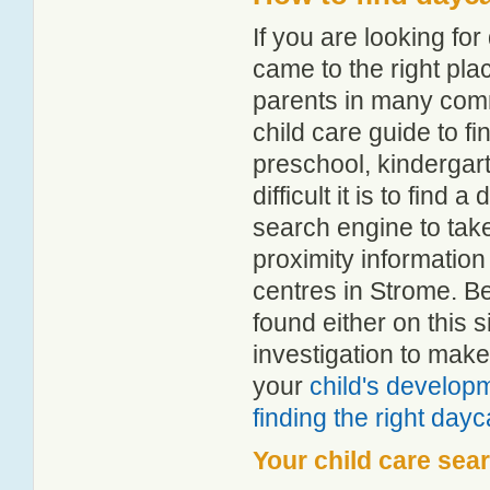
If you are looking f
came to the right pla
parents in many com
child care guide to fi
preschool, kindergar
difficult it is to find
search engine to tak
proximity information 
centres in Strome. B
found either on this
investigation to make
your
child's develop
finding the right day
Your child care sea