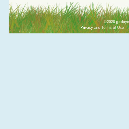
©2026 godayca
Privacy and Terms of Use
|