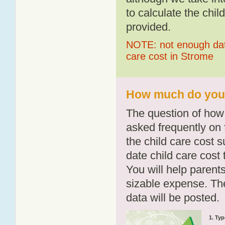
to calculate the chil
provided.
NOTE: not enough data
care cost in Strome
How much do you p
The question of how 
asked frequently on 
the child care cost 
date child care cost t
You will help parents
sizable expense. T
data will be posted.
1. Typ