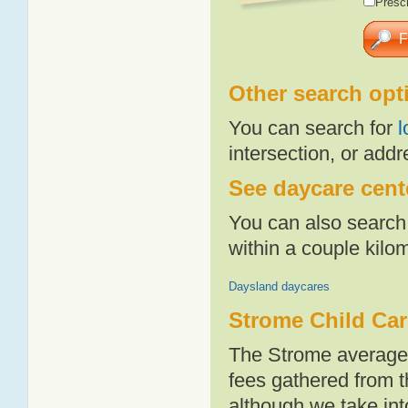
Presch
Other search opt
You can search for
l
intersection, or addr
See daycare cente
You can also search 
within a couple kil
Daysland daycares
Strome Child Car
The Strome average 
fees gathered from t
although we take int