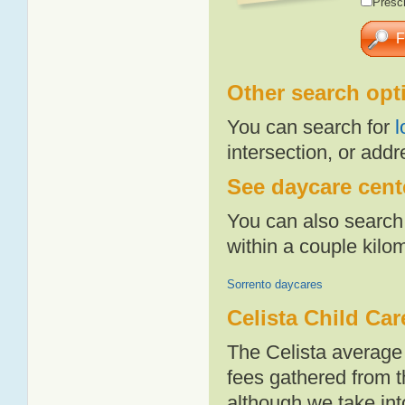
Presch
Other search opt
You can search for
l
intersection, or addr
See daycare cente
You can also search 
within a couple kil
Sorrento daycares
Celista Child Car
The Celista average
fees gathered from t
although we take int