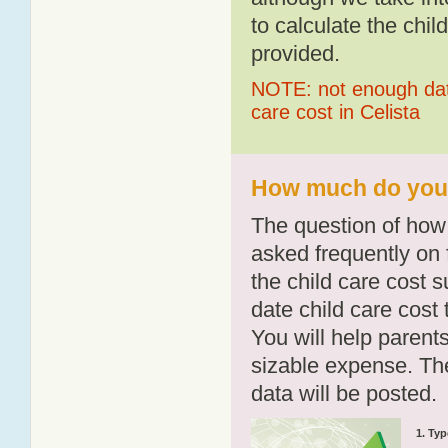
to calculate the chil
provided.
NOTE: not enough data
care cost in Celista
How much do you p
The question of how 
asked frequently on 
the child care cost 
date child care cost t
You will help parents
sizable expense. T
data will be posted.
1. Typ