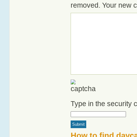
removed. Your new co
Type in the security
How to find dayca