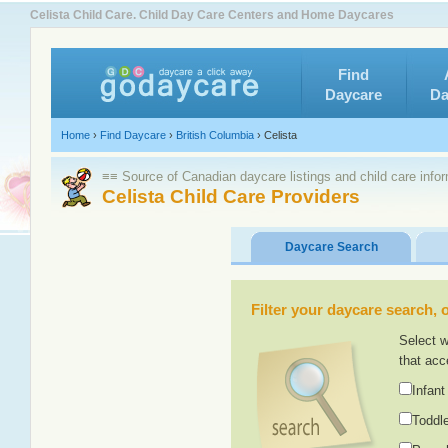
Celista Child Care. Child Day Care Centers and Home Daycares
Find
Daycare
Da
Home
›
Find Daycare
›
British Columbia
›
Celista
≡≡ Source of Canadian daycare listings and child care info
Celista Child Care Providers
Daycare Search
Filter your daycare search, or
Select w
that acc
Infant
Toddle