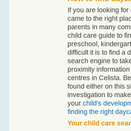
If you are looking fo
came to the right pla
parents in many com
child care guide to fi
preschool, kindergar
difficult it is to find
search engine to tak
proximity information 
centres in Celista. 
found either on this
investigation to make
your
child's develop
finding the right day
Your child care sea