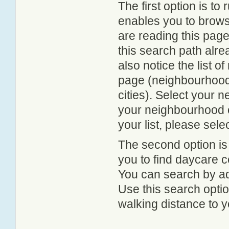
The first option is to
enables you to browse
are reading this page
this search path alr
also notice the list 
page (neighbourhood 
cities). Select your 
your neighbourhood or
your list, please sele
The second option is
you to find daycare
You can search by add
Use this search option
walking distance to y