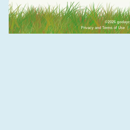
©2026 godayca
Privacy and Terms of Use
|