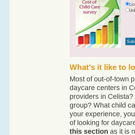
Li
Un
What's it like to 
Most of out-of-town p
daycare centers in Ce
providers in Celista? 
group? What child ca
your experience, you
of looking for daycare
this section
as it is 