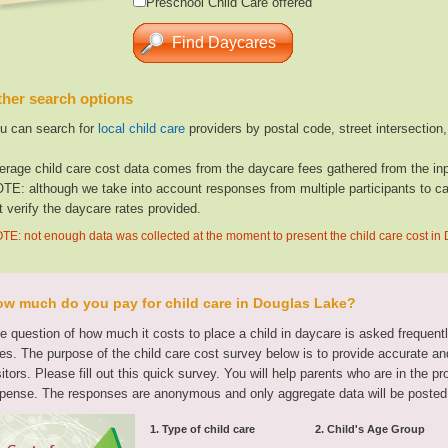
Preschool Child Care offered
her search options
u can search for
local child care
providers by postal code, street intersection
erage child care cost data comes from the daycare fees gathered from the inp
TE: although we take into account responses from multiple participants to cal
t verify the daycare rates provided.
TE: not enough data was collected at the moment to present the child care cost in
w much do you pay for child care in Douglas Lake?
e question of how much it costs to place a child in daycare is asked frequen
tes. The purpose of the child care cost survey below is to provide accurate and
sitors. Please fill out this quick survey. You will help parents who are in the p
pense. The responses are anonymous and only aggregate data will be posted
1. Type of child care
2. Child's Age Group