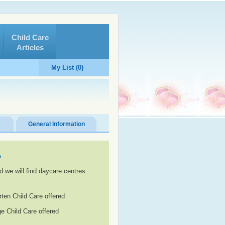
Child Care
Articles
My List (0)
General Information
e
d we will find daycare centres
rten Child Care offered
e Child Care offered