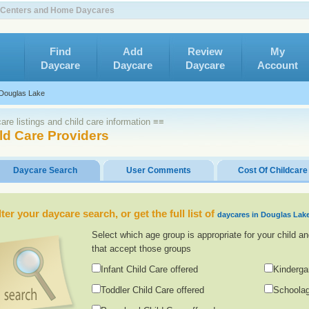
e Centers and Home Daycares
Find
Add
Review
My
Daycare
Daycare
Daycare
Account
Douglas Lake
re listings and child care information ≡≡
ld Care Providers
Daycare Search
User Comments
Cost Of Childcare
lter your daycare search, or get the full list of
daycares in Douglas Lak
Select which age group is appropriate for your child an
that accept those groups
Infant Child Care offered
Kinderga
Toddler Child Care offered
Schoolag