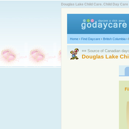
Douglas Lake Child Care. Child Day Car
Home
›
Find Daycare
›
British Columbia
›
≡≡ Source of Canadian dayca
Douglas Lake Chi
Fi