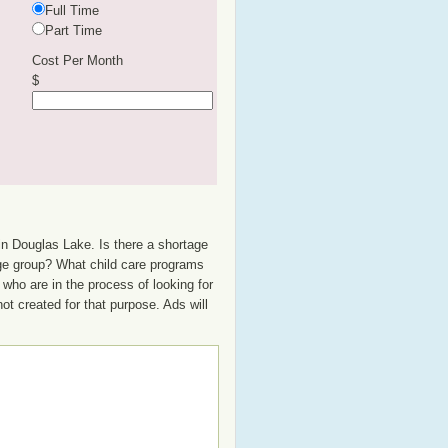
Full Time
Part Time
Cost Per Month
$
in Douglas Lake. Is there a shortage
 age group? What child care programs
who are in the process of looking for
not created for that purpose. Ads will