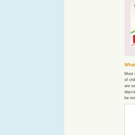
What'
Most o
of chi
are s
dayca
be re