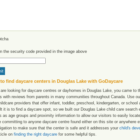
in the security code provided in the image above
to find daycare centers in Douglas Lake with GoDaycare
u are looking for daycare centres or dayhomes in Douglas Lake, you came to th
ngs with reviews from parents in many communities throughout Canada. Use ou
hildcare providers that offer infant, toddler, preschool, kindergarten, or scho
ult it is to find a daycare spot, so we built our Douglas Lake child care search
s as age groups and proximity information to allow our visitors to easily loca
e committing to anyone daycare centre found either on this site or anywhere
igation to make sure that the center is safe and it addresses your
child's de
ticle on
finding the right daycare
for some helpful tips.