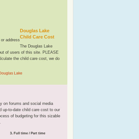
Douglas Lake
Child Care Cost
, or address
The Douglas Lake
ut of users of this site. PLEASE
culate the child care cost, we do
 Douglas Lake
tly on forums and social media
 up-to-date child care cost to our
rocess of budgeting for this sizable
.
3. Full time / Part time