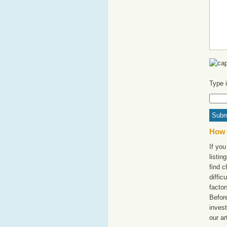
Type 
How 
If yo
listi
find c
diffic
factor
Befor
invest
our ar