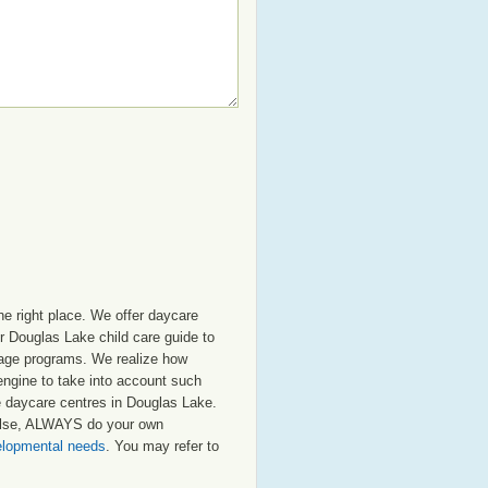
e right place. We offer daycare
r Douglas Lake child care guide to
ol age programs. We realize how
 engine to take into account such
te daycare centres in Douglas Lake.
 else, ALWAYS do your own
velopmental needs
. You may refer to