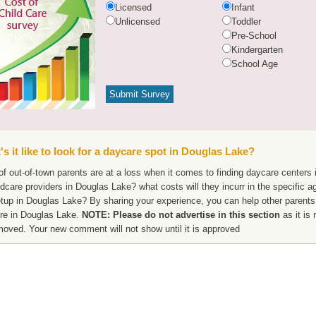
Licensed
Infant
Unlicensed
Toddler
Pre-School
Kindergarten
School Age
s it like to look for a daycare spot in Douglas Lake?
f out-of-town parents are at a loss when it comes to finding daycare centers 
ldcare providers in Douglas Lake? what costs will they incurr in the specific
etup in Douglas Lake? By sharing your experience, you can help other parents 
re in Douglas Lake.
NOTE: Please do not advertise in this section
as it is 
moved. Your new comment will not show until it is approved