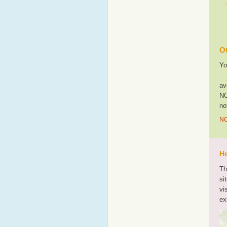
Ot
Yo
av
NO
no
NO
Ho
Th
si
vi
ex