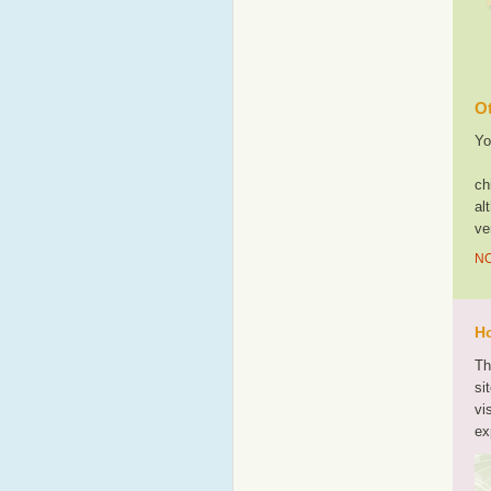
Ot
Yo
ch
al
ve
NO
Ho
Th
si
vi
ex