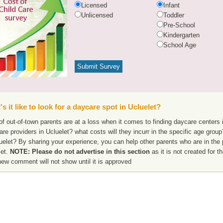
Licensed
Infant
Unlicensed
Toddler
Pre-School
Kindergarten
School Age
s it like to look for a daycare spot in Ucluelet?
f out-of-town parents are at a loss when it comes to finding daycare centers i
are providers in Ucluelet? what costs will they incurr in the specific age gro
uelet? By sharing your experience, you can help other parents who are in the 
let.
NOTE: Please do not advertise in this section
as it is not created for 
new comment will not show until it is approved