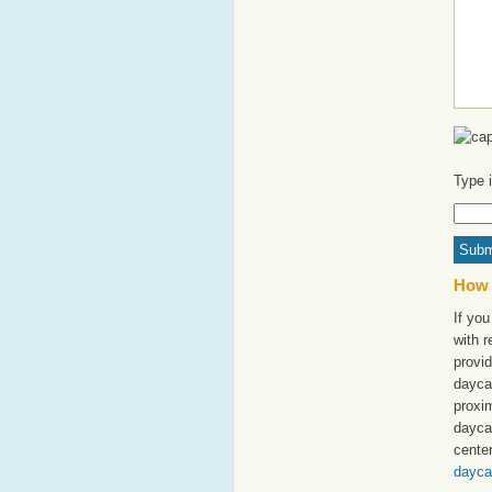
Type 
How 
If you
with 
provid
daycar
proxim
dayca
cente
dayca