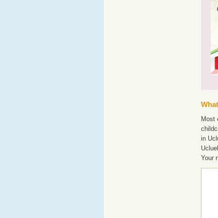
What'
Most o
childc
in Ucl
Uclue
Your 