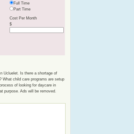
Full Time
Part Time
Cost Per Month
$
n Ucluelet. Is there a shortage of
up? What child care programs are setup
process of looking for daycare in
that purpose. Ads will be removed.