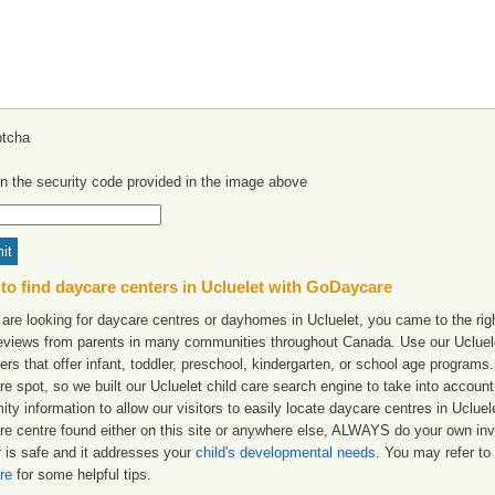
in the security code provided in the image above
to find daycare centers in Ucluelet with GoDaycare
 are looking for daycare centres or dayhomes in Ucluelet, you came to the righ
reviews from parents in many communities throughout Canada. Use our Ucluelet
ers that offer infant, toddler, preschool, kindergarten, or school age programs. W
e spot, so we built our Ucluelet child care search engine to take into accoun
ity information to allow our visitors to easily locate daycare centres in Uclu
re centre found either on this site or anywhere else, ALWAYS do your own inv
r is safe and it addresses your
child's developmental needs
. You may refer to 
re
for some helpful tips.