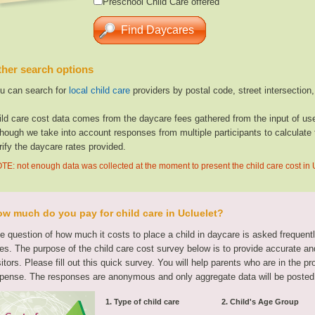
Preschool Child Care offered
her search options
u can search for
local child care
providers by postal code, street intersection
ild care cost data comes from the daycare fees gathered from the input of u
though we take into account responses from multiple participants to calculate 
rify the daycare rates provided.
TE: not enough data was collected at the moment to present the child care cost in 
w much do you pay for child care in Ucluelet?
e question of how much it costs to place a child in daycare is asked frequen
tes. The purpose of the child care cost survey below is to provide accurate and
sitors. Please fill out this quick survey. You will help parents who are in the p
pense. The responses are anonymous and only aggregate data will be posted
1. Type of child care
2. Child's Age Group