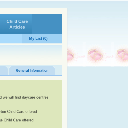
Child Care
Articles
My List (0)
General Information
d we will find daycare centres
rten Child Care offered
e Child Care offered