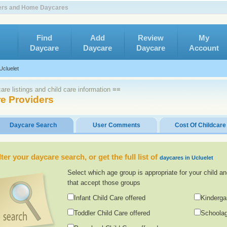
nters and Home Daycares
Find
Add
Review
My
Daycare
Daycare
Daycare
Account
Ucluelet
re listings and child care information ≡≡
re Providers
Daycare Search
User Comments
Cost Of Childcare
lter your daycare search, or get the full list of
daycares in Ucluelet
Select which age group is appropriate for your child an
that accept those groups
Infant Child Care offered
Kinderga
Toddler Child Care offered
Schoolag