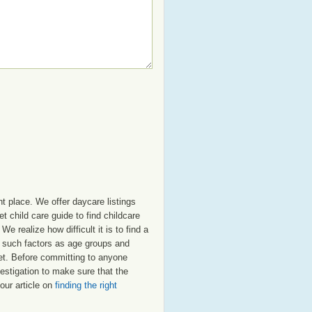
t place. We offer daycare listings
 child care guide to find childcare
e realize how difficult it is to find a
t such factors as age groups and
elet. Before committing to anyone
estigation to make sure that the
our article on
finding the right