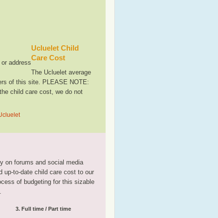
Ucluelet Child
Care Cost
, or address
The Ucluelet average
sers of this site. PLEASE NOTE:
the child care cost, we do not
Ucluelet
tly on forums and social media
 up-to-date child care cost to our
rocess of budgeting for this sizable
.
3. Full time / Part time