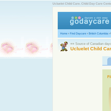
Ucluelet Child Care. Child Day Care Ce
Home
›
Find Daycare
›
British Columbia
›
≡≡ Source of Canadian dayca
Ucluelet Child Ca
Fi