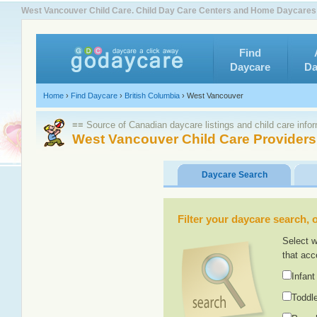
West Vancouver Child Care. Child Day Care Centers and Home Daycares
Find
Daycare
Da
Home
›
Find Daycare
›
British Columbia
›
West Vancouver
≡≡ Source of Canadian daycare listings and child care info
West Vancouver Child Care Providers
Daycare Search
Filter your daycare search, or
Select w
that acc
Infant
Toddle