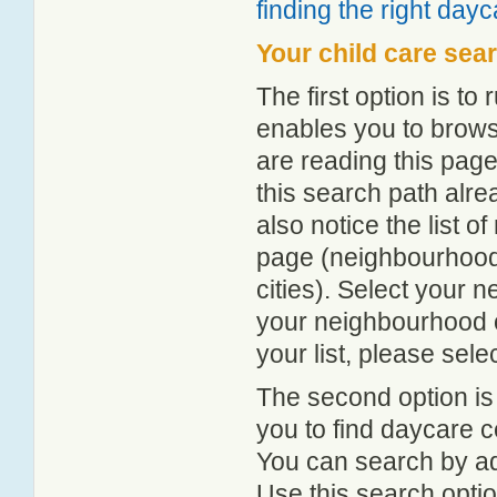
finding the right day
Your child care sea
The first option is to
enables you to browse
are reading this page
this search path alr
also notice the list 
page (neighbourhood 
cities). Select your 
your neighbourhood or
your list, please sele
The second option is
you to find daycare
You can search by add
Use this search option