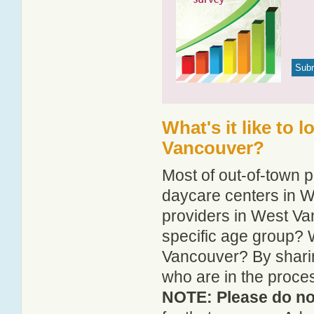
What's it like to 
Vancouver?
Most of out-of-town p
daycare centers in W
providers in West Van
specific age group? 
Vancouver? By sharin
who are in the proce
NOTE: Please do not