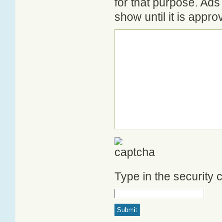
for that purpose. Ad
show until it is appr
Type in the security