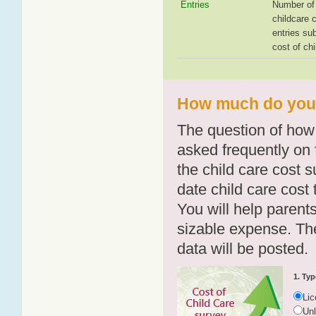
Entries
Number of 
childcare 
entries su
cost of chi
How much do you 
The question of how 
asked frequently on 
the child care cost 
date child care cost t
You will help parents
sizable expense. T
data will be posted.
1. Typ
Li
Un