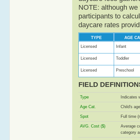
NOTE: although we t
participants to calcu
daycare rates provid
TYPE
AGE CA
Licensed
Infant
Licensed
Toddler
Licensed
Preschool
FIELD DEFINITION
Type
Indicates 
Age Cat.
Child's ag
Spot
Full time (
AVG. Cost ($)
Average co
category a