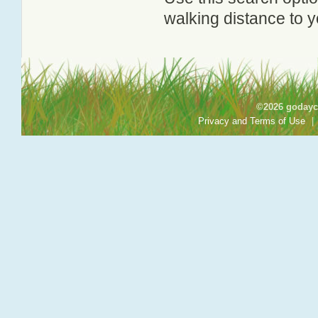
walking distance to y
©2026 godayca
Privacy and Terms of Use
|