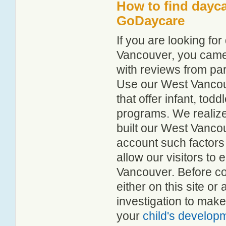
How to find dayca
GoDaycare
If you are looking f
Vancouver, you came t
with reviews from p
Use our West Vancouv
that offer infant, tod
programs. We realize h
built our West Vancou
account such factors
allow our visitors to
Vancouver. Before co
either on this site 
investigation to make
your
child's develop