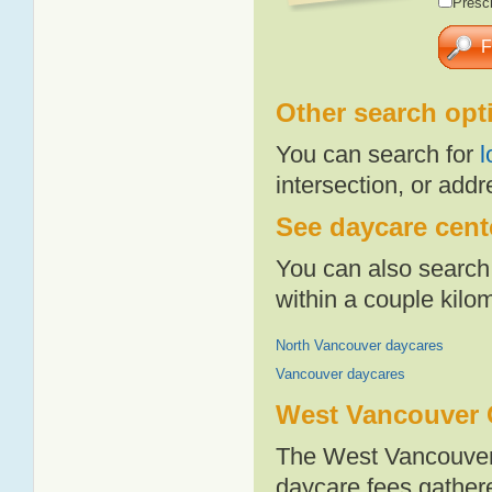
Presch
Other search opt
You can search for
l
intersection, or addr
See daycare cent
You can also search 
within a couple kil
North Vancouver daycares
Vancouver daycares
West Vancouver 
The West Vancouver 
daycare fees gathere