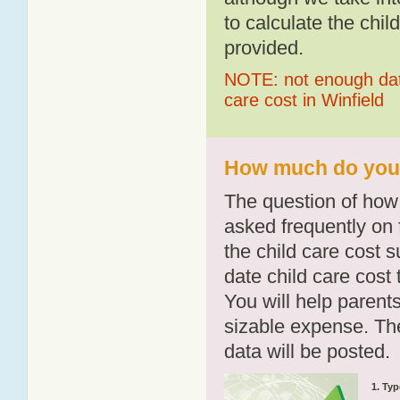
to calculate the chil
provided.
NOTE: not enough data
care cost in Winfield
How much do you p
The question of how 
asked frequently on 
the child care cost 
date child care cost t
You will help parents
sizable expense. T
data will be posted.
1. Typ