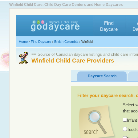
Winfield Child Care. Child Day Care Centers and Home Daycares
Find
Daycare
Da
Home
›
Find Daycare
›
British Columbia
›
Winfield
≡≡ Source of Canadian daycare listings and child care info
Winfield Child Care Providers
Daycare Search
Filter your daycare search, or
Select w
that acc
Infant
Toddle