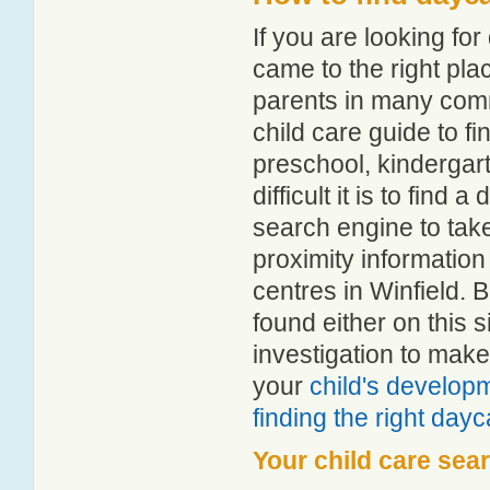
If you are looking fo
came to the right pla
parents in many com
child care guide to fi
preschool, kindergar
difficult it is to find
search engine to tak
proximity information 
centres in Winfield.
found either on this
investigation to make
your
child's develop
finding the right day
Your child care sea