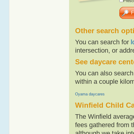
Presch
Other search opt
You can search for
l
intersection, or addr
See daycare cente
You can also search 
within a couple kil
Oyama daycares
Winfield Child C
The Winfield averag
fees gathered from t
although we take int