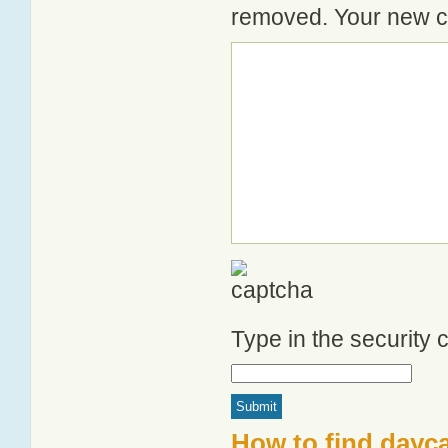
removed. Your new co
Type in the security
How to find dayca