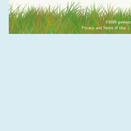
©2026 godayca
Privacy and Terms of Use
|