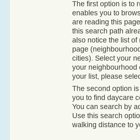
The first option is to
enables you to browse
are reading this page
this search path alr
also notice the list 
page (neighbourhood 
cities). Select your 
your neighbourhood or
your list, please sele
The second option is
you to find daycare
You can search by add
Use this search option
walking distance to y