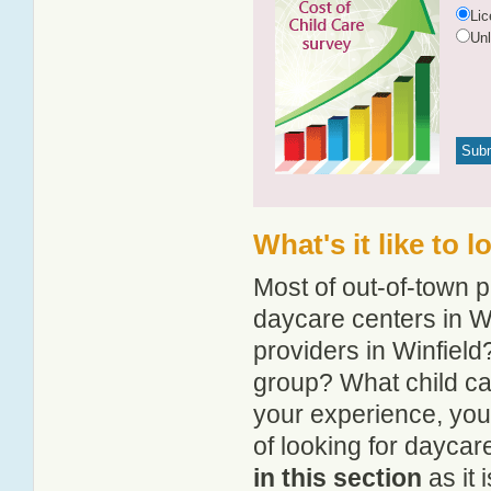
Li
Un
What's it like to 
Most of out-of-town p
daycare centers in Wi
providers in Winfield?
group? What child ca
your experience, you
of looking for daycar
in this section
as it 