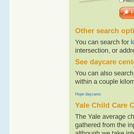
Presch
Other search opt
You can search for
l
intersection, or addr
See daycare cente
You can also search 
within a couple kil
Hope daycares
Yale Child Care 
The Yale average ch
gathered from the i
although we take int