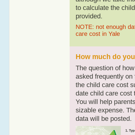
to calculate the chil
provided.
NOTE: not enough data
care cost in Yale
How much do you p
The question of how 
asked frequently on 
the child care cost 
date child care cost t
You will help parents
sizable expense. T
data will be posted.
1. Typ