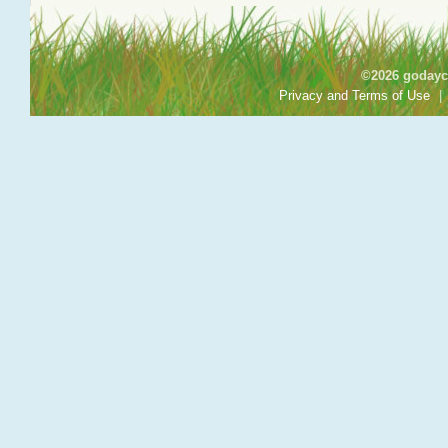
©2026 godayca
Privacy and Terms of Use
|