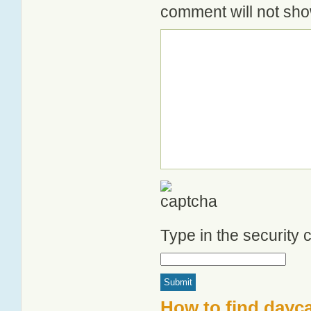
comment will not show
Type in the security
How to find dayca