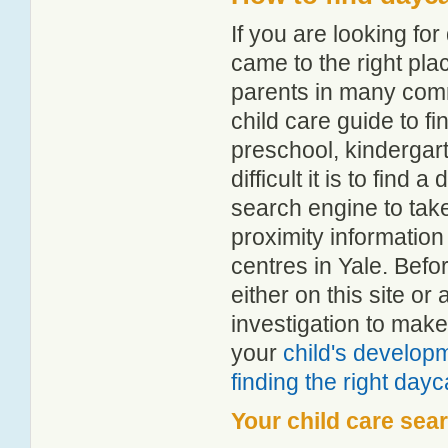
If you are looking fo
came to the right pla
parents in many com
child care guide to fi
preschool, kindergar
difficult it is to find
search engine to tak
proximity information 
centres in Yale. Bef
either on this site 
investigation to make
your
child's develop
finding the right day
Your child care sea