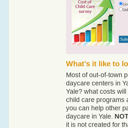
Li
Un
What's it like to 
Most of out-of-town p
daycare centers in Ya
Yale? what costs will
child care programs 
you can help other pa
daycare in Yale.
NOTE
it is not created for