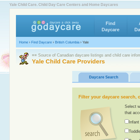
Yale Child Care. Child Day Care Centers and Home Daycares
Find
Daycare
Da
Home
›
Find Daycare
›
British Columbia
›
Yale
≡≡ Source of Canadian daycare listings and child care info
Yale Child Care Providers
Daycare Search
Filter your daycare search, or
Select w
that acc
Infant
Toddle