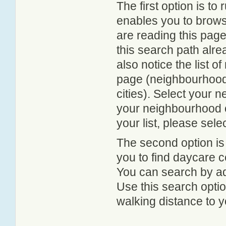
The first option is to
enables you to browse
are reading this page
this search path alr
also notice the list 
page (neighbourhood 
cities). Select your 
your neighbourhood or
your list, please sele
The second option is
you to find daycare
You can search by add
Use this search option
walking distance to y