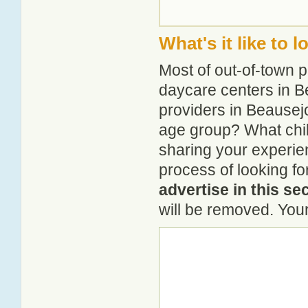
What's it like to 
Most of out-of-town p
daycare centers in Be
providers in Beausejo
age group? What chi
sharing your experie
process of looking f
advertise in this se
will be removed. Your