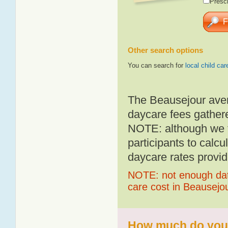
Presch
Other search options
You can search for
local child car
The Beausejour aver
daycare fees gathere
NOTE: although we t
participants to calcu
daycare rates provid
NOTE: not enough data
care cost in Beausejo
How much do you p