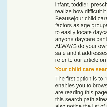
infant, toddler, pres
realize how difficult i
Beausejour child car
factors as age groups
to easily locate dayc
anyone daycare centr
ALWAYS do your own i
safe and it addresse
refer to our article o
Your child care sea
The first option is to
enables you to browse
are reading this page
this search path alr
also notice the list 