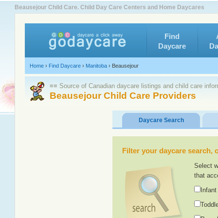
Beausejour Child Care. Child Day Care Centers and Home Daycares
Find
Daycare
Da
Home
›
Find Daycare
›
Manitoba
›
Beausejour
≡≡ Source of Canadian daycare listings and child care info
Beausejour Child Care Providers
Daycare Search
Filter your daycare search, or
Select w
that acc
Infant
Toddle