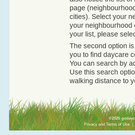
page (neighbourhood 
cities). Select your 
your neighbourhood or
your list, please sele
The second option is
you to find daycare
You can search by add
Use this search option
walking distance to y
©2026 godayca
Privacy and Terms of Use
|