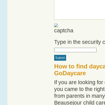
Type in the security
How to find dayca
GoDaycare
If you are looking f
you came to the right
from parents in man
Beausejour child care