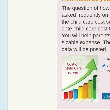
The question of how 
asked frequently on 
the child care cost 
date child care cost t
You will help parents
sizable expense. T
data will be posted.
1. Typ
Li
Un