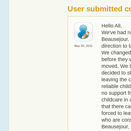
User submitted 
Hello All,
We've had no
Beausejour. 
direction to 
May 30, 2011
We changed 
before they 
moved. We th
decided to s
leaving the 
reliable chil
no support f
childcare in 
that there c
forced to lea
who are cons
Beausejour, a