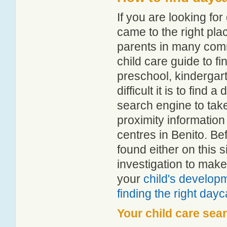
If you are looking fo
came to the right pla
parents in many com
child care guide to fi
preschool, kindergar
difficult it is to find
search engine to tak
proximity information 
centres in Benito. B
found either on this
investigation to make
your
child's develop
finding the right day
Your child care sea