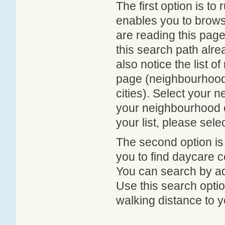
The first option is to
enables you to browse
are reading this page
this search path alr
also notice the list 
page (neighbourhood 
cities). Select your 
your neighbourhood or
your list, please sele
The second option is
you to find daycare
You can search by add
Use this search option
walking distance to y