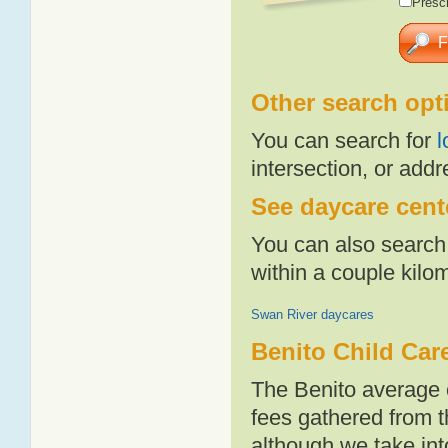
Presch
Other search opt
You can search for
l
intersection, or addr
See daycare cente
You can also search 
within a couple kil
Swan River daycares
Benito Child Car
The Benito average 
fees gathered from t
although we take int