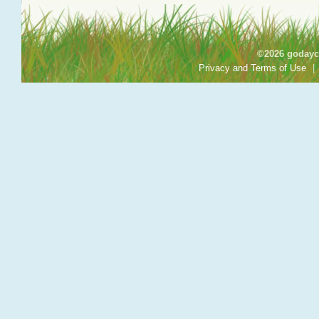
©2026 godayca
Privacy and Terms of Use
|