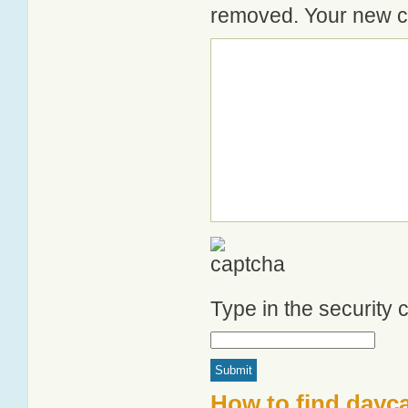
removed. Your new co
Type in the security
How to find dayca