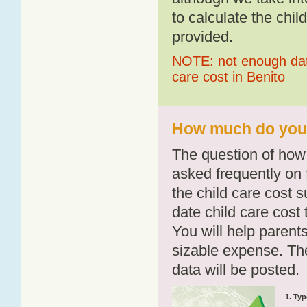
to calculate the chil
provided.
NOTE: not enough data
care cost in Benito
How much do you p
The question of how 
asked frequently on 
the child care cost 
date child care cost t
You will help parents
sizable expense. T
data will be posted.
1. Typ