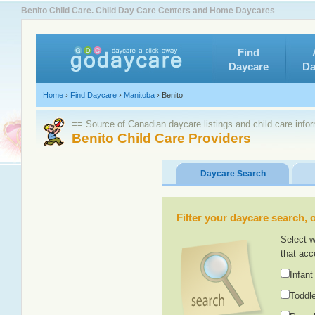
Benito Child Care. Child Day Care Centers and Home Daycares
Find
Daycare
Da
Home
›
Find Daycare
›
Manitoba
›
Benito
≡≡ Source of Canadian daycare listings and child care info
Benito Child Care Providers
Daycare Search
Filter your daycare search, or
Select w
that acc
Infant
Toddle