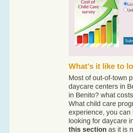
Li
Un
What's it like to 
Most of out-of-town p
daycare centers in Be
in Benito? what costs 
What child care prog
experience, you can 
looking for daycare i
this section
as it is 