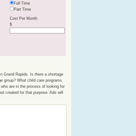
Full Time
Part Time
Cost Per Month
$
in Grand Rapids. Is there a shortage
 age group? What child care programs
who are in the process of looking for
not created for that purpose. Ads will