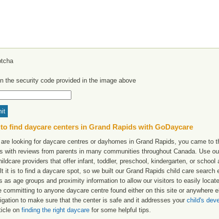
in the security code provided in the image above
to find daycare centers in Grand Rapids with GoDaycare
u are looking for daycare centres or dayhomes in Grand Rapids, you came to th
ngs with reviews from parents in many communities throughout Canada. Use ou
hildcare providers that offer infant, toddler, preschool, kindergarten, or scho
ult it is to find a daycare spot, so we built our Grand Rapids child care search
s as age groups and proximity information to allow our visitors to easily loca
e committing to anyone daycare centre found either on this site or anywhere
igation to make sure that the center is safe and it addresses your
child's de
ticle on
finding the right daycare
for some helpful tips.