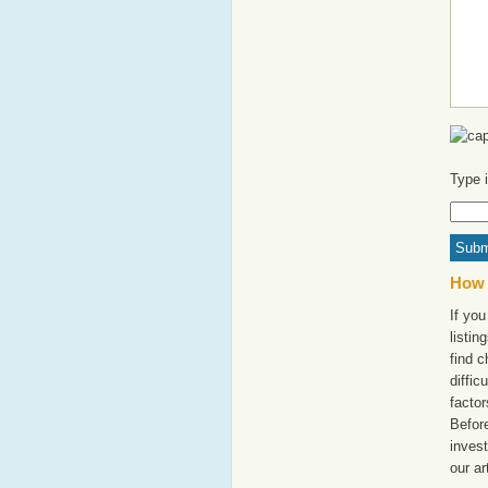
Type 
How 
If yo
listi
find c
diffic
factor
Befor
invest
our ar