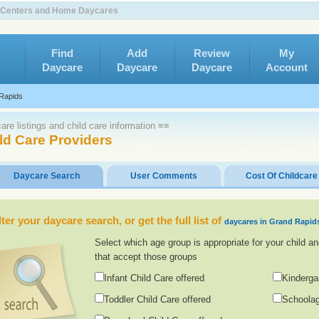
e Centers and Home Daycares
Find
Add
Review
My
Daycare
Daycare
Daycare
Account
Rapids
re listings and child care information ≡≡
ld Care Providers
Daycare Search
User Comments
Cost Of Childcare
lter your daycare search, or get the full list of
daycares in Grand Rapid
Select which age group is appropriate for your child an
that accept those groups
Infant Child Care offered
Kinderga
Toddler Child Care offered
Schoolag