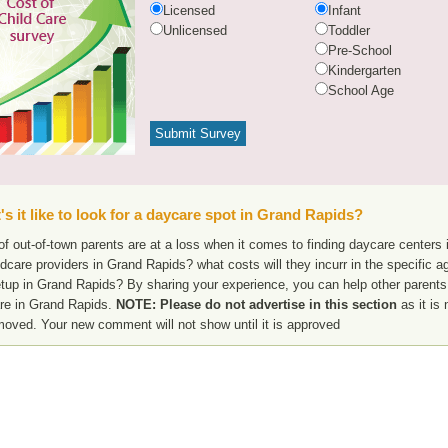
Licensed
Infant
Unlicensed
Toddler
Pre-School
Kindergarten
School Age
s it like to look for a daycare spot in Grand Rapids?
f out-of-town parents are at a loss when it comes to finding daycare centers 
ldcare providers in Grand Rapids? what costs will they incurr in the specific
etup in Grand Rapids? By sharing your experience, you can help other parents 
re in Grand Rapids.
NOTE: Please do not advertise in this section
as it is 
moved. Your new comment will not show until it is approved