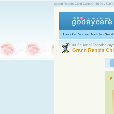
Grand Rapids Child Care. Child Day Car
Home
›
Find Daycare
›
Manitoba
›
Grand 
≡≡ Source of Canadian dayca
Grand Rapids Chi
Fi