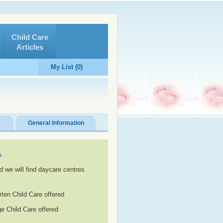
Child Care
Articles
My List (0)
General Information
s
d we will find daycare centres
rten Child Care offered
e Child Care offered