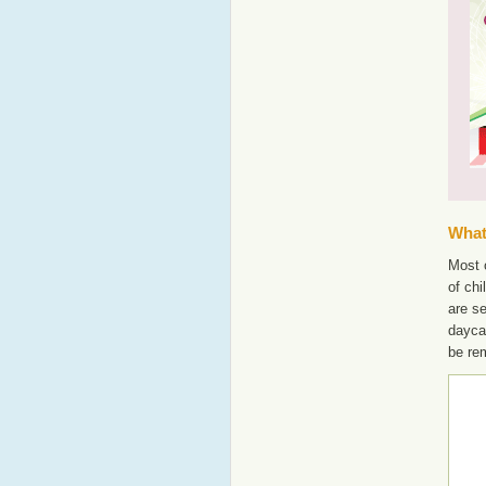
What'
Most o
of chi
are s
dayca
be re