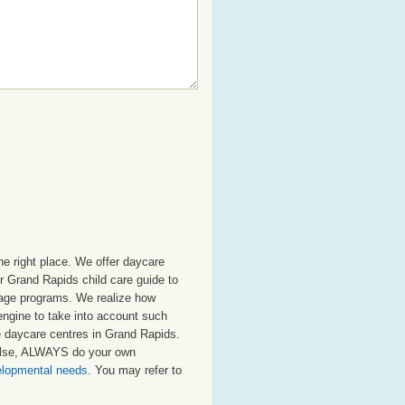
e right place. We offer daycare
r Grand Rapids child care guide to
ol age programs. We realize how
 engine to take into account such
te daycare centres in Grand Rapids.
 else, ALWAYS do your own
velopmental needs
. You may refer to