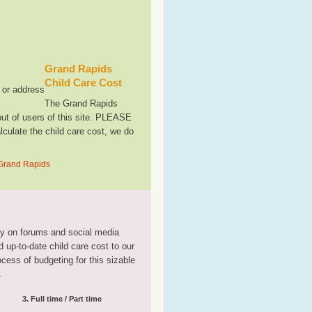
Grand Rapids
Child Care Cost
, or address
The Grand Rapids
ut of users of this site. PLEASE
culate the child care cost, we do
 Grand Rapids
tly on forums and social media
 up-to-date child care cost to our
rocess of budgeting for this sizable
.
3. Full time / Part time