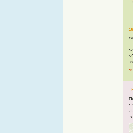
Ot
Yo
av
NO
no
NO
Ho
Th
si
vi
ex