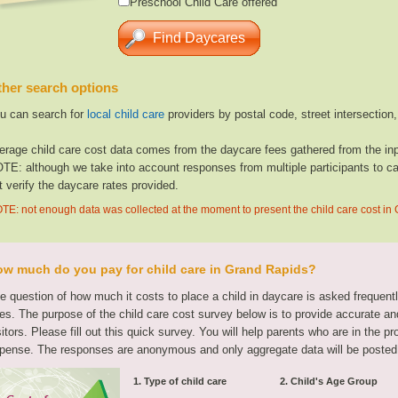
Preschool Child Care offered
her search options
u can search for
local child care
providers by postal code, street intersection
erage child care cost data comes from the daycare fees gathered from the inp
TE: although we take into account responses from multiple participants to cal
t verify the daycare rates provided.
TE: not enough data was collected at the moment to present the child care cost in
w much do you pay for child care in Grand Rapids?
e question of how much it costs to place a child in daycare is asked frequen
tes. The purpose of the child care cost survey below is to provide accurate and
sitors. Please fill out this quick survey. You will help parents who are in the p
pense. The responses are anonymous and only aggregate data will be posted
1. Type of child care
2. Child's Age Group