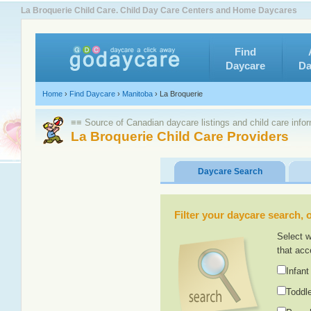
La Broquerie Child Care. Child Day Care Centers and Home Daycares
Find
Daycare
Da
Home
›
Find Daycare
›
Manitoba
›
La Broquerie
≡≡ Source of Canadian daycare listings and child care info
La Broquerie Child Care Providers
Daycare Search
Filter your daycare search, or
Select w
that acc
Infant
Toddle