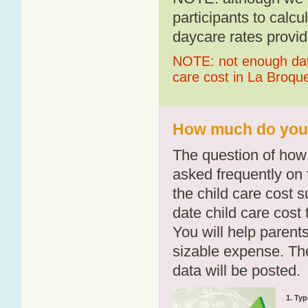
participants to calcu
daycare rates provid
NOTE: not enough data
care cost in La Broque
How much do you p
The question of how 
asked frequently on 
the child care cost 
date child care cost t
You will help parents
sizable expense. T
data will be posted.
1. Typ