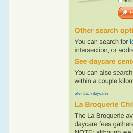
Presch
Other search opt
You can search for
l
intersection, or addr
See daycare cente
You can also search 
within a couple kil
Steinbach daycares
La Broquerie Chi
The La Broquerie av
daycare fees gathere
NOTE: although we t