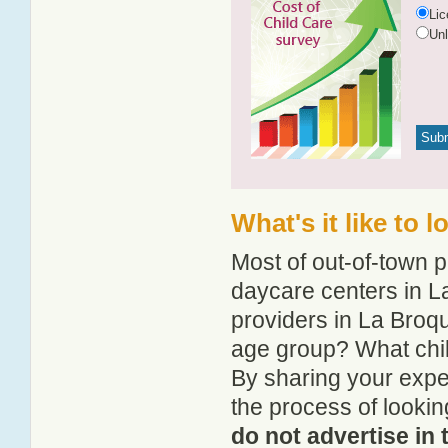
Li
Un
What's it like to 
Most of out-of-town p
daycare centers in La
providers in La Broque
age group? What chil
By sharing your expe
the process of lookin
do not advertise in 