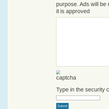
purpose. Ads will be
it is approved
Type in the security