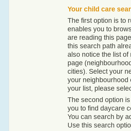
Your child care sea
The first option is to
enables you to browse
are reading this page
this search path alr
also notice the list 
page (neighbourhood 
cities). Select your 
your neighbourhood or
your list, please sele
The second option is
you to find daycare
You can search by add
Use this search option