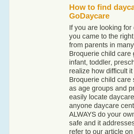
How to find dayca
GoDaycare
If you are looking fo
you came to the right
from parents in man
Broquerie child care g
infant, toddler, pres
realize how difficult i
Broquerie child care 
as age groups and pro
easily locate daycare
anyone daycare centr
ALWAYS do your own i
safe and it addresse
refer to our article o