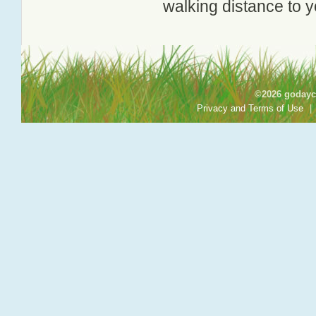
walking distance to y
©2026 godayca
Privacy and Terms of Use
|