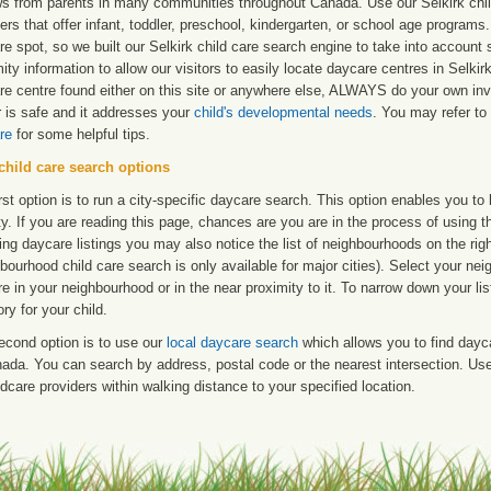
ws from parents in many communities throughout Canada. Use our Selkirk child
ers that offer infant, toddler, preschool, kindergarten, or school age programs. W
e spot, so we built our Selkirk child care search engine to take into account
ity information to allow our visitors to easily locate daycare centres in Selki
re centre found either on this site or anywhere else, ALWAYS do your own inv
r is safe and it addresses your
child's developmental needs
. You may refer to 
re
for some helpful tips.
child care search options
rst option is to run a city-specific daycare search. This option enables you t
ty. If you are reading this page, chances are you are in the process of using t
ng daycare listings you may also notice the list of neighbourhoods on the rig
bourhood child care search is only available for major cities). Select your ne
re in your neighbourhood or in the near proximity to it. To narrow down your li
ry for your child.
econd option is to use our
local daycare search
which allows you to find day
ada. You can search by address, postal code or the nearest intersection. Use 
ldcare providers within walking distance to your specified location.