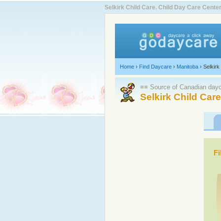
Selkirk Child Care. Child Day Care Cen
Home
›
Find Daycare
›
Manitoba
›
Selkirk
≡≡ Source of Canadian dayca
Selkirk Child Car
Fi