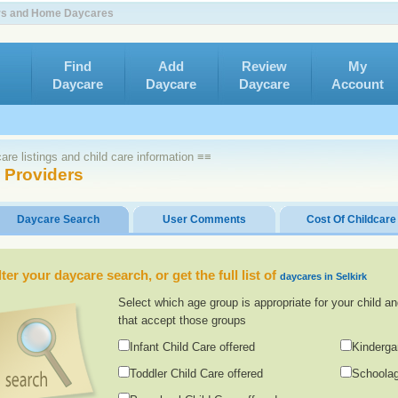
ters and Home Daycares
Find
Add
Review
My
Daycare
Daycare
Daycare
Account
re listings and child care information ≡≡
e Providers
Daycare Search
User Comments
Cost Of Childcare
lter your daycare search, or get the full list of
daycares in Selkirk
Select which age group is appropriate for your child an
that accept those groups
Infant Child Care offered
Kinderga
Toddler Child Care offered
Schoolag