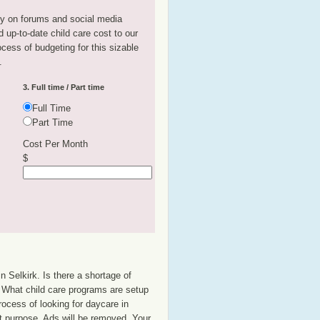
tly on forums and social media
 up-to-date child care cost to our
rocess of budgeting for this sizable
.
3. Full time / Part time
Full Time
Part Time
Cost Per Month
$
n Selkirk. Is there a shortage of
p? What child care programs are setup
rocess of looking for daycare in
at purpose. Ads will be removed. Your