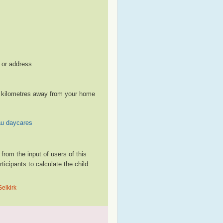
, or address
le kilometres away from your home
au daycares
rom the input of users of this
cipants to calculate the child
Selkirk