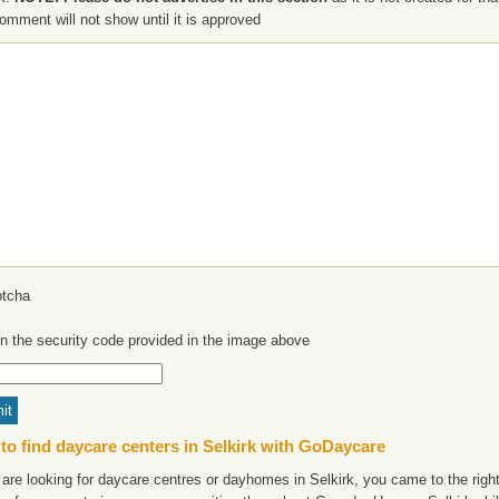
omment will not show until it is approved
in the security code provided in the image above
to find daycare centers in Selkirk with GoDaycare
 are looking for daycare centres or dayhomes in Selkirk, you came to the right