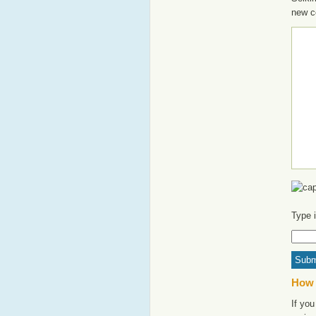
new c
Type 
How 
If you