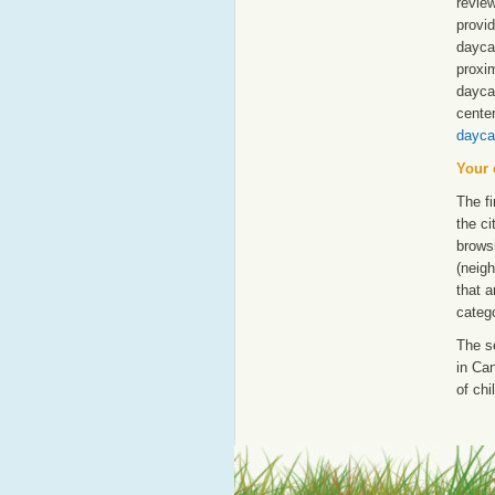
revie
provid
daycar
proxim
dayca
cente
dayca
Your 
The fi
the ci
browsi
(neigh
that a
catego
The s
in Can
of chi