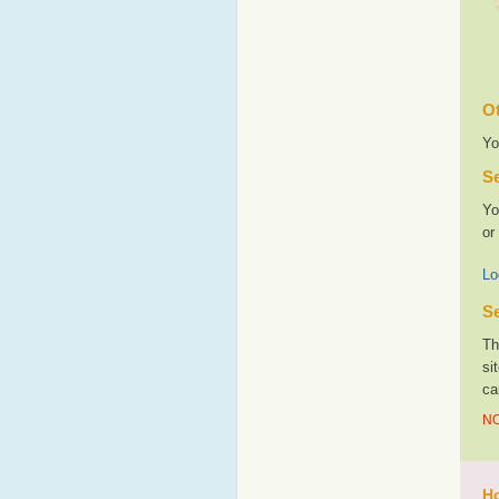
Ot
Yo
Se
Yo
or
Lo
Se
Th
si
ca
NO
Ho