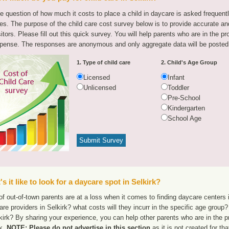
e question of how much it costs to place a child in daycare is asked frequen
tes. The purpose of the child care cost survey below is to provide accurate and
sitors. Please fill out this quick survey. You will help parents who are in the p
pense. The responses are anonymous and only aggregate data will be posted
1. Type of child care
2. Child's Age Group
Licensed
Infant
Unlicensed
Toddler
Pre-School
Kindergarten
School Age
s it like to look for a daycare spot in Selkirk?
f out-of-town parents are at a loss when it comes to finding daycare centers i
are providers in Selkirk? what costs will they incurr in the specific age grou
kirk? By sharing your experience, you can help other parents who are in the p
rk.
NOTE: Please do not advertise in this section
as it is not created for th