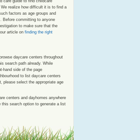
 care guide to find childcare
e realize how difficult it is to find a
 such factors as age groups and
rk. Before committing to anyone
estigation to make sure that the
our article on
finding the right
o browse daycare centers throughout
his search path already. While
ht-hand side of the page
ighbourhood to list daycare centers
st, please select the appropriate age
care centers and dayhomes anywhere
this search option to generate a list