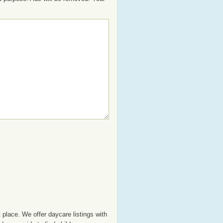
 place. We offer daycare listings with