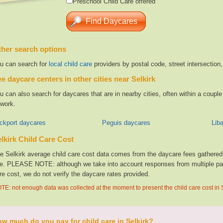
Preschool Child Care offered
her search options
u can search for
local child care
providers by postal code, street intersection
e daycare centers in other cities near Selkirk
u can also search for daycares that are in nearby cities, often within a coup
 work.
ckport daycares
Peguis daycares
Lib
lkirk Child Care Cost
e Selkirk average child care cost data comes from the daycare fees gathered f
te. PLEASE NOTE: although we take into account responses from multiple parti
re cost, we do not verify the daycare rates provided.
TE: not enough data was collected at the moment to present the child care cost in 
w much do you pay for child care in Selkirk?