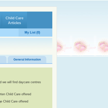
Child Care
Articles
My List (0)
General Information
d we will find daycare centres
rten Child Care offered
e Child Care offered