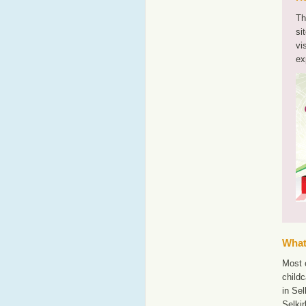
Th
si
vi
ex
What'
Most o
childc
in Sel
Selki