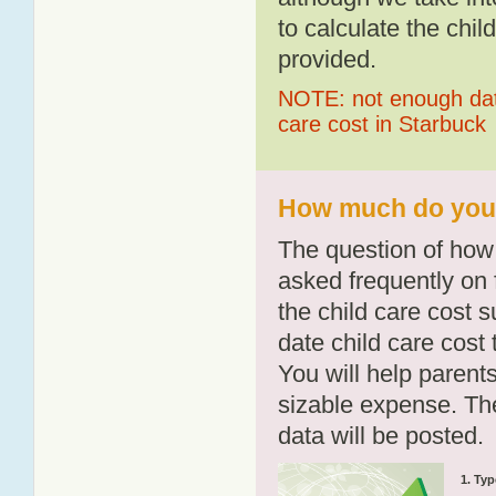
to calculate the chil
provided.
NOTE: not enough data
care cost in Starbuck
How much do you p
The question of how 
asked frequently on 
the child care cost 
date child care cost t
You will help parents
sizable expense. T
data will be posted.
1. Typ