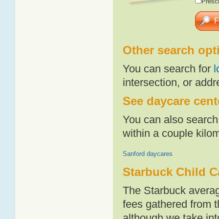
Presch
Other search opt
You can search for
l
intersection, or addr
See daycare cente
You can also search 
within a couple kil
Sanford daycares
Starbuck Child C
The Starbuck averag
fees gathered from t
although we take int