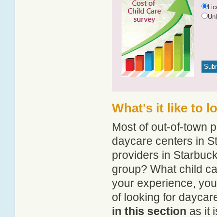
Li
Un
What's it like to 
Most of out-of-town p
daycare centers in St
providers in Starbuck
group? What child ca
your experience, you
of looking for daycar
in this section
as it 