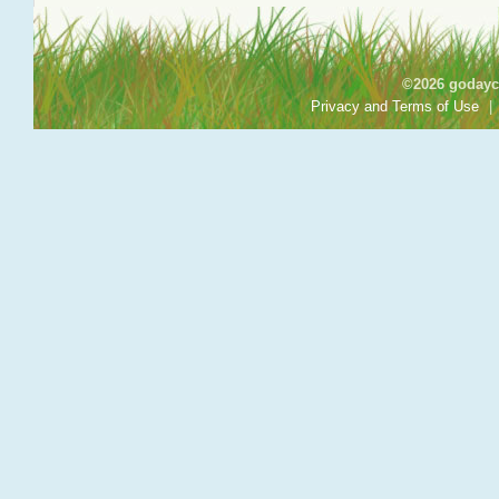
©2026 godayca
Privacy and Terms of Use
|