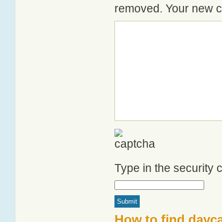
removed. Your new co
Type in the security
How to find dayc