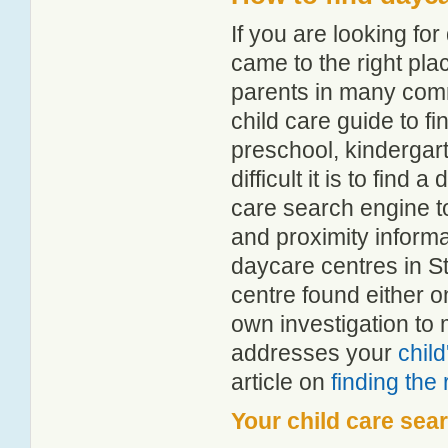
If you are looking f
came to the right pla
parents in many com
child care guide to fi
preschool, kindergar
difficult it is to find
care search engine t
and proximity informat
daycare centres in S
centre found either 
own investigation to 
addresses your
chil
article on
finding the
Your child care sea