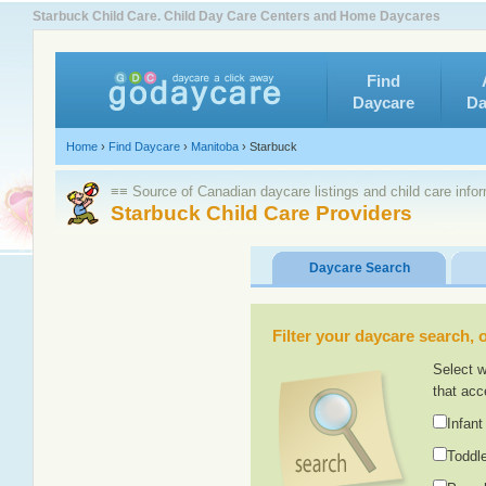
Starbuck Child Care. Child Day Care Centers and Home Daycares
Find
Daycare
Da
Home
›
Find Daycare
›
Manitoba
›
Starbuck
≡≡ Source of Canadian daycare listings and child care info
Starbuck Child Care Providers
Daycare Search
Filter your daycare search, or
Select w
that acc
Infant
Toddle