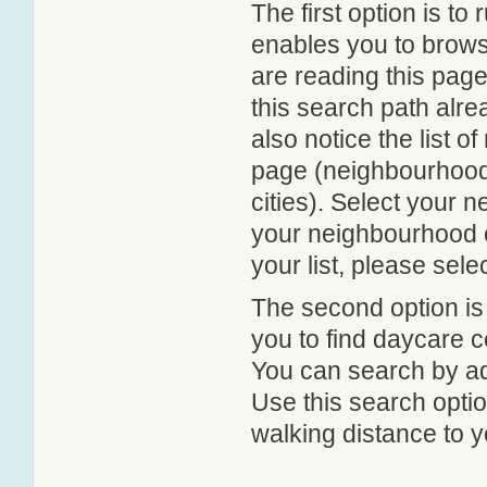
The first option is to
enables you to browse
are reading this page
this search path alr
also notice the list 
page (neighbourhood 
cities). Select your 
your neighbourhood or
your list, please sele
The second option is
you to find daycare
You can search by add
Use this search option
walking distance to y