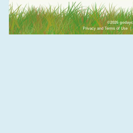
©2026 godayca
Privacy and Terms of Use
|