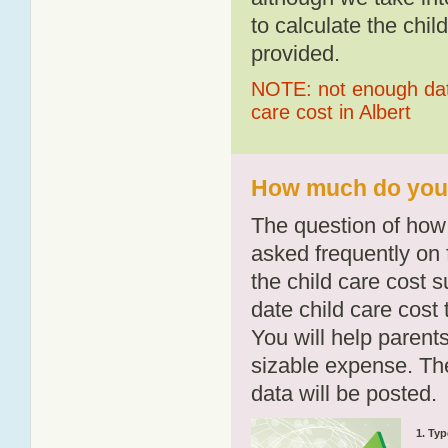
to calculate the chil
provided.
NOTE: not enough data
care cost in Albert
How much do you p
The question of how 
asked frequently on 
the child care cost 
date child care cost t
You will help parents
sizable expense. T
data will be posted.
1. Typ