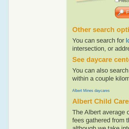
Presch
Other search opt
You can search for
l
intersection, or addr
See daycare cente
You can also search 
within a couple kil
Albert Mines daycares
Albert Child Car
The Albert average 
fees gathered from t
although we take int