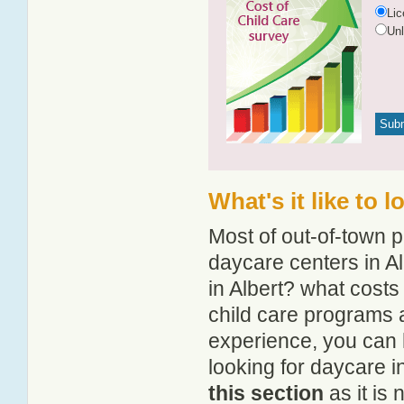
Li
Un
What's it like to 
Most of out-of-town p
daycare centers in Al
in Albert? what costs
child care programs a
experience, you can 
looking for daycare i
this section
as it is 