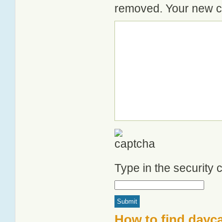
removed. Your new co
Type in the security
How to find dayca