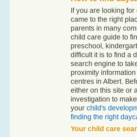
If you are looking fo
came to the right pla
parents in many com
child care guide to fi
preschool, kindergar
difficult it is to find
search engine to tak
proximity information 
centres in Albert. B
either on this site 
investigation to make
your
child's develop
finding the right day
Your child care sea