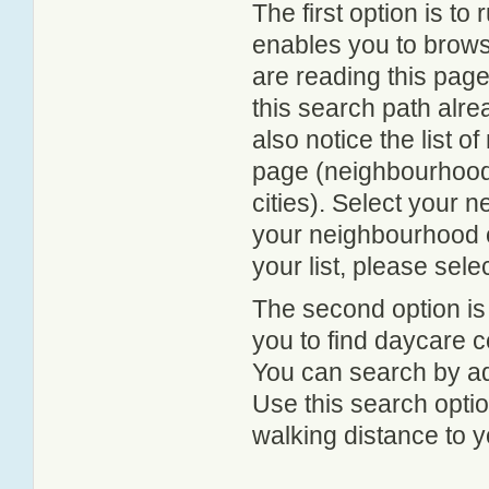
The first option is to
enables you to browse
are reading this page
this search path alr
also notice the list 
page (neighbourhood 
cities). Select your 
your neighbourhood or
your list, please sele
The second option is
you to find daycare
You can search by add
Use this search option
walking distance to y