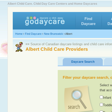
Albert Child Care. Child Day Care Centers and Home Daycares
Find
Daycare
Da
Home
›
Find Daycare
›
New Brunswick
›
Albert
≡≡ Source of Canadian daycare listings and child care info
Albert Child Care Providers
Daycare Search
Filter your daycare search, or
Select w
that acc
Infant
Toddle