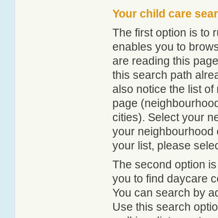
Your child care sea
The first option is to
enables you to browse
are reading this page
this search path alr
also notice the list 
page (neighbourhood 
cities). Select your 
your neighbourhood or
your list, please sele
The second option is
you to find daycare
You can search by add
Use this search option