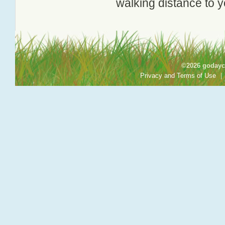
walking distance to y
©2026 godayca
Privacy and Terms of Use
|