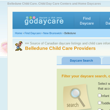
Belledune Child Care. Child Day Care Centers and Home Daycares
Find
Daycare
Da
Home
›
Find Daycare
›
New Brunswick
›
Belledune
≡≡ Source of Canadian daycare listings and child care info
Belledune Child Care Providers
Daycare Search
Filter your daycare search, or
Select w
that acc
Infant
Toddle