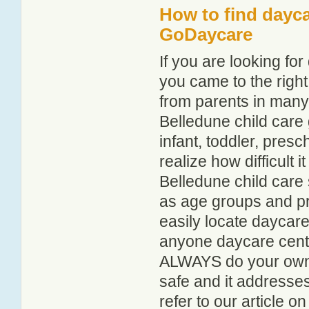
How to find dayca
GoDaycare
If you are looking f
you came to the right
from parents in man
Belledune child care g
infant, toddler, pres
realize how difficult i
Belledune child care 
as age groups and pro
easily locate daycare
anyone daycare centr
ALWAYS do your own i
safe and it addresse
refer to our article o