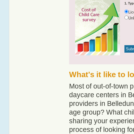
1. Typ
Li
Un
What's it like to 
Most of out-of-town p
daycare centers in Be
providers in Belledune
age group? What chil
sharing your experie
process of looking f