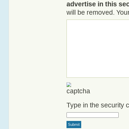
advertise in this se
will be removed. Your
Type in the security