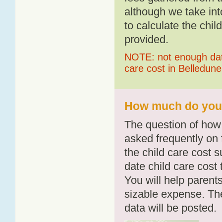
although we take int
to calculate the chil
provided.
NOTE: not enough data
care cost in Belledune
How much do you p
The question of how 
asked frequently on 
the child care cost 
date child care cost t
You will help parents
sizable expense. T
data will be posted.