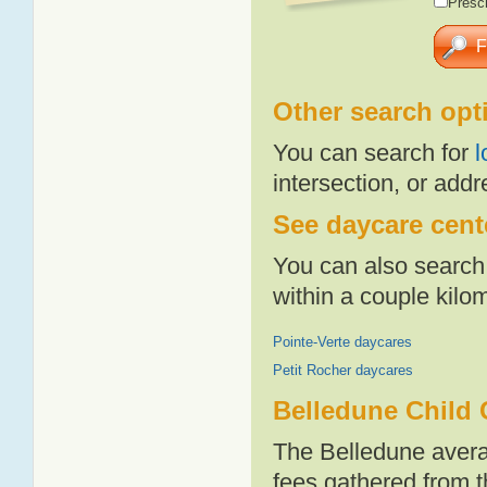
Presch
Other search opt
You can search for
l
intersection, or addr
See daycare cente
You can also search 
within a couple kil
Pointe-Verte daycares
Petit Rocher daycares
Belledune Child 
The Belledune avera
fees gathered from t