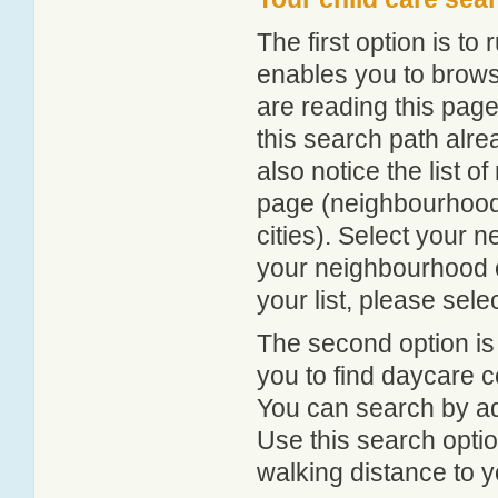
The first option is to
enables you to browse
are reading this page
this search path alr
also notice the list 
page (neighbourhood 
cities). Select your 
your neighbourhood or
your list, please sele
The second option is
you to find daycare
You can search by add
Use this search option
walking distance to y