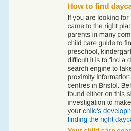
How to find dayca
If you are looking fo
came to the right pla
parents in many comm
child care guide to fi
preschool, kindergar
difficult it is to find
search engine to tak
proximity information 
centres in Bristol. B
found either on this
investigation to make
your
child's develop
finding the right day
Your child care sea