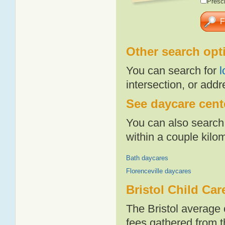
Presch
Other search opt
You can search for
l
intersection, or addr
See daycare cente
You can also search 
within a couple kil
Bath daycares
Florenceville daycares
Bristol Child Car
The Bristol average 
fees gathered from t