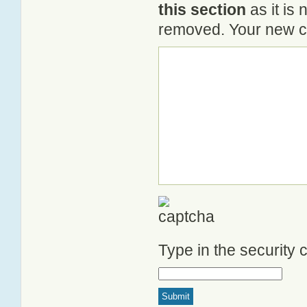
this section
as it is 
removed. Your new co
Type in the security