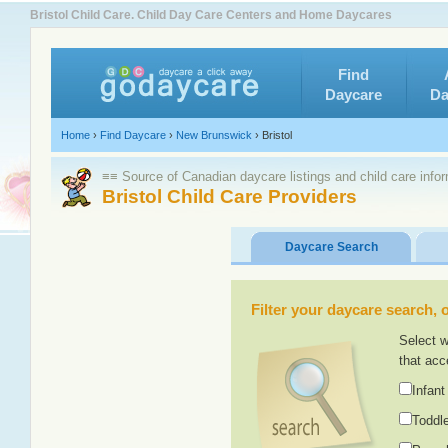
Bristol Child Care. Child Day Care Centers and Home Daycares
Find
Daycare
Da
Home
›
Find Daycare
›
New Brunswick
›
Bristol
≡≡ Source of Canadian daycare listings and child care info
Bristol Child Care Providers
Daycare Search
Filter your daycare search, or
Select w
that acc
Infant
Toddle