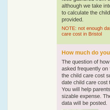
although we take int
to calculate the chil
provided.
NOTE: not enough data
care cost in Bristol
How much do you p
The question of how 
asked frequently on 
the child care cost 
date child care cost t
You will help parents
sizable expense. T
data will be posted.