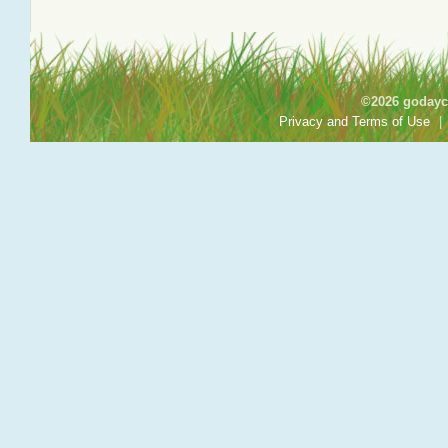
©2026 godayca
Privacy and Terms of Use
|