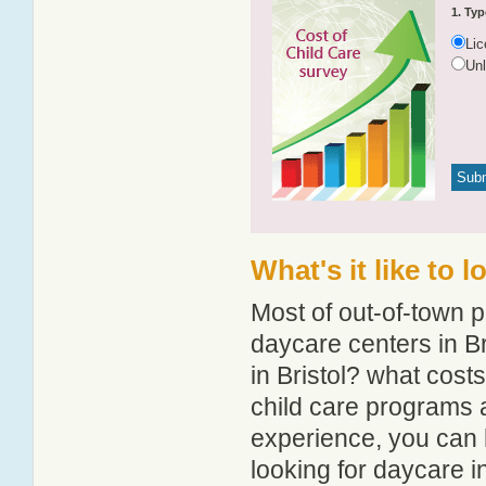
1. Typ
Li
Un
What's it like to 
Most of out-of-town p
daycare centers in Br
in Bristol? what costs
child care programs a
experience, you can 
looking for daycare in