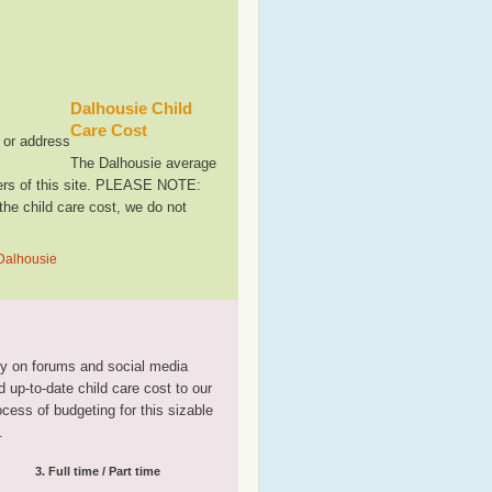
Dalhousie Child
Care Cost
, or address
The Dalhousie average
sers of this site. PLEASE NOTE:
the child care cost, we do not
 Dalhousie
tly on forums and social media
 up-to-date child care cost to our
rocess of budgeting for this sizable
.
3. Full time / Part time