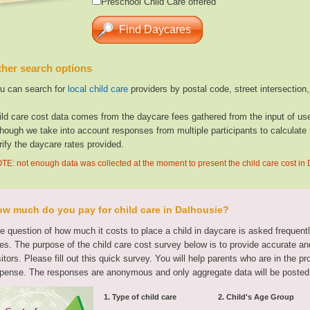
Preschool Child Care offered
her search options
u can search for
local child care
providers by postal code, street intersection
ild care cost data comes from the daycare fees gathered from the input of u
though we take into account responses from multiple participants to calculate 
rify the daycare rates provided.
TE: not enough data was collected at the moment to present the child care cost in
w much do you pay for child care in Dalhousie?
e question of how much it costs to place a child in daycare is asked frequen
tes. The purpose of the child care cost survey below is to provide accurate and
sitors. Please fill out this quick survey. You will help parents who are in the p
pense. The responses are anonymous and only aggregate data will be posted
1. Type of child care
2. Child's Age Group