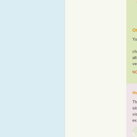
Ot
Yo
ch
al
ve
NO
Ho
Th
si
vi
ex