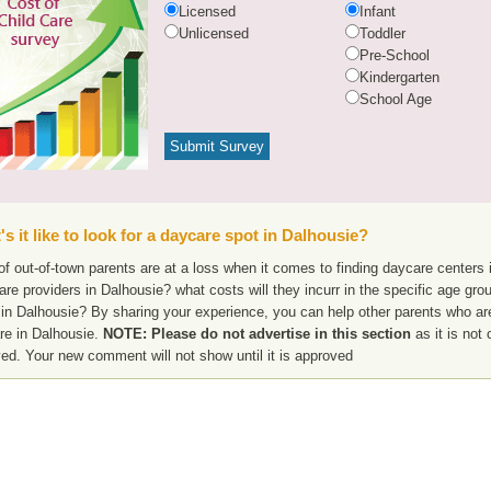
Licensed
Infant
Unlicensed
Toddler
Pre-School
Kindergarten
School Age
s it like to look for a daycare spot in Dalhousie?
f out-of-town parents are at a loss when it comes to finding daycare centers i
are providers in Dalhousie? what costs will they incurr in the specific age gr
in Dalhousie? By sharing your experience, you can help other parents who are
re in Dalhousie.
NOTE: Please do not advertise in this section
as it is not 
ed. Your new comment will not show until it is approved