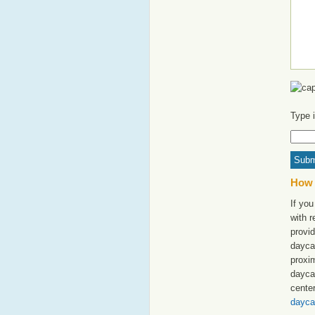
Type 
How 
If you
with 
provid
dayca
proxim
dayca
cente
dayca