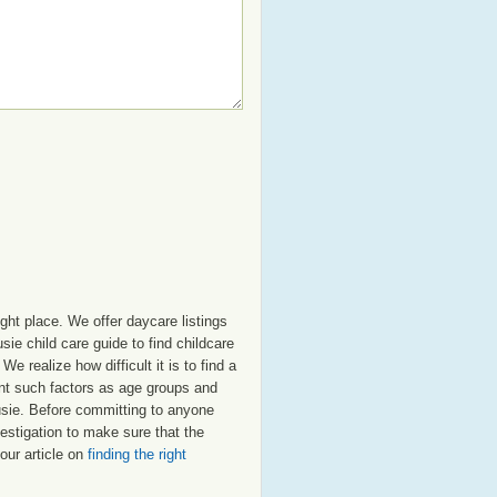
ght place. We offer daycare listings
e child care guide to find childcare
e realize how difficult it is to find a
unt such factors as age groups and
ousie. Before committing to anyone
estigation to make sure that the
our article on
finding the right