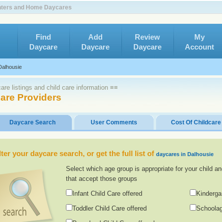
enters and Home Daycares
Find
Add
Review
My
Daycare
Daycare
Daycare
Account
Dalhousie
re listings and child care information ≡≡
are Providers
Daycare Search
User Comments
Cost Of Childcare
lter your daycare search, or get the full list of
daycares in Dalhousie
Select which age group is appropriate for your child an
that accept those groups
Infant Child Care offered
Kinderga
Toddler Child Care offered
Schoolag