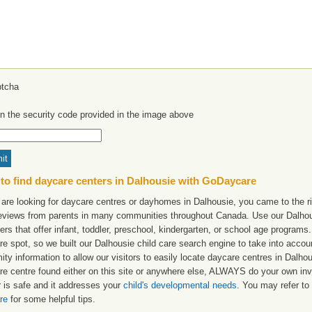
in the security code provided in the image above
to find daycare centers in Dalhousie with GoDaycare
 are looking for daycare centres or dayhomes in Dalhousie, you came to the ri
reviews from parents in many communities throughout Canada. Use our Dalhousi
ers that offer infant, toddler, preschool, kindergarten, or school age programs. W
re spot, so we built our Dalhousie child care search engine to take into acco
ity information to allow our visitors to easily locate daycare centres in Dalh
re centre found either on this site or anywhere else, ALWAYS do your own inv
r is safe and it addresses your
child's developmental needs
. You may refer to 
re
for some helpful tips.