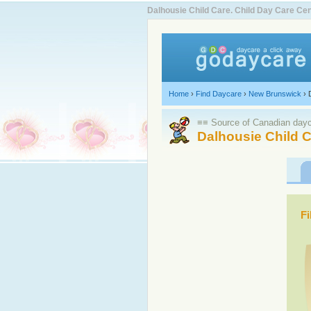
Dalhousie Child Care. Child Day Care C
Home
›
Find Daycare
›
New Brunswick
›
≡≡ Source of Canadian dayca
Dalhousie Child C
Fi