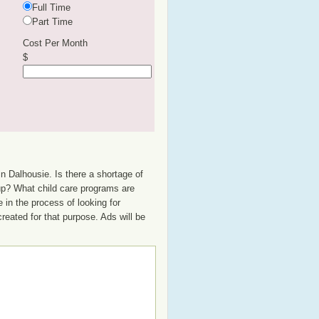
Full Time
Part Time
Cost Per Month
$
n Dalhousie. Is there a shortage of
oup? What child care programs are
 in the process of looking for
created for that purpose. Ads will be