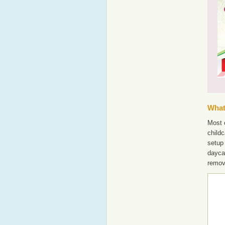
What'
Most o
childc
setup 
dayca
remov