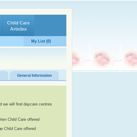
Child Care
Articles
My List (0)
General Information
d we will find daycare centres
rten Child Care offered
e Child Care offered