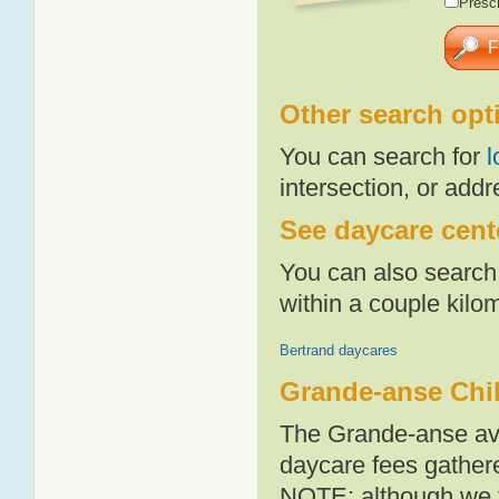
Presch
Other search opt
You can search for
l
intersection, or addr
See daycare cent
You can also search 
within a couple kil
Bertrand daycares
Grande-anse Chi
The Grande-anse ave
daycare fees gathere
NOTE: although we t