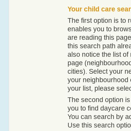
Your child care sea
The first option is to
enables you to browse
are reading this page
this search path alr
also notice the list 
page (neighbourhood 
cities). Select your 
your neighbourhood or
your list, please sele
The second option is
you to find daycare
You can search by add
Use this search option