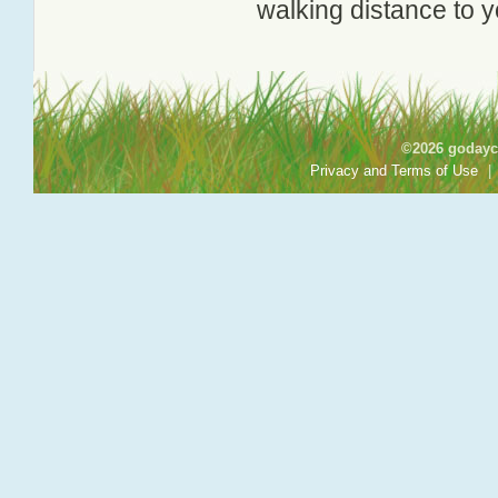
walking distance to y
©2026 godayca
Privacy and Terms of Use
|