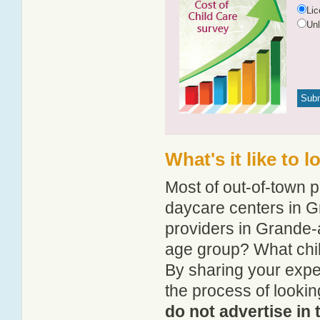
Li
Un
What's it like to 
Most of out-of-town p
daycare centers in G
providers in Grande-a
age group? What chi
By sharing your expe
the process of looki
do not advertise in 