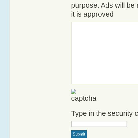
purpose. Ads will be
it is approved
Type in the security