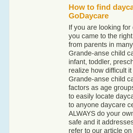
How to find dayca
GoDaycare
If you are looking f
you came to the right
from parents in man
Grande-anse child car
infant, toddler, pres
realize how difficult i
Grande-anse child ca
factors as age groups
to easily locate day
to anyone daycare cen
ALWAYS do your own i
safe and it addresse
refer to our article o