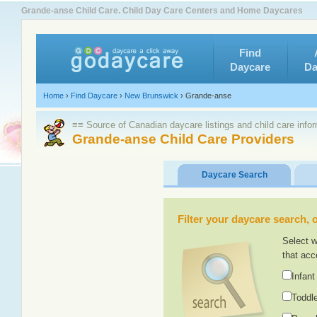
Grande-anse Child Care. Child Day Care Centers and Home Daycares
Find
Daycare
Da
Home
›
Find Daycare
›
New Brunswick
›
Grande-anse
≡≡ Source of Canadian daycare listings and child care info
Grande-anse Child Care Providers
Daycare Search
Filter your daycare search, or
Select w
that acc
Infant
Toddle