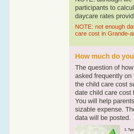
participants to calcu
daycare rates provid
NOTE: not enough data
care cost in Grande-
How much do you 
The question of how 
asked frequently on 
the child care cost 
date child care cost t
You will help parents
sizable expense. T
data will be posted.
1. Typ