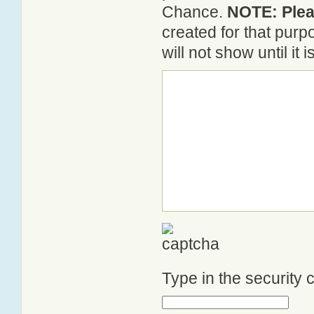
Chance.
NOTE: Pleas
created for that pur
will not show until it
Type in the security