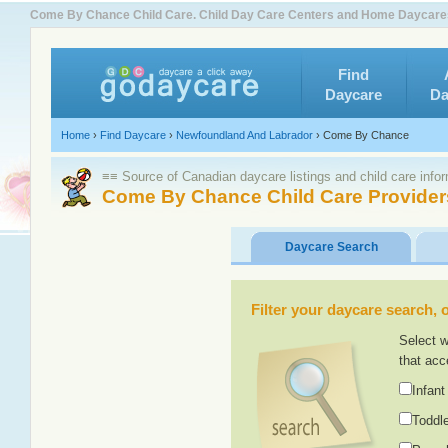
Come By Chance Child Care. Child Day Care Centers and Home Daycare
Find
Daycare
Da
Home
›
Find Daycare
›
Newfoundland And Labrador
›
Come By Chance
≡≡ Source of Canadian daycare listings and child care info
Come By Chance Child Care Provider
Daycare Search
Filter your daycare search, or
Select w
that acc
Infant
Toddle