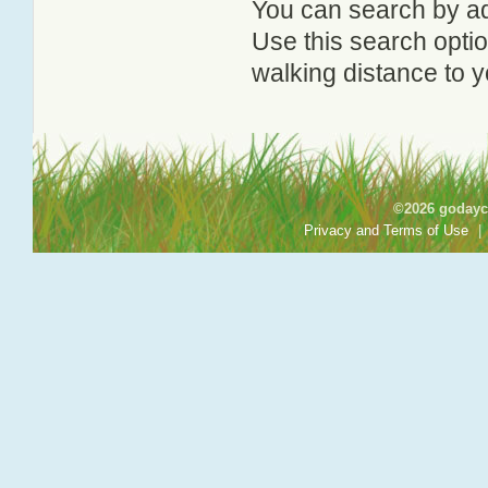
You can search by add
Use this search option
walking distance to y
©2026 godayca
Privacy and Terms of Use
|