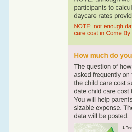
participants to calcu
daycare rates provid
NOTE: not enough data
care cost in Come By
How much do you 
The question of how 
asked frequently on 
the child care cost 
date child care cost t
You will help parents
sizable expense. T
data will be posted.
1. Typ