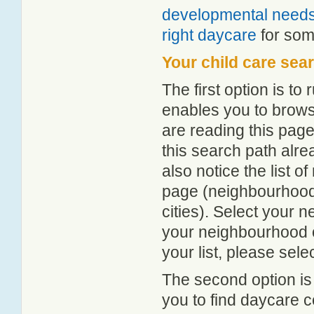
developmental need
right daycare
for some
Your child care sea
The first option is to
enables you to browse
are reading this page
this search path alr
also notice the list 
page (neighbourhood 
cities). Select your 
your neighbourhood or
your list, please sele
The second option is
you to find daycare