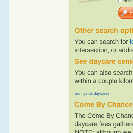
Presch
Other search opt
You can search for
l
intersection, or addr
See daycare cent
You can also search 
within a couple kil
Sunnyside daycares
Come By Chance 
The Come By Chance
daycare fees gathere
NOTE: although we t