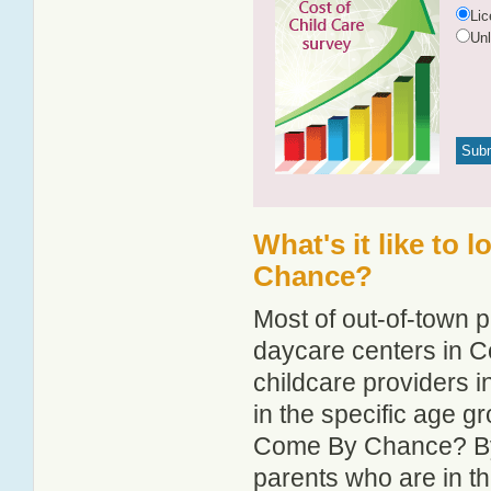
Li
Un
What's it like to 
Chance?
Most of out-of-town p
daycare centers in C
childcare providers 
in the specific age 
Come By Chance? By 
parents who are in t