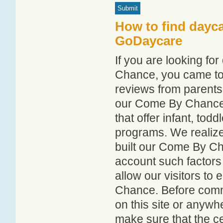
How to find dayc
GoDaycare
If you are looking f
Chance, you came to t
reviews from parent
our Come By Chance c
that offer infant, tod
programs. We realize h
built our Come By Ch
account such factors
allow our visitors to
Chance. Before commi
on this site or anyw
make sure that the c