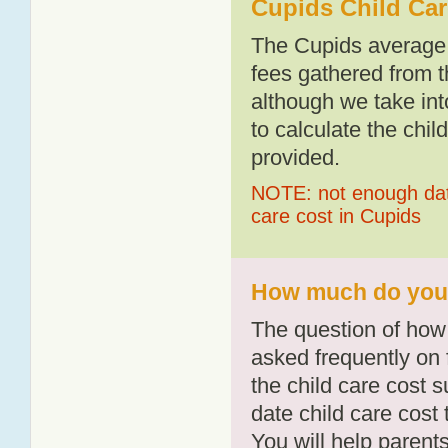
Cupids Child Car
The Cupids average 
fees gathered from t
although we take int
to calculate the chil
provided.
NOTE: not enough data
care cost in Cupids
How much do you p
The question of how 
asked frequently on 
the child care cost 
date child care cost t
You will help parents