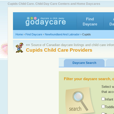
Cupids Child Care. Child Day Care Centers and Home Daycares
Find
Daycare
Da
Home
›
Find Daycare
›
Newfoundland And Labrador
›
Cupids
≡≡ Source of Canadian daycare listings and child care info
Cupids Child Care Providers
Daycare Search
Filter your daycare search, or
Select w
that acc
Infant
Toddle