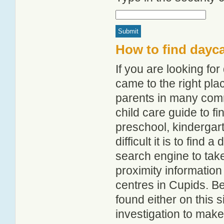
How to find dayc
If you are looking f
came to the right pla
parents in many com
child care guide to fi
preschool, kindergar
difficult it is to find
search engine to tak
proximity information 
centres in Cupids. B
found either on this
investigation to make