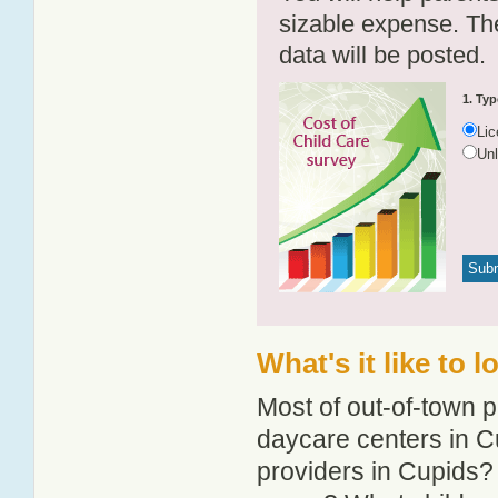
sizable expense. T
data will be posted.
1. Typ
Li
Un
What's it like to 
Most of out-of-town p
daycare centers in Cu
providers in Cupids? 