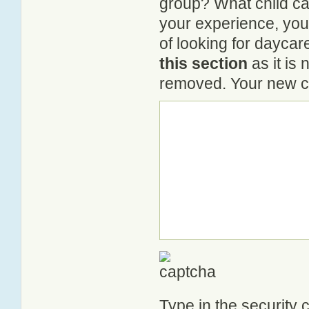
group? What child ca
your experience, you
of looking for daycar
this section
as it is 
removed. Your new co
Type in the security