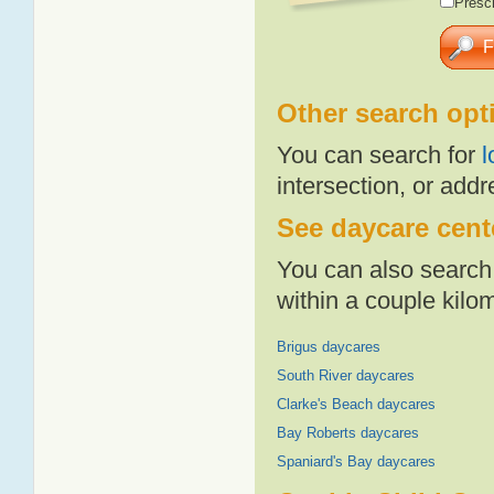
Presch
Other search opt
You can search for
l
intersection, or addr
See daycare cente
You can also search 
within a couple kil
Brigus daycares
South River daycares
Clarke's Beach daycares
Bay Roberts daycares
Spaniard's Bay daycares