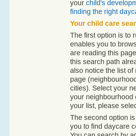
your
child's develop
finding the right day
Your child care sea
The first option is to
enables you to browse
are reading this page
this search path alr
also notice the list 
page (neighbourhood 
cities). Select your 
your neighbourhood or
your list, please sele
The second option is
you to find daycare
You can search by add