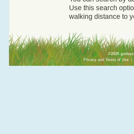
Use this search option
walking distance to y
©2026 godayca
Privacy and Terms of Use
|