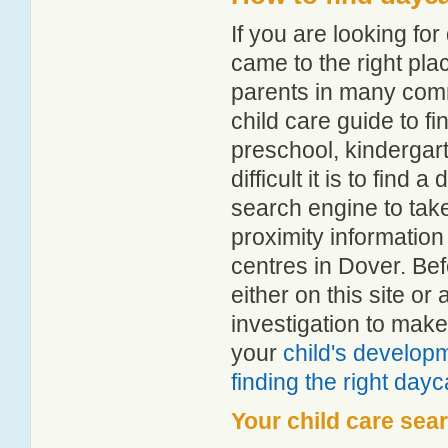
If you are looking f
came to the right pla
parents in many com
child care guide to fi
preschool, kindergar
difficult it is to find
search engine to tak
proximity information 
centres in Dover. Be
either on this site 
investigation to make
your
child's develop
finding the right day
Your child care sea