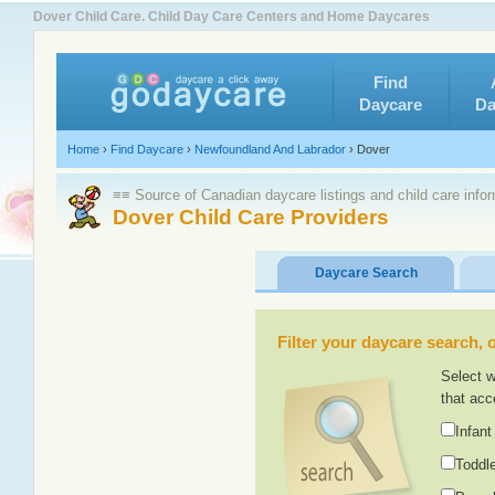
Dover Child Care. Child Day Care Centers and Home Daycares
Find
Daycare
Da
Home
›
Find Daycare
›
Newfoundland And Labrador
›
Dover
≡≡ Source of Canadian daycare listings and child care info
Dover Child Care Providers
Daycare Search
Filter your daycare search, or
Select w
that acc
Infant
Toddle