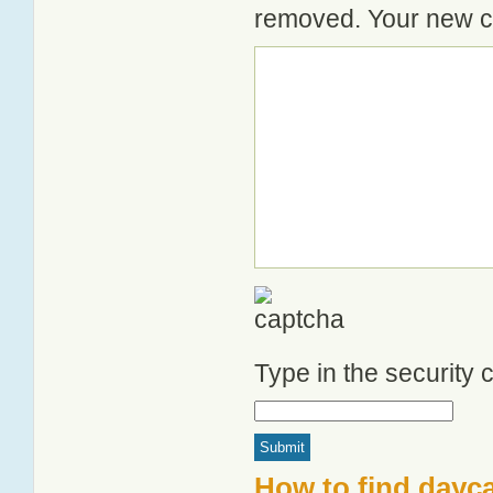
removed. Your new co
Type in the security
How to find dayc