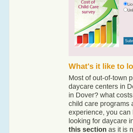
Li
Un
What's it like to 
Most of out-of-town p
daycare centers in Do
in Dover? what costs 
child care programs 
experience, you can 
looking for daycare 
this section
as it is 