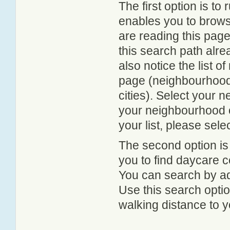
The first option is to
enables you to browse
are reading this page
this search path alr
also notice the list 
page (neighbourhood 
cities). Select your 
your neighbourhood or
your list, please sele
The second option is
you to find daycare
You can search by add
Use this search option
walking distance to y