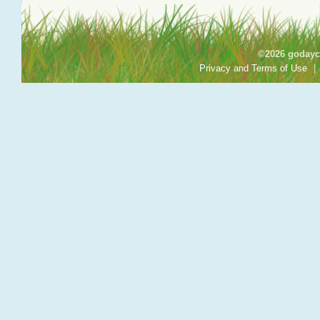
©2026 godayca
Privacy and Terms of Use
|