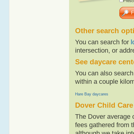
Presch
Other search opt
You can search for
l
intersection, or addr
See daycare cente
You can also search 
within a couple kil
Hare Bay daycares
Dover Child Care
The Dover average c
fees gathered from t
although we take int