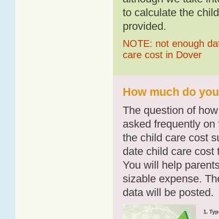
to calculate the chil
provided.
NOTE: not enough data
care cost in Dover
How much do you p
The question of how 
asked frequently on 
the child care cost 
date child care cost t
You will help parents
sizable expense. T
data will be posted.
1. Typ