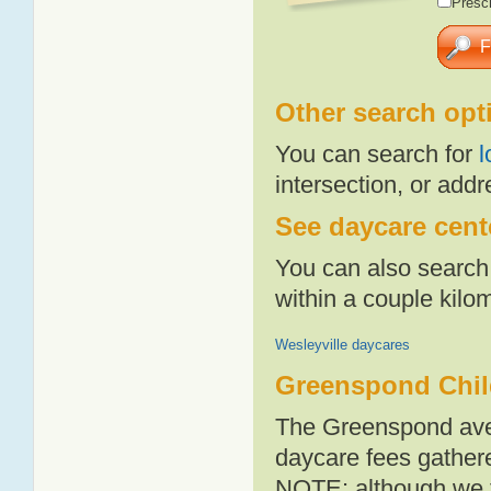
Presch
Other search opt
You can search for
l
intersection, or addr
See daycare cent
You can also search 
within a couple kil
Wesleyville daycares
Greenspond Chil
The Greenspond aver
daycare fees gathere
NOTE: although we t