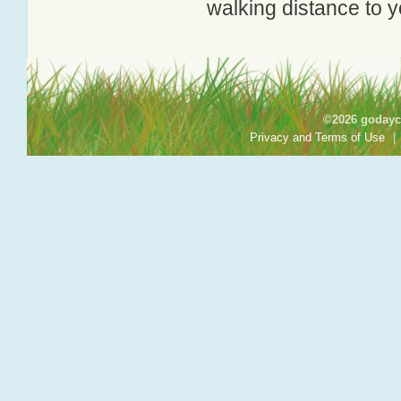
walking distance to y
©2026 godayca
Privacy and Terms of Use
|