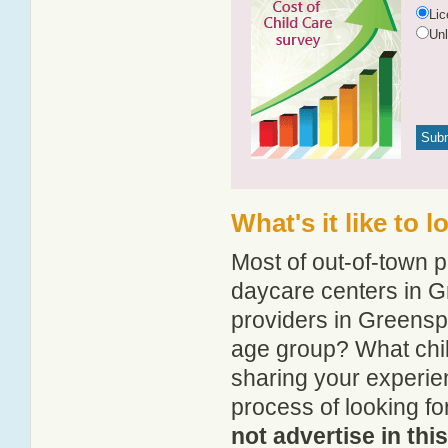
Li
Un
What's it like to
Most of out-of-town p
daycare centers in G
providers in Greenspo
age group? What chi
sharing your experie
process of looking f
not advertise in thi