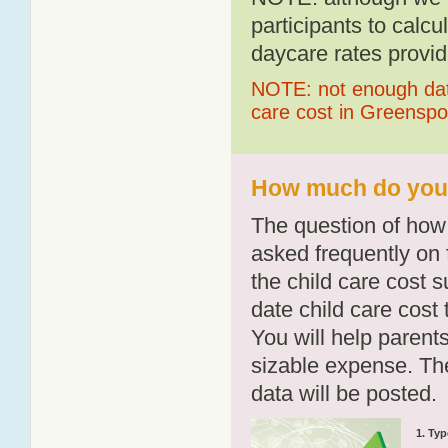
participants to calcu
daycare rates provid
NOTE: not enough data
care cost in Greensp
How much do you 
The question of how 
asked frequently on 
the child care cost 
date child care cost t
You will help parents
sizable expense. T
data will be posted.
1. Typ