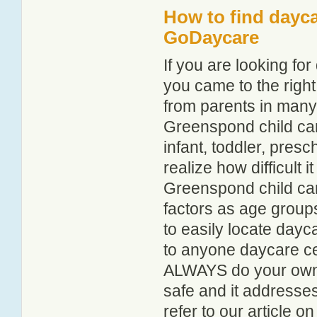
How to find dayc
GoDaycare
If you are looking f
you came to the right
from parents in man
Greenspond child care
infant, toddler, pres
realize how difficult i
Greenspond child car
factors as age groups
to easily locate day
to anyone daycare cen
ALWAYS do your own i
safe and it addresse
refer to our article o