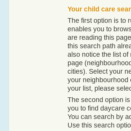
Your child care sea
The first option is to
enables you to browse
are reading this page
this search path alr
also notice the list 
page (neighbourhood 
cities). Select your 
your neighbourhood or
your list, please sele
The second option is
you to find daycare
You can search by add
Use this search option