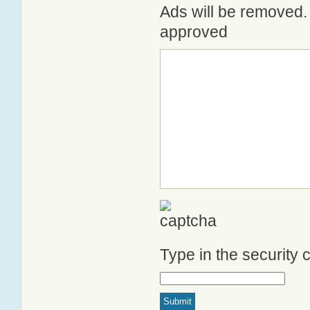
Ads will be removed. 
approved
Type in the security