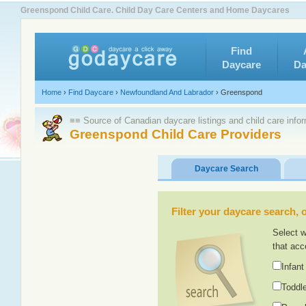
Greenspond Child Care. Child Day Care Centers and Home Daycares
Find
Daycare
Da
Home
›
Find Daycare
›
Newfoundland And Labrador
›
Greenspond
≡≡ Source of Canadian daycare listings and child care info
Greenspond Child Care Providers
Daycare Search
Filter your daycare search, or
Select w
that acc
Infant
Toddle