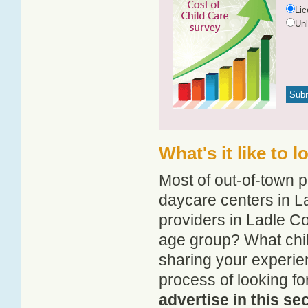
Li
Un
What's it like to 
Most of out-of-town p
daycare centers in La
providers in Ladle Co
age group? What chi
sharing your experie
process of looking f
advertise in this se