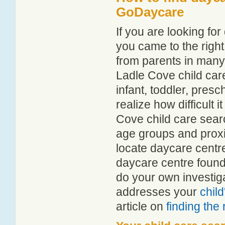
GoDaycare
If you are looking f
you came to the right
from parents in man
Ladle Cove child care
infant, toddler, pres
realize how difficult i
Cove child care sear
age groups and proxim
locate daycare centr
daycare centre found
do your own investiga
addresses your
chil
article on
finding the