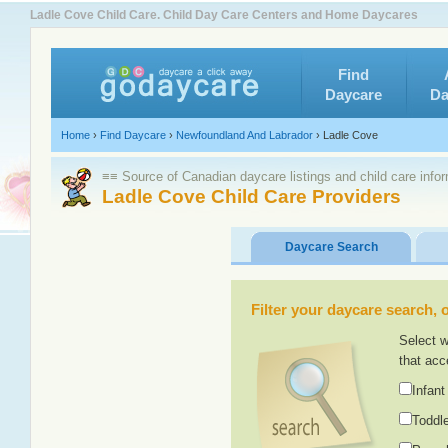
Ladle Cove Child Care. Child Day Care Centers and Home Daycares
Find
Daycare
Da
Home
›
Find Daycare
›
Newfoundland And Labrador
›
Ladle Cove
≡≡ Source of Canadian daycare listings and child care info
Ladle Cove Child Care Providers
Daycare Search
Filter your daycare search, or
Select w
that acc
Infant
Toddle