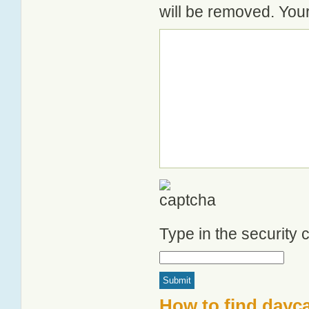
will be removed. Your
Type in the security
How to find dayca