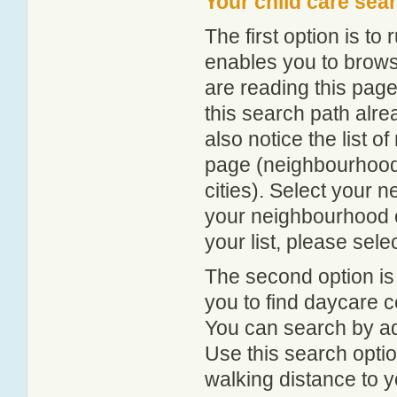
Your child care sea
The first option is to
enables you to browse
are reading this page
this search path alr
also notice the list 
page (neighbourhood 
cities). Select your 
your neighbourhood or
your list, please sele
The second option is
you to find daycare
You can search by add
Use this search option
walking distance to y