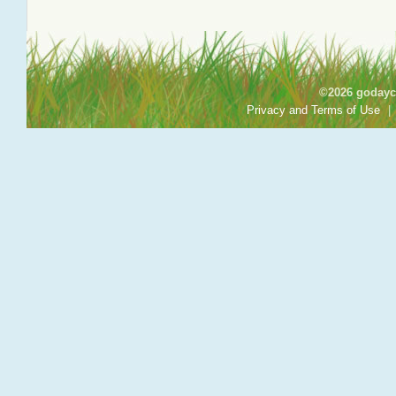
©2026 godayca
Privacy and Terms of Use
|