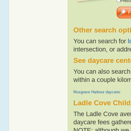
Presch
Other search opt
You can search for
l
intersection, or addr
See daycare cente
You can also search 
within a couple kil
Musgrave Harbour daycares
Ladle Cove Child
The Ladle Cove aver
daycare fees gathere
NOTE: although we t