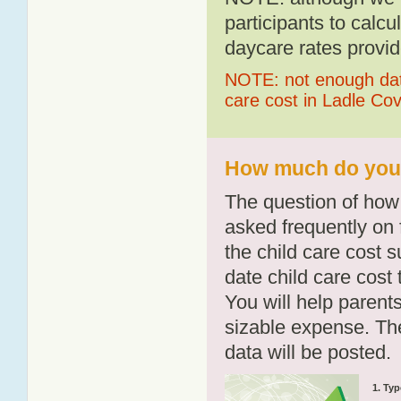
participants to calcu
daycare rates provid
NOTE: not enough data
care cost in Ladle Co
How much do you p
The question of how 
asked frequently on 
the child care cost 
date child care cost t
You will help parents
sizable expense. T
data will be posted.
1. Typ