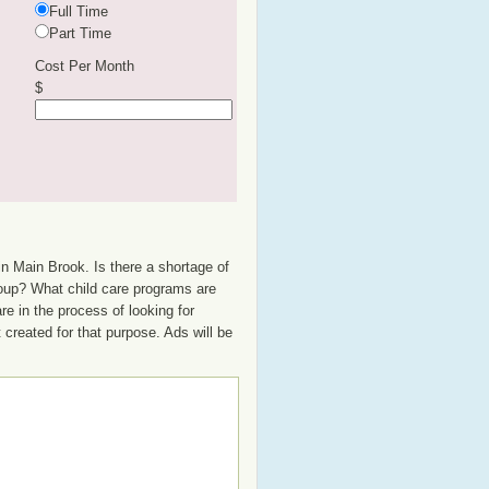
Full Time
Part Time
Cost Per Month
$
in Main Brook. Is there a shortage of
group? What child care programs are
e in the process of looking for
t created for that purpose. Ads will be