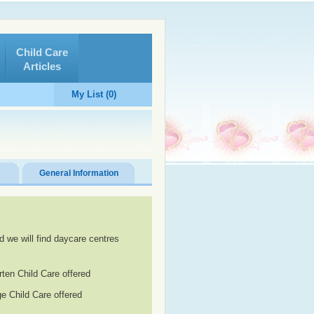
Child Care
Articles
My List (0)
General Information
d we will find daycare centres
rten Child Care offered
e Child Care offered