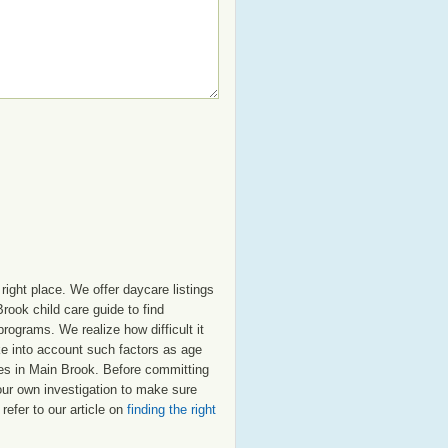
ight place. We offer daycare listings
ook child care guide to find
programs. We realize how difficult it
ake into account such factors as age
tres in Main Brook. Before committing
our own investigation to make sure
refer to our article on
finding the right