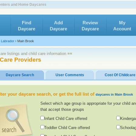
Centers and Home Daycares
Find
Add
Review
My
Daycare
Daycare
Daycare
Account
 Labrador
›
Main Brook
re listings and child care information ≡≡
 Care Providers
Daycare Search
User Comments
Cost Of Childcare
lter your daycare search, or get the full list of
daycares in Main Brook
Select which age group is appropriate for your child an
that accept those groups
Infant Child Care offered
Kinderga
Toddler Child Care offered
Schoolag