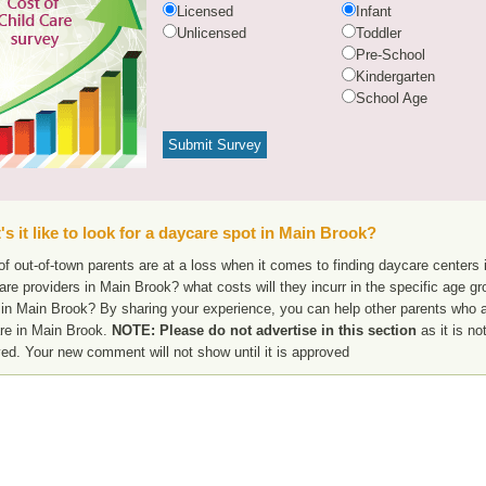
Licensed
Infant
Unlicensed
Toddler
Pre-School
Kindergarten
School Age
s it like to look for a daycare spot in Main Brook?
f out-of-town parents are at a loss when it comes to finding daycare centers 
are providers in Main Brook? what costs will they incurr in the specific age 
 in Main Brook? By sharing your experience, you can help other parents who ar
re in Main Brook.
NOTE: Please do not advertise in this section
as it is no
ed. Your new comment will not show until it is approved