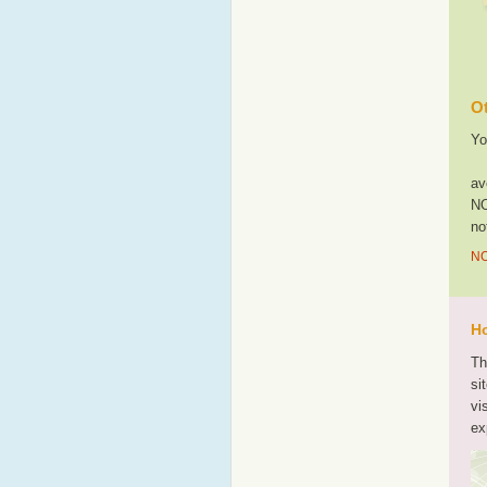
Ot
Yo
av
NO
no
NO
Ho
Th
si
vi
ex