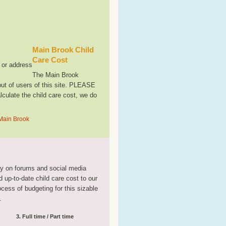
Main Brook Child
Care Cost
, or address
The Main Brook
ut of users of this site. PLEASE
culate the child care cost, we do
 Main Brook
tly on forums and social media
 up-to-date child care cost to our
rocess of budgeting for this sizable
.
3. Full time / Part time