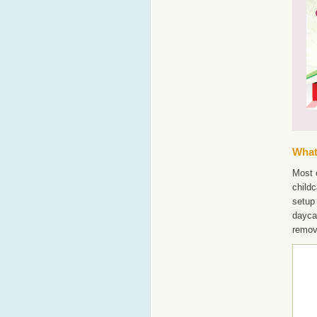
What'
Most o
childc
setup
dayca
remov