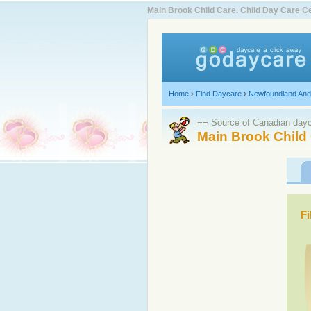
Main Brook Child Care. Child Day Care 
Home
›
Find Daycare
›
Newfoundland And
≡≡ Source of Canadian dayca
Main Brook Child
Fi