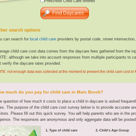
Preschool Child Care offered
her search options
u can search for
local child care
providers by postal code, street intersection
erage child care cost data comes from the daycare fees gathered from the inp
TE: although we take into account responses from multiple participants to cal
t verify the daycare rates provided.
TE: not enough data was collected at the moment to present the child care cost in
w much do you pay for child care in Main Brook?
e question of how much it costs to place a child in daycare is asked frequen
tes. The purpose of the child care cost survey below is to provide accurate and
sitors. Please fill out this quick survey. You will help parents who are in the p
pense. The responses are anonymous and only aggregate data will be posted
1. Type of child care
2. Child's Age Group