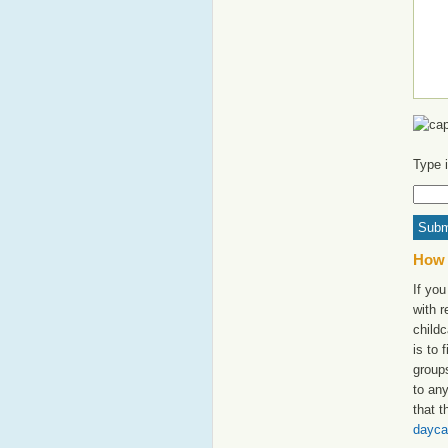
Type 
How 
If you
with 
childc
is to 
groups
to an
that t
dayca