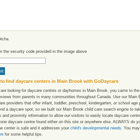
in the security code provided in the image above
to find daycare centers in Main Brook with GoDaycare
 are looking for daycare centres or dayhomes in Main Brook, you came to the r
reviews from parents in many communities throughout Canada. Use our Main Br
are providers that offer infant, toddler, preschool, kindergarten, or school age 
find a daycare spot, so we built our Main Brook child care search engine to t
 and proximity information to allow our visitors to easily locate daycare cen
yone daycare centre found either on this site or anywhere else, ALWAYS do y
he center is safe and it addresses your
child's developmental needs
. You may 
re
for some helpful tips.