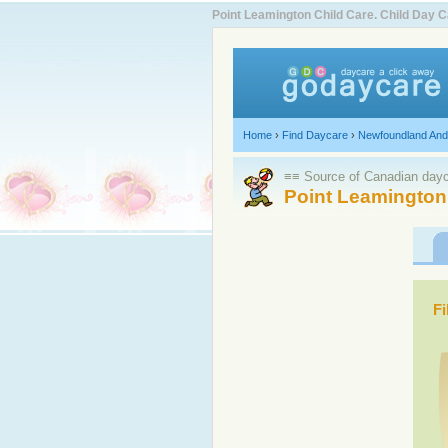
Point Leamington Child Care. Child Day
Home
›
Find Daycare
›
Newfoundland And
≡≡ Source of Canadian dayca
Point Leamington
Fi