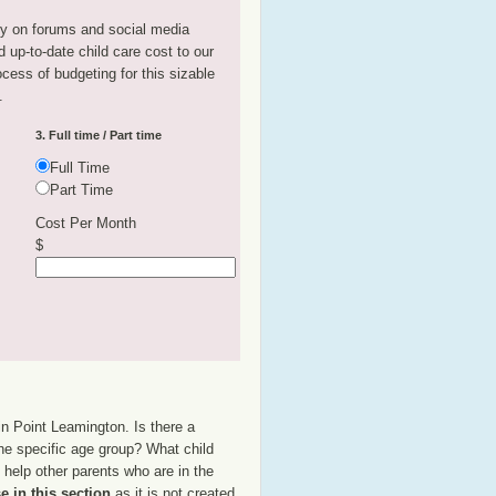
tly on forums and social media
 up-to-date child care cost to our
rocess of budgeting for this sizable
.
3. Full time / Part time
Full Time
Part Time
Cost Per Month
$
in Point Leamington. Is there a
the specific age group? What child
help other parents who are in the
e in this section
as it is not created