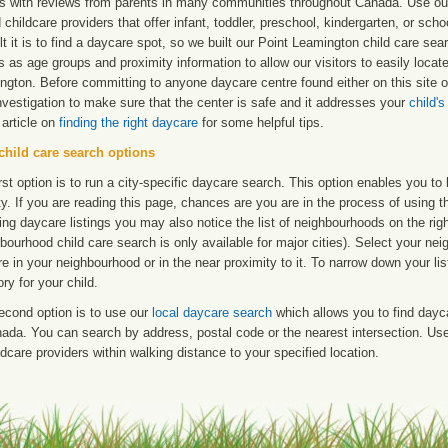
ngs with reviews from parents in many communities throughout Canada. Use ou
d childcare providers that offer infant, toddler, preschool, kindergarten, or s
ult it is to find a daycare spot, so we built our Point Leamington child care se
s as age groups and proximity information to allow our visitors to easily locat
ngton. Before committing to anyone daycare centre found either on this site
nvestigation to make sure that the center is safe and it addresses your
child'
 article on
finding the right daycare
for some helpful tips.
child care search options
rst option is to run a city-specific daycare search. This option enables you t
ty. If you are reading this page, chances are you are in the process of using t
ng daycare listings you may also notice the list of neighbourhoods on the rig
bourhood child care search is only available for major cities). Select your ne
re in your neighbourhood or in the near proximity to it. To narrow down your li
ry for your child.
econd option is to use our
local daycare search
which allows you to find day
ada. You can search by address, postal code or the nearest intersection. Use 
ldcare providers within walking distance to your specified location.