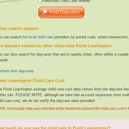
Preschool Child Care offered
her search options
u can search for
local child care
providers by postal code, street intersection
e daycare centers in other cities near Point Leamington
u can also search for daycares that are in nearby cities, often within a coup
 work.
rthern Arm daycares
int Leamington Child Care Cost
e Point Leamington average child care cost data comes from the daycare fees
 this site. PLEASE NOTE: although we take into account responses from multip
ild care cost, we do not verify the daycare rates provided.
TE: not enough data was collected at the moment to present the child care cost in
w much do you pay for child care in Point Leamington?