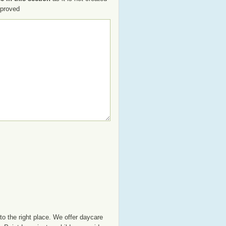
pproved
o the right place. We offer daycare