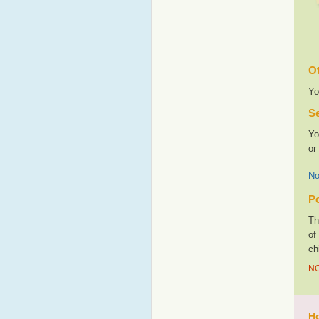
Ot
Yo
Se
Yo
or
No
Po
Th
of
ch
NO
Ho