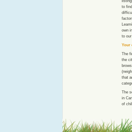
listi
to fin
diffic
factor
Leami
own i
to our
Your 
The fi
the ci
browsi
(neigh
that a
catego
The s
in Can
of chi