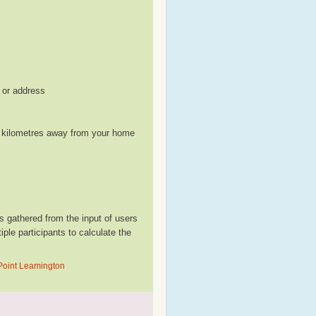
, or address
le kilometres away from your home
 gathered from the input of users
le participants to calculate the
 Point Leamington