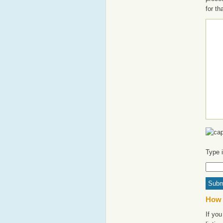
for th
Type 
How 
If yo