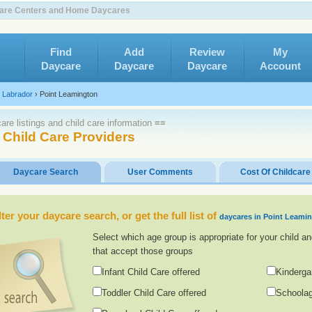
 Care Centers and Home Daycares
Find
Add
Review
My
Daycare
Daycare
Daycare
Account
 Labrador
›
Point Leamington
re listings and child care information ≡≡
 Child Care Providers
Daycare Search
User Comments
Cost Of Childcare
lter your daycare search, or get the full list of
daycares in Point Leami
Select which age group is appropriate for your child an
that accept those groups
Infant Child Care offered
Kinderga
Toddler Child Care offered
Schoolag