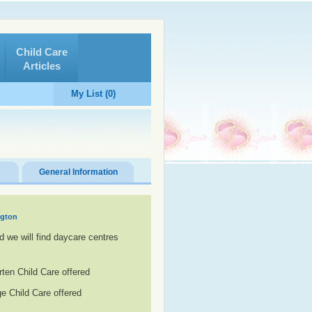
Child Care
Articles
My List (0)
General Information
ngton
d we will find daycare centres
rten Child Care offered
e Child Care offered