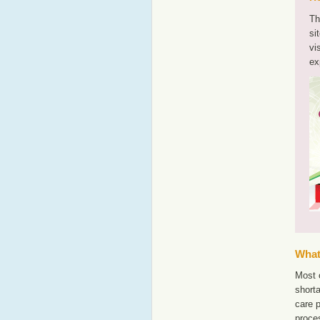
Th
si
vi
ex
What'
Most o
shorta
care 
proce