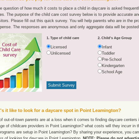
e question of how much it costs to place a child in daycare is asked frequen
tes. The purpose of the child care cost survey below is to provide accurate and
sitors. Please fill out this quick survey. You will help parents who are in the p
pense. The responses are anonymous and only aggregate data will be posted
1. Type of child care
2. Child's Age Group
Licensed
Infant
Unlicensed
Toddler
Pre-School
Kindergarten
School Age
s it like to look for a daycare spot in Point Leamington?
f out-of-town parents are at a loss when it comes to finding daycare centers 
ge of childcare providers in Point Leamington? what costs will they incurr in 
programs are setup in Point Leamington? By sharing your experience, you can 
ss of looking for daycare in Point Leamington.
NOTE: Please do not advertis