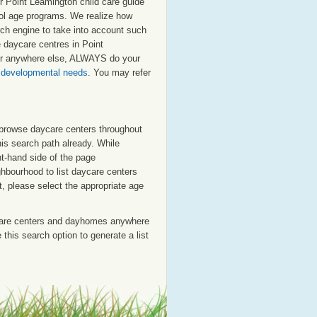
r Point Leamington child care guide
chool age programs. We realize how
arch engine to take into account such
e daycare centres in Point
 or anywhere else, ALWAYS do your
s developmental needs
. You may refer
o browse daycare centers throughout
his search path already. While
ht-hand side of the page
ighbourhood to list daycare centers
st, please select the appropriate age
care centers and dayhomes anywhere
this search option to generate a list