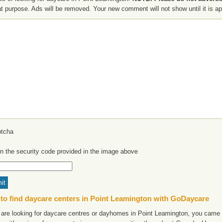
at purpose. Ads will be removed. Your new comment will not show until it is a
in the security code provided in the image above
to find daycare centers in Point Leamington with GoDaycare
u are looking for daycare centres or dayhomes in Point Leamington, you came t