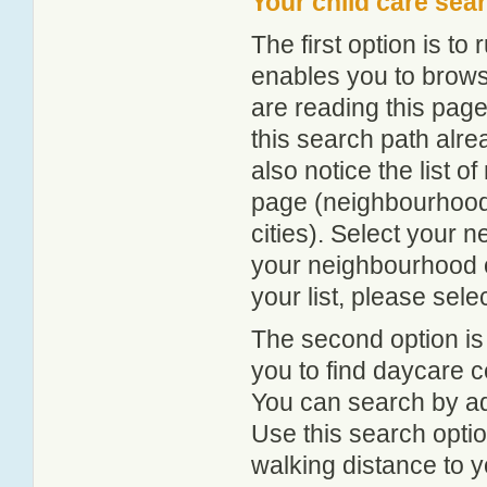
Your child care sea
The first option is to
enables you to browse
are reading this page
this search path alr
also notice the list 
page (neighbourhood 
cities). Select your 
your neighbourhood or
your list, please sele
The second option is
you to find daycare
You can search by add
Use this search option
walking distance to y