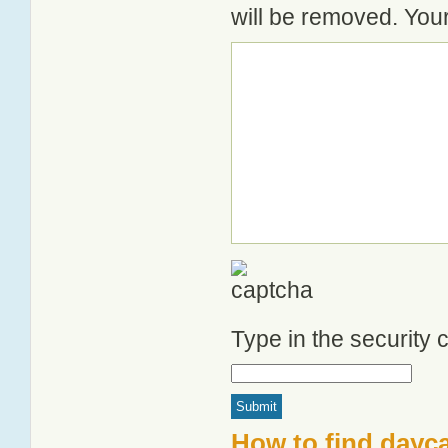
will be removed. Your
Type in the security
How to find dayca