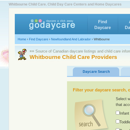
Whitbourne Child Care. Child Day Care Centers and Home Daycares
Find
Daycare
Da
Home
›
Find Daycare
›
Newfoundland And Labrador
›
Whitbourne
≡≡ Source of Canadian daycare listings and child care info
Whitbourne Child Care Providers
Daycare Search
Filter your daycare search, or
Select w
that acc
Infant
Toddle