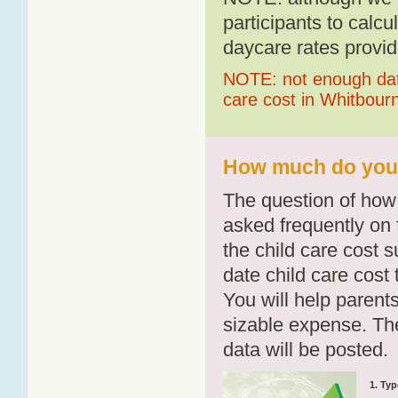
participants to calcu
daycare rates provid
NOTE: not enough data
care cost in Whitbour
How much do you p
The question of how 
asked frequently on 
the child care cost 
date child care cost t
You will help parents
sizable expense. T
data will be posted.
1. Typ