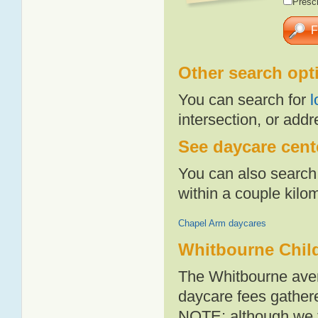
Presch
Other search opt
You can search for
l
intersection, or addr
See daycare cent
You can also search 
within a couple kil
Chapel Arm daycares
Whitbourne Chil
The Whitbourne aver
daycare fees gathere
NOTE: although we t