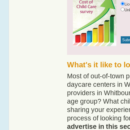
Li
Un
What's it like to 
Most of out-of-town p
daycare centers in Wh
providers in Whitbour
age group? What chi
sharing your experie
process of looking f
advertise in this se