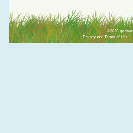
©2026 godayca
Privacy and Terms of Use
|