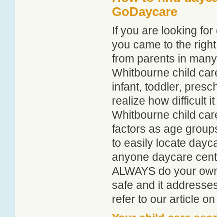
GoDaycare
If you are looking f
you came to the right
from parents in man
Whitbourne child care
infant, toddler, pres
realize how difficult i
Whitbourne child car
factors as age groups
to easily locate dayc
anyone daycare centr
ALWAYS do your own i
safe and it addresse
refer to our article o