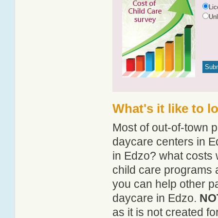
Li
Un
What's it like to 
Most of out-of-town p
daycare centers in Ed
in Edzo? what costs w
child care programs 
you can help other pa
daycare in Edzo.
NOT
as it is not created 