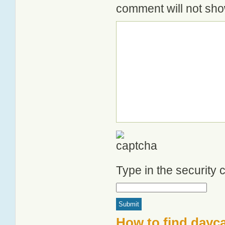
comment will not show
Type in the security
How to find dayc