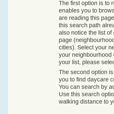
The first option is to
enables you to browse
are reading this page
this search path alr
also notice the list 
page (neighbourhood 
cities). Select your 
your neighbourhood or
your list, please sele
The second option is
you to find daycare
You can search by add
Use this search option
walking distance to y