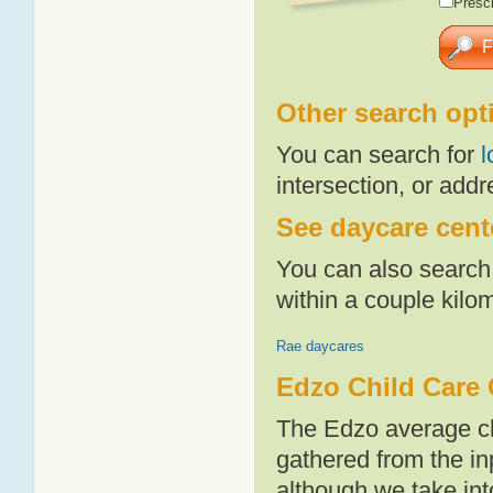
Presch
Other search opt
You can search for
l
intersection, or addr
See daycare cente
You can also search 
within a couple kil
Rae daycares
Edzo Child Care 
The Edzo average ch
gathered from the i
although we take int