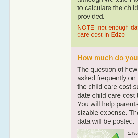
to calculate the chil
provided.
NOTE: not enough data
care cost in Edzo
How much do you p
The question of how 
asked frequently on 
the child care cost 
date child care cost t
You will help parents
sizable expense. T
data will be posted.
1. Typ