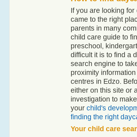
If you are looking f
came to the right pla
parents in many com
child care guide to fi
preschool, kindergar
difficult it is to find
search engine to tak
proximity information 
centres in Edzo. Bef
either on this site 
investigation to make
your
child's develop
finding the right day
Your child care sea