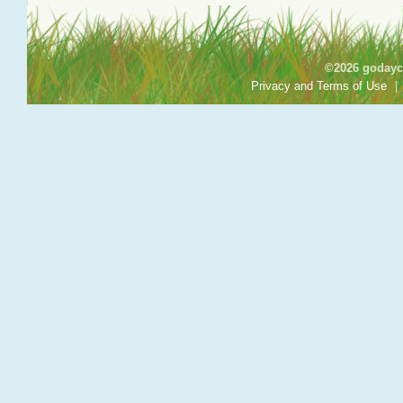
©2026 godayca
Privacy and Terms of Use
|