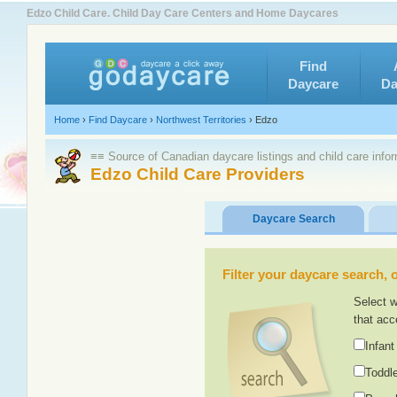
Edzo Child Care. Child Day Care Centers and Home Daycares
Find
Daycare
Da
Home
›
Find Daycare
›
Northwest Territories
›
Edzo
≡≡ Source of Canadian daycare listings and child care info
Edzo Child Care Providers
Daycare Search
Filter your daycare search, or
Select w
that acc
Infant
Toddle