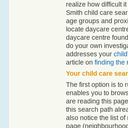
realize how difficult i
Smith child care sear
age groups and proxim
locate daycare centr
daycare centre found
do your own investiga
addresses your
chil
article on
finding the
Your child care sea
The first option is to
enables you to browse
are reading this page
this search path alr
also notice the list 
page (neighbourhood 