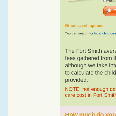
Presch
Other search options
You can search for
local child car
The Fort Smith aver
fees gathered from t
although we take int
to calculate the chil
provided.
NOTE: not enough data
care cost in Fort Smit
How much do you p