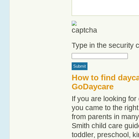
Type in the security
How to find dayca
GoDaycare
If you are looking fo
you came to the right
from parents in man
Smith child care guide
toddler, preschool, 