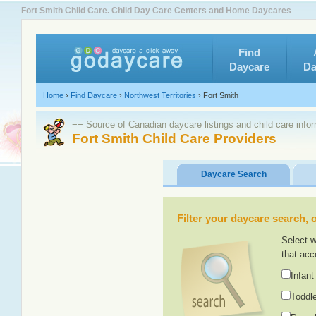
Fort Smith Child Care. Child Day Care Centers and Home Daycares
Find
Daycare
Da
Home
›
Find Daycare
›
Northwest Territories
›
Fort Smith
≡≡ Source of Canadian daycare listings and child care info
Fort Smith Child Care Providers
Daycare Search
Filter your daycare search, or
Select w
that acc
Infant
Toddle