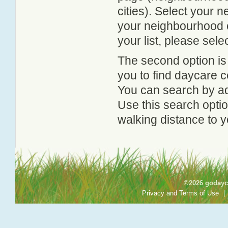
cities). Select your 
your neighbourhood or
your list, please sele
The second option is
you to find daycare
You can search by add
Use this search option
walking distance to y
©2026 godayca
Privacy and Terms of Use
|