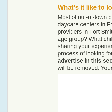
What's it like to 
Most of out-of-town p
daycare centers in Fo
providers in Fort Smit
age group? What chil
sharing your experie
process of looking fo
advertise in this se
will be removed. Your