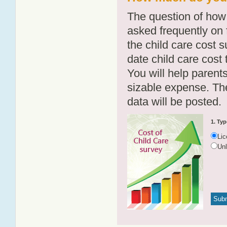
The question of how 
asked frequently on 
the child care cost 
date child care cost t
You will help parents
sizable expense. T
data will be posted.
1. Typ
Li
Un