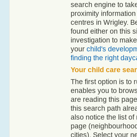
search engine to tak
proximity information 
centres in Wrigley. 
found either on this
investigation to make
your
child's develop
finding the right day
Your child care sea
The first option is to
enables you to browse
are reading this page
this search path alr
also notice the list 
page (neighbourhood 
cities). Select your 