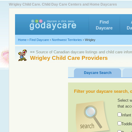
Wrigley Child Care. Child Day Care Centers and Home Daycares
Find
Daycare
Da
Home
›
Find Daycare
›
Northwest Territories
›
Wrigley
≡≡ Source of Canadian daycare listings and child care info
Wrigley Child Care Providers
Daycare Search
Filter your daycare search, or
Select w
that acc
Infant
Toddle