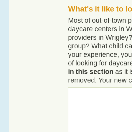
What's it like to 
Most of out-of-town p
daycare centers in Wr
providers in Wrigley? 
group? What child ca
your experience, you
of looking for daycar
in this section
as it 
removed. Your new co