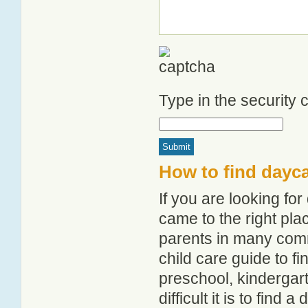
Type in the security
How to find dayca
If you are looking fo
came to the right pla
parents in many com
child care guide to fi
preschool, kindergar
difficult it is to find