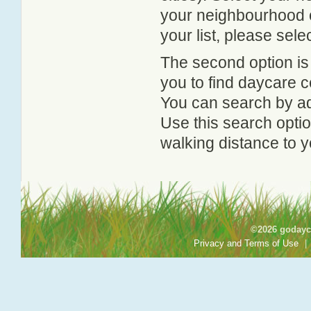
your neighbourhood or
your list, please sele
The second option is
you to find daycare
You can search by add
Use this search option
walking distance to y
©2026 godayca
Privacy and Terms of Use
|