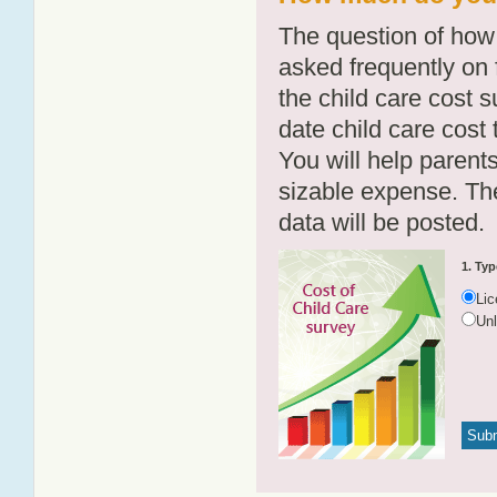
The question of how 
asked frequently on 
the child care cost 
date child care cost t
You will help parents
sizable expense. T
data will be posted.
1. Typ
Li
Un