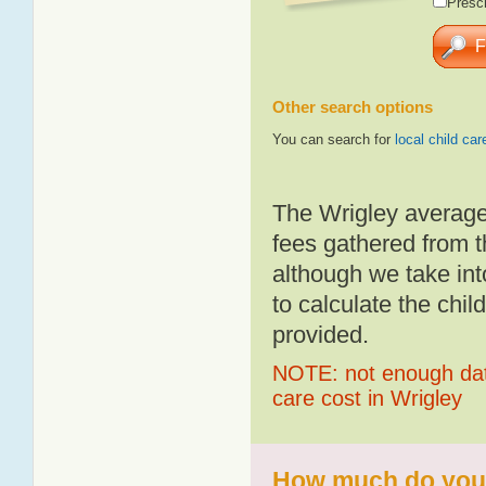
Presch
Other search options
You can search for
local child car
The Wrigley average
fees gathered from t
although we take int
to calculate the chil
provided.
NOTE: not enough data
care cost in Wrigley
How much do you p