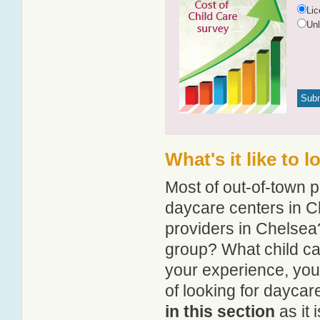
Li
Un
What's it like to 
Most of out-of-town p
daycare centers in Ch
providers in Chelsea?
group? What child ca
your experience, you
of looking for daycar
in this section
as it 