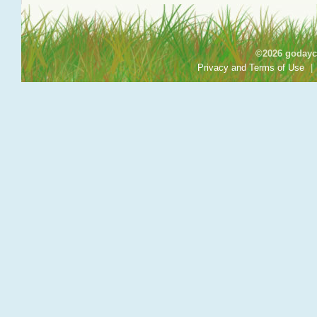
©2026 godayca
Privacy and Terms of Use
|