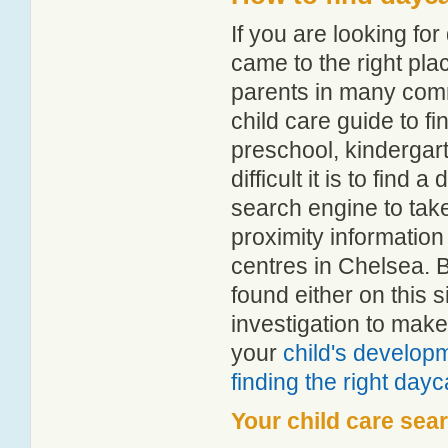
If you are looking f
came to the right pla
parents in many com
child care guide to fi
preschool, kindergar
difficult it is to find
search engine to tak
proximity information 
centres in Chelsea. 
found either on this
investigation to make
your
child's develop
finding the right day
Your child care sea