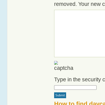
removed. Your new co
Type in the security
How to find dayc