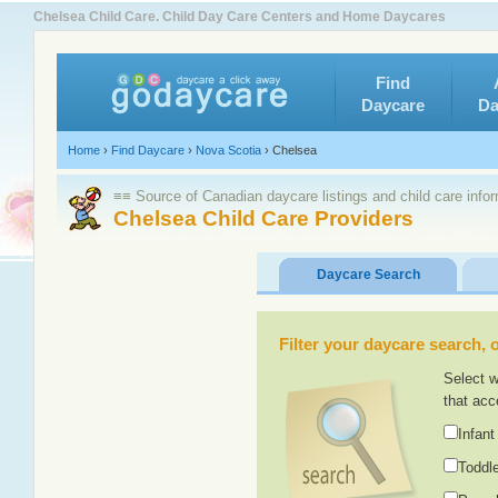
Chelsea Child Care. Child Day Care Centers and Home Daycares
Find
Daycare
Da
Home
›
Find Daycare
›
Nova Scotia
›
Chelsea
≡≡ Source of Canadian daycare listings and child care info
Chelsea Child Care Providers
Daycare Search
Filter your daycare search, or
Select w
that acc
Infant
Toddle