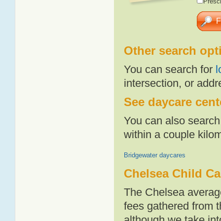
Presch
Other search opt
You can search for
l
intersection, or addr
See daycare cente
You can also search 
within a couple kil
Bridgewater daycares
Chelsea Child Ca
The Chelsea average
fees gathered from t
although we take int