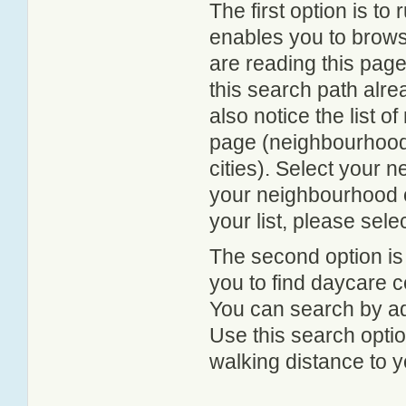
The first option is to
enables you to browse
are reading this page
this search path alr
also notice the list 
page (neighbourhood 
cities). Select your 
your neighbourhood or
your list, please sele
The second option is
you to find daycare
You can search by add
Use this search option
walking distance to y