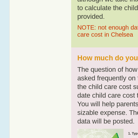
to calculate the chil
provided.
NOTE: not enough data
care cost in Chelsea
How much do you p
The question of how 
asked frequently on 
the child care cost 
date child care cost t
You will help parents
sizable expense. T
data will be posted.
1. Typ