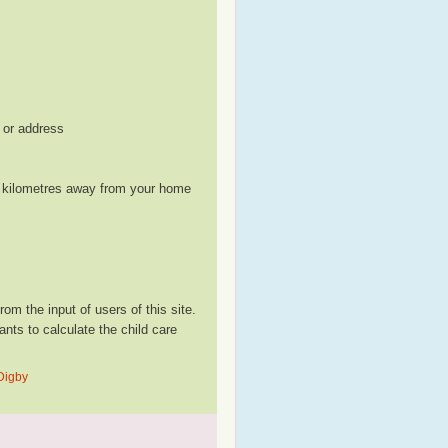
, or address
le kilometres away from your home
m the input of users of this site.
ts to calculate the child care
 Digby