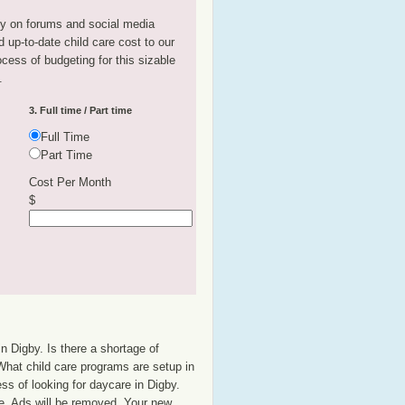
tly on forums and social media
 up-to-date child care cost to our
rocess of budgeting for this sizable
.
3. Full time / Part time
Full Time
Part Time
Cost Per Month
$
n Digby. Is there a shortage of
 What child care programs are setup in
ss of looking for daycare in Digby.
se. Ads will be removed. Your new