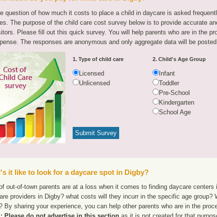
e question of how much it costs to place a child in daycare is asked frequen
tes. The purpose of the child care cost survey below is to provide accurate and
sitors. Please fill out this quick survey. You will help parents who are in the p
pense. The responses are anonymous and only aggregate data will be posted
1. Type of child care
2. Child's Age Group
Licensed
Infant
Unlicensed
Toddler
Pre-School
Kindergarten
School Age
s it like to look for a daycare spot in Digby?
f out-of-town parents are at a loss when it comes to finding daycare centers i
are providers in Digby? what costs will they incurr in the specific age group?
 By sharing your experience, you can help other parents who are in the proce
 Please do not advertise in this section
as it is not created for that purpo