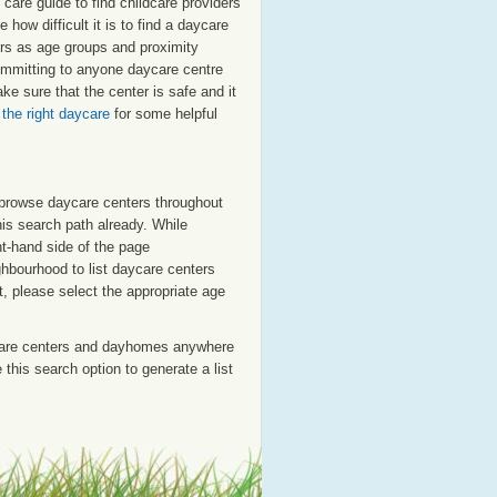
are guide to find childcare providers
 how difficult it is to find a daycare
ors as age groups and proximity
committing to anyone daycare centre
e sure that the center is safe and it
 the right daycare
for some helpful
o browse daycare centers throughout
his search path already. While
ht-hand side of the page
ighbourhood to list daycare centers
st, please select the appropriate age
care centers and dayhomes anywhere
this search option to generate a list