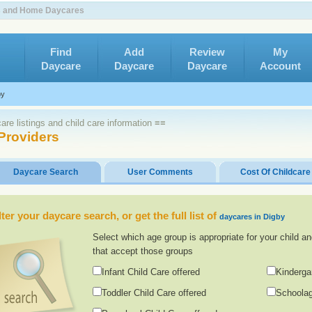
rs and Home Daycares
Find
Add
Review
My
Daycare
Daycare
Daycare
Account
by
re listings and child care information ≡≡
Providers
Daycare Search
User Comments
Cost Of Childcare
lter your daycare search, or get the full list of
daycares in Digby
Select which age group is appropriate for your child an
that accept those groups
Infant Child Care offered
Kinderga
Toddler Child Care offered
Schoolag