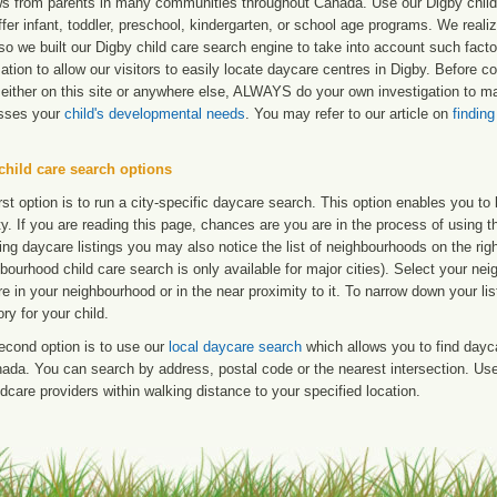
ws from parents in many communities throughout Canada. Use our Digby child c
ffer infant, toddler, preschool, kindergarten, or school age programs. We realize
so we built our Digby child care search engine to take into account such fact
ation to allow our visitors to easily locate daycare centres in Digby. Before 
either on this site or anywhere else, ALWAYS do your own investigation to mak
sses your
child's developmental needs
. You may refer to our article on
finding
child care search options
rst option is to run a city-specific daycare search. This option enables you t
ty. If you are reading this page, chances are you are in the process of using t
ng daycare listings you may also notice the list of neighbourhoods on the rig
bourhood child care search is only available for major cities). Select your ne
re in your neighbourhood or in the near proximity to it. To narrow down your li
ry for your child.
econd option is to use our
local daycare search
which allows you to find day
ada. You can search by address, postal code or the nearest intersection. Use 
ldcare providers within walking distance to your specified location.