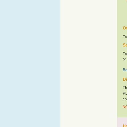
Ot
Yo
Se
Yo
or
Be
Di
Th
PL
co
NO
Ho