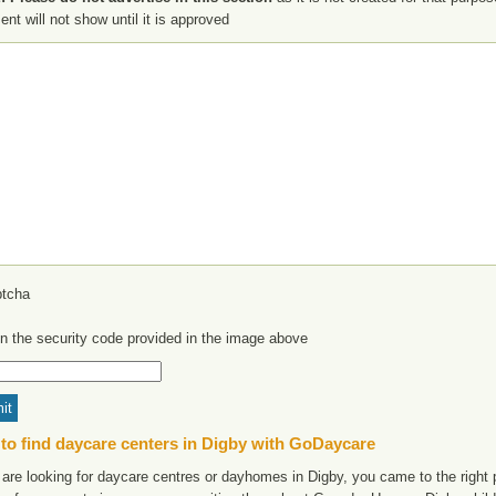
t will not show until it is approved
in the security code provided in the image above
to find daycare centers in Digby with GoDaycare
 are looking for daycare centres or dayhomes in Digby, you came to the right p