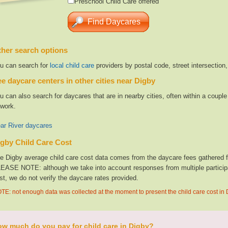
Preschool Child Care offered
her search options
u can search for
local child care
providers by postal code, street intersection
e daycare centers in other cities near Digby
u can also search for daycares that are in nearby cities, often within a coup
 work.
ar River daycares
gby Child Care Cost
e Digby average child care cost data comes from the daycare fees gathered fro
EASE NOTE: although we take into account responses from multiple participan
st, we do not verify the daycare rates provided.
TE: not enough data was collected at the moment to present the child care cost in
w much do you pay for child care in Digby?