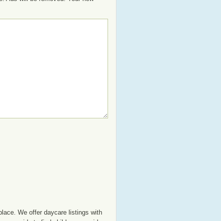
lace. We offer daycare listings with