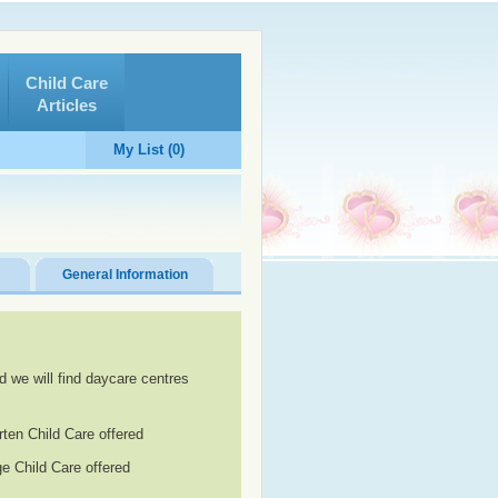
Child Care
Articles
My List (0)
General Information
d we will find daycare centres
rten Child Care offered
e Child Care offered