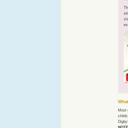
Th
si
vi
ex
What'
Most o
childc
Digby?
NOTE: