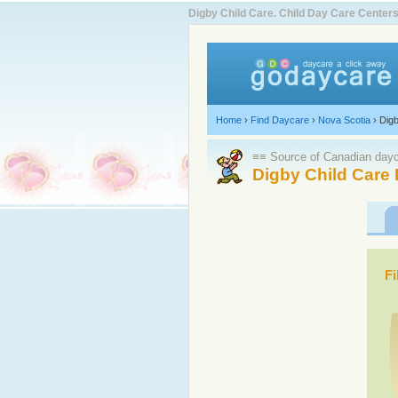
Digby Child Care. Child Day Care Cente
Home
›
Find Daycare
›
Nova Scotia
›
Dig
≡≡ Source of Canadian dayca
Digby Child Care 
Fi