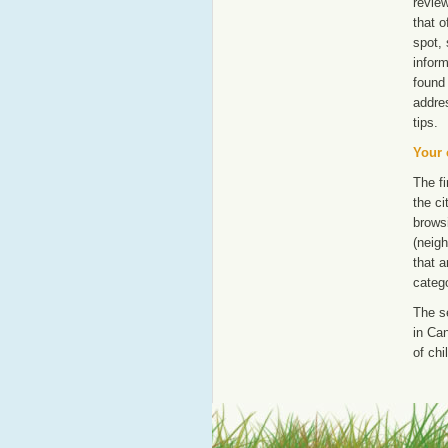
revie
that o
spot, 
inform
found 
addre
tips.
Your 
The fi
the ci
browsi
(neigh
that a
catego
The s
in Can
of chi