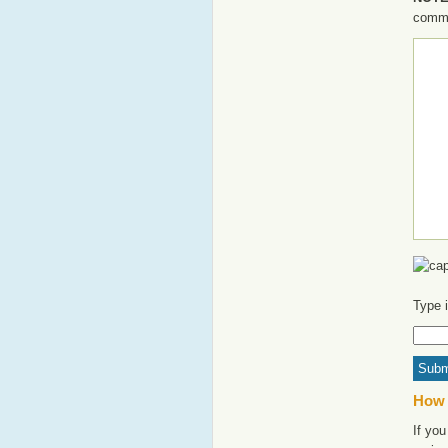
commen
Type 
How 
If you