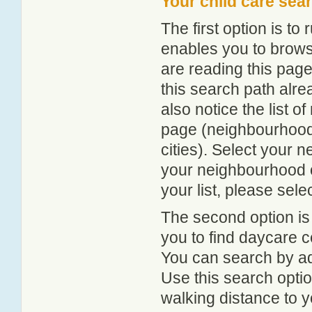
Your child care sea
The first option is to
enables you to browse
are reading this page
this search path alr
also notice the list 
page (neighbourhood 
cities). Select your 
your neighbourhood or
your list, please sele
The second option is
you to find daycare
You can search by add
Use this search option
walking distance to y