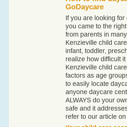
GoDaycare
If you are looking fo
you came to the right
from parents in man
Kenzieville child care
infant, toddler, pres
realize how difficult i
Kenzieville child car
factors as age groups
to easily locate dayc
anyone daycare centr
ALWAYS do your own i
safe and it addresse
refer to our article o