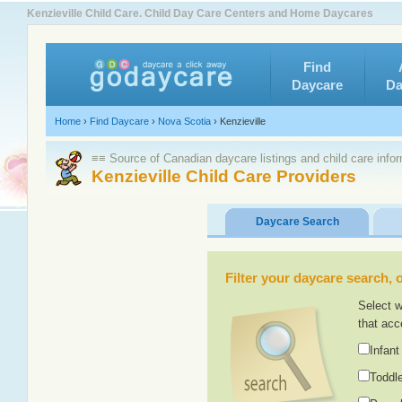
Kenzieville Child Care. Child Day Care Centers and Home Daycares
Find
Daycare
Da
Home
›
Find Daycare
›
Nova Scotia
›
Kenzieville
≡≡ Source of Canadian daycare listings and child care info
Kenzieville Child Care Providers
Daycare Search
Filter your daycare search, or
Select w
that acc
Infant
Toddle