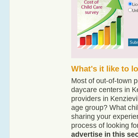
Li
Un
What's it like to 
Most of out-of-town p
daycare centers in Ke
providers in Kenzievil
age group? What chil
sharing your experie
process of looking fo
advertise in this se