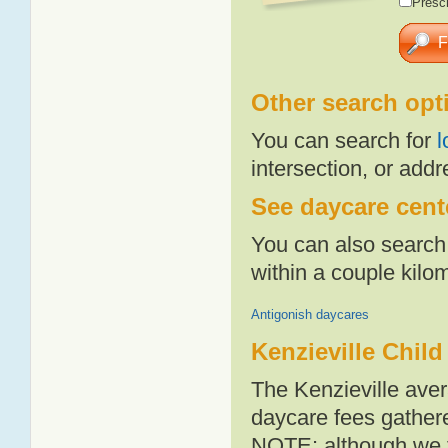
Presch
Other search opt
You can search for
l
intersection, or addr
See daycare cente
You can also search 
within a couple kil
Antigonish daycares
Kenzieville Child
The Kenzieville aver
daycare fees gathere
NOTE: although we t