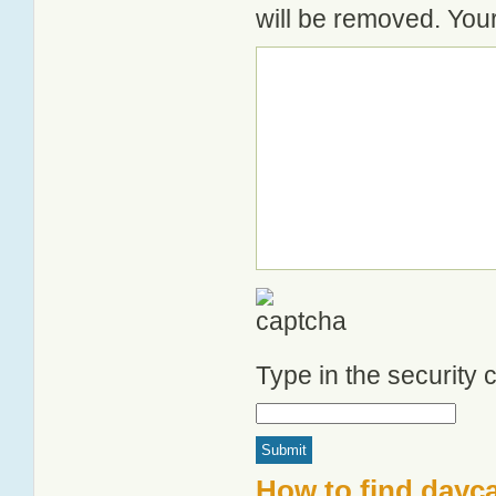
will be removed. Your
Type in the security
How to find dayca