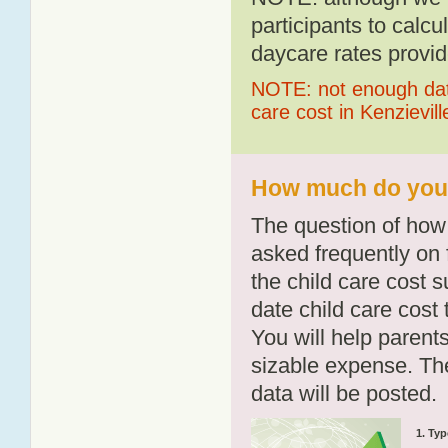
participants to calcu
daycare rates provid
NOTE: not enough data
care cost in Kenzievill
How much do you p
The question of how 
asked frequently on 
the child care cost 
date child care cost t
You will help parents
sizable expense. T
data will be posted.
1. Typ