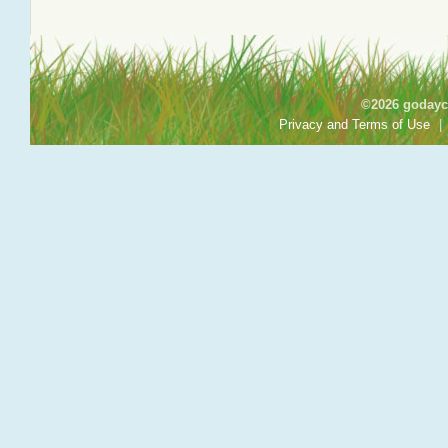
©2026 godayca
Privacy and Terms of Use
|