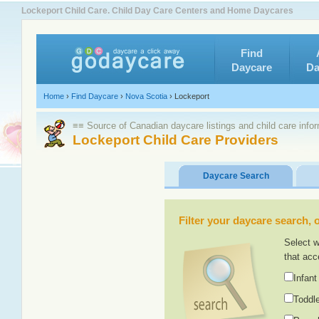
Lockeport Child Care. Child Day Care Centers and Home Daycares
Find
Daycare
Da
Home
›
Find Daycare
›
Nova Scotia
›
Lockeport
≡≡ Source of Canadian daycare listings and child care info
Lockeport Child Care Providers
Daycare Search
Filter your daycare search, or
Select w
that acc
Infant
Toddle