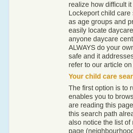
realize how difficult i
Lockeport child care 
as age groups and pro
easily locate daycare
anyone daycare centr
ALWAYS do your own i
safe and it addresse
refer to our article o
Your child care sea
The first option is to
enables you to browse
are reading this page
this search path alr
also notice the list 
page (neighbourhood 