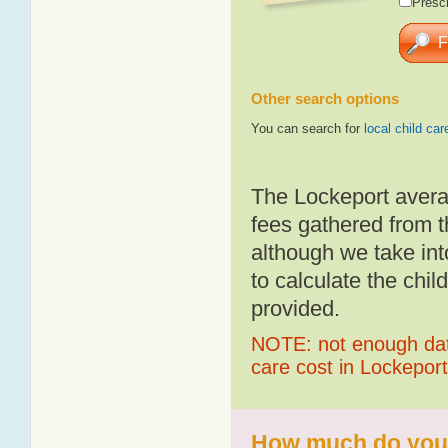
Presch
Other search options
You can search for
local child car
The Lockeport avera
fees gathered from t
although we take int
to calculate the chil
provided.
NOTE: not enough data
care cost in Lockeport
How much do you p