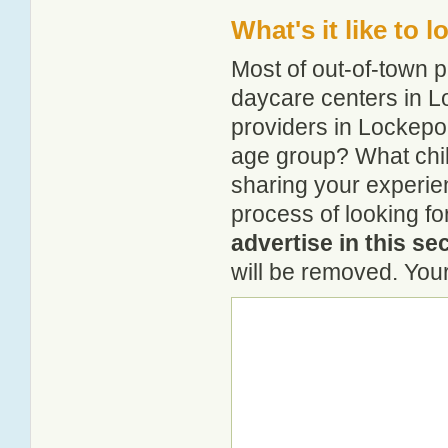
What's it like to 
Most of out-of-town p
daycare centers in Lo
providers in Lockeport
age group? What chil
sharing your experie
process of looking f
advertise in this se
will be removed. Your