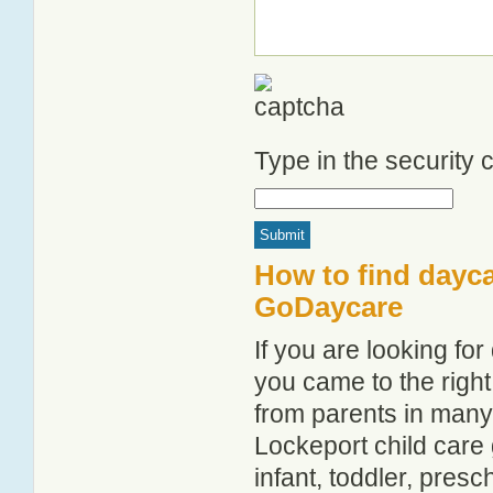
Type in the security
How to find dayca
GoDaycare
If you are looking f
you came to the right
from parents in man
Lockeport child care g
infant, toddler, pres