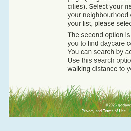
cities). Select your 
your neighbourhood or
your list, please sele
The second option is
you to find daycare
You can search by add
Use this search option
walking distance to y
©2026 godayca
Privacy and Terms of Use
|