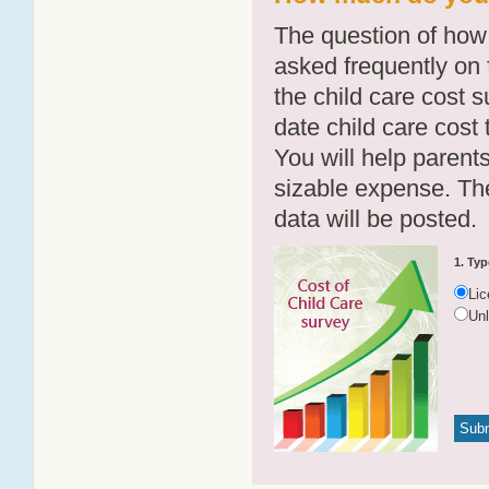
The question of how 
asked frequently on 
the child care cost 
date child care cost t
You will help parents
sizable expense. T
data will be posted.
1. Typ
Li
Un