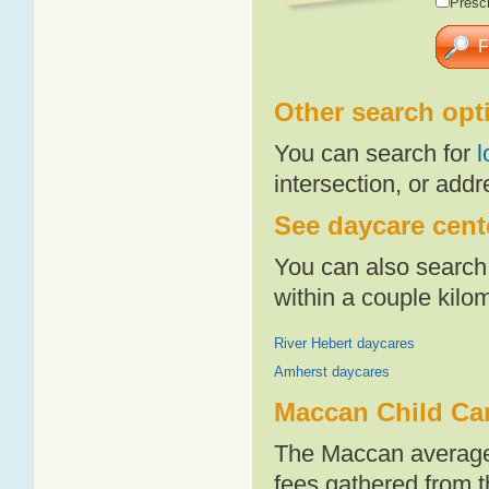
Presch
Other search opt
You can search for
l
intersection, or addr
See daycare cente
You can also search 
within a couple kil
River Hebert daycares
Amherst daycares
Maccan Child Ca
The Maccan average 
fees gathered from t