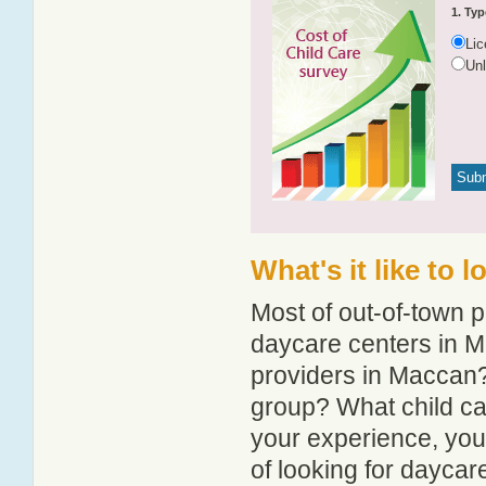
1. Typ
Li
Un
What's it like to 
Most of out-of-town p
daycare centers in Ma
providers in Maccan? 
group? What child c
your experience, you
of looking for dayca