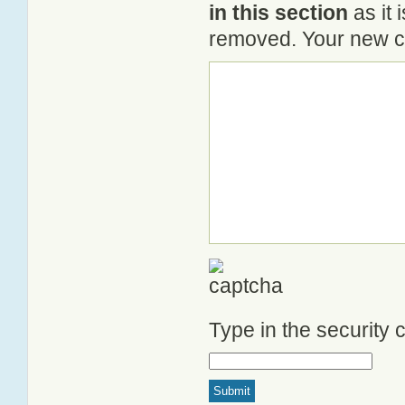
in this section
as it 
removed. Your new co
Type in the security