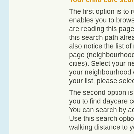
The first option is to
enables you to browse
are reading this page
this search path alr
also notice the list 
page (neighbourhood 
cities). Select your 
your neighbourhood or
your list, please sele
The second option is
you to find daycare
You can search by add
Use this search option
walking distance to y