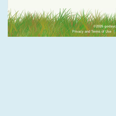
©2026 godayca
Privacy and Terms of Use
|