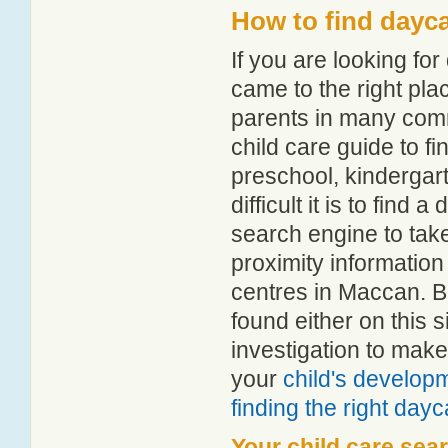
How to find dayc
If you are looking f
came to the right pla
parents in many com
child care guide to fi
preschool, kindergar
difficult it is to fin
search engine to tak
proximity information 
centres in Maccan. B
found either on this
investigation to make
your
child's develop
finding the right day
Your child care sea