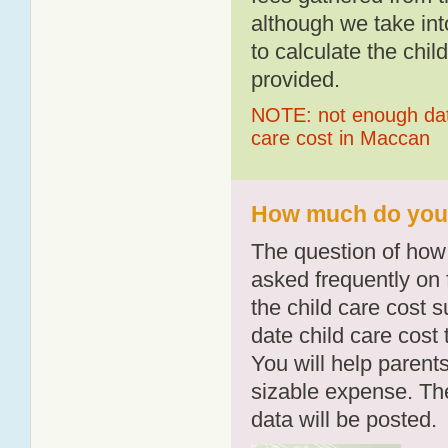
although we take int
to calculate the chil
provided.
NOTE: not enough data
care cost in Maccan
How much do you 
The question of how 
asked frequently on 
the child care cost 
date child care cost t
You will help parents
sizable expense. T
data will be posted.