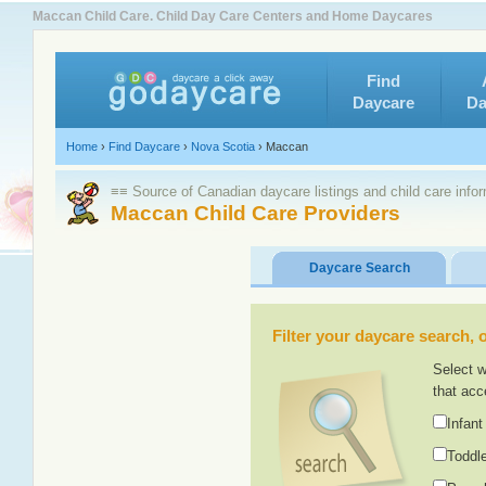
Maccan Child Care. Child Day Care Centers and Home Daycares
Find
Daycare
Da
Home
›
Find Daycare
›
Nova Scotia
›
Maccan
≡≡ Source of Canadian daycare listings and child care info
Maccan Child Care Providers
Daycare Search
Filter your daycare search, or
Select w
that acc
Infant
Toddle