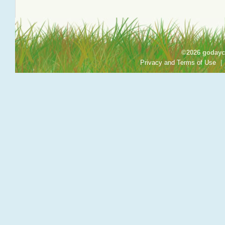
©2026 godayca
Privacy and Terms of Use
|