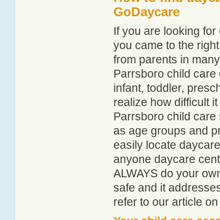
GoDaycare
If you are looking f
you came to the right
from parents in man
Parrsboro child care g
infant, toddler, pres
realize how difficult i
Parrsboro child care 
as age groups and pro
easily locate daycare
anyone daycare centr
ALWAYS do your own i
safe and it addresse
refer to our article o