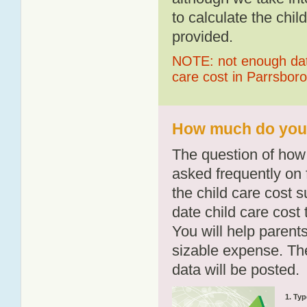
to calculate the chil
provided.
NOTE: not enough data
care cost in Parrsboro
How much do you p
The question of how 
asked frequently on 
the child care cost 
date child care cost t
You will help parents
sizable expense. T
data will be posted.
1. Typ