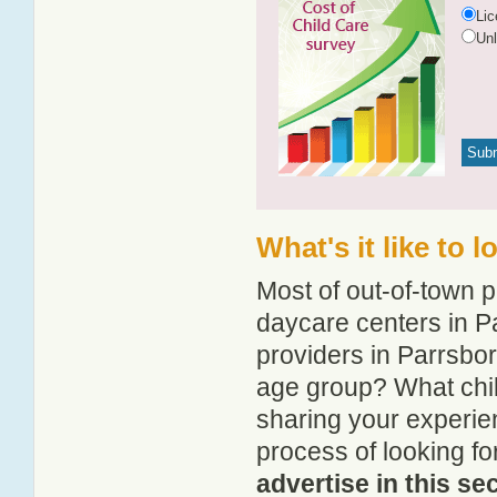
Li
Un
What's it like to 
Most of out-of-town p
daycare centers in Pa
providers in Parrsboro
age group? What chil
sharing your experie
process of looking f
advertise in this se