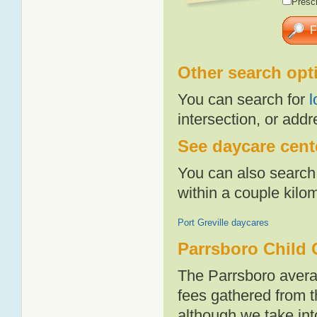
Presch
Other search opt
You can search for
l
intersection, or addr
See daycare cente
You can also search 
within a couple kil
Port Greville daycares
Parrsboro Child 
The Parrsboro avera
fees gathered from t
although we take int