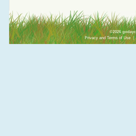
©2026 godayca
Privacy and Terms of Use
|