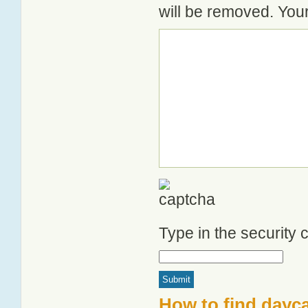
will be removed. Your
Type in the security
How to find dayca