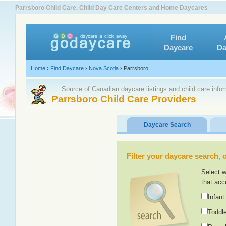
Parrsboro Child Care. Child Day Care Centers and Home Daycares
Find
Daycare
Da
Home
›
Find Daycare
›
Nova Scotia
›
Parrsboro
≡≡ Source of Canadian daycare listings and child care info
Parrsboro Child Care Providers
Daycare Search
Filter your daycare search, or
Select w
that acc
Infant
Toddle