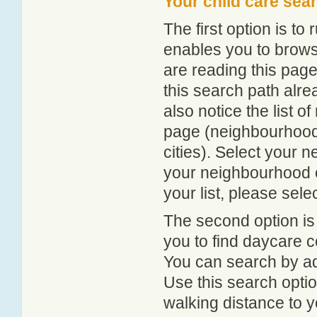
Your child care sea
The first option is to
enables you to browse
are reading this page
this search path alr
also notice the list 
page (neighbourhood 
cities). Select your 
your neighbourhood or
your list, please sele
The second option is
you to find daycare
You can search by add
Use this search option
walking distance to y