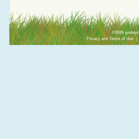
©2026 godayca
Privacy and Terms of Use
|