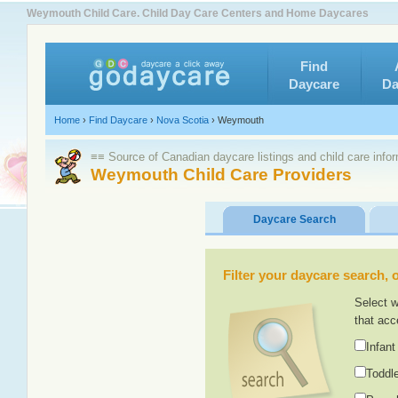
Weymouth Child Care. Child Day Care Centers and Home Daycares
Find
Daycare
Da
Home
›
Find Daycare
›
Nova Scotia
›
Weymouth
≡≡ Source of Canadian daycare listings and child care info
Weymouth Child Care Providers
Daycare Search
Filter your daycare search, or
Select w
that acc
Infant
Toddle