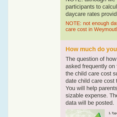
participants to calcu
daycare rates provid
NOTE: not enough data
care cost in Weymout
How much do you 
The question of how 
asked frequently on 
the child care cost 
date child care cost t
You will help parents
sizable expense. T
data will be posted.
1. Typ