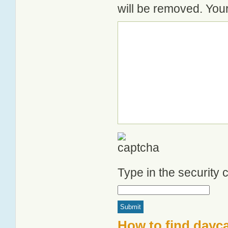
will be removed. Your
Type in the security
How to find dayc