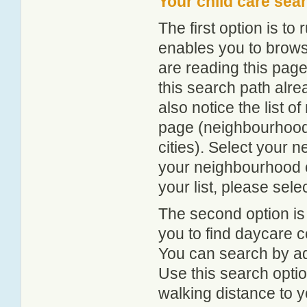
Your child care sea
The first option is to
enables you to browse
are reading this page
this search path alr
also notice the list 
page (neighbourhood 
cities). Select your 
your neighbourhood or
your list, please sele
The second option is
you to find daycare
You can search by add
Use this search option
walking distance to y