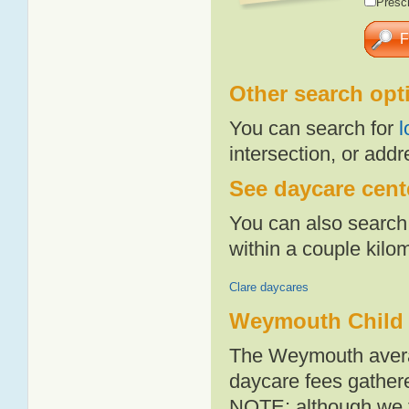
Presch
Other search opt
You can search for
l
intersection, or addr
See daycare cent
You can also search 
within a couple kil
Clare daycares
Weymouth Child 
The Weymouth averag
daycare fees gathere
NOTE: although we t