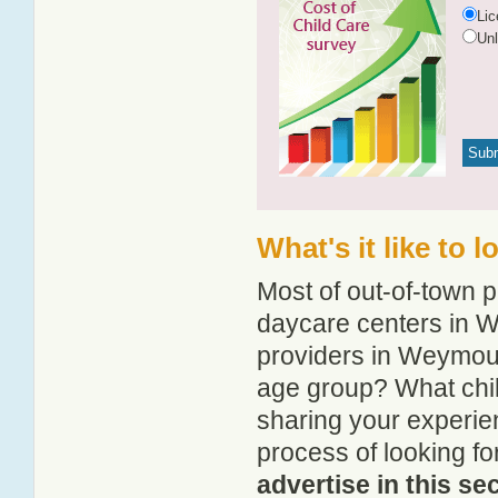
Li
Un
What's it like to
Most of out-of-town p
daycare centers in W
providers in Weymouth
age group? What chi
sharing your experie
process of looking f
advertise in this se