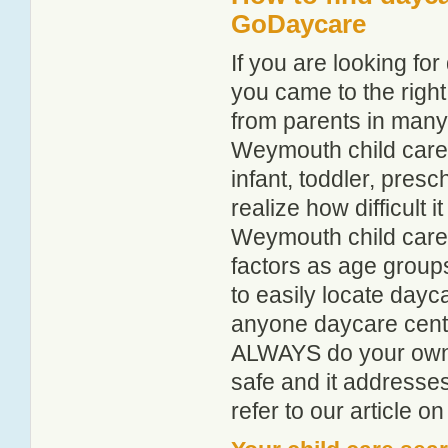
GoDaycare
If you are looking f
you came to the right
from parents in man
Weymouth child care g
infant, toddler, pres
realize how difficult i
Weymouth child care 
factors as age groups
to easily locate day
anyone daycare centr
ALWAYS do your own i
safe and it addresse
refer to our article o